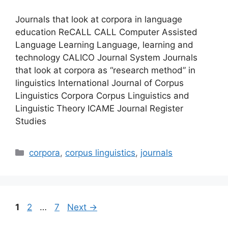
Journals that look at corpora in language
education ReCALL CALL Computer Assisted
Language Learning Language, learning and
technology CALICO Journal System Journals
that look at corpora as “research method” in
linguistics International Journal of Corpus
Linguistics Corpora Corpus Linguistics and
Linguistic Theory ICAME Journal Register
Studies
Categories
corpora
,
corpus linguistics
,
journals
Page
Page
Page
1
2
…
7
Next
→