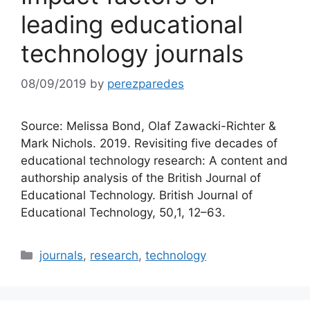
leading educational
technology journals
08/09/2019
by
perezparedes
Source: Melissa Bond, Olaf Zawacki-Richter &
Mark Nichols. 2019. Revisiting five decades of
educational technology research: A content and
authorship analysis of the British Journal of
Educational Technology. British Journal of
Educational Technology, 50,1, 12–63.
Categories
journals
,
research
,
technology