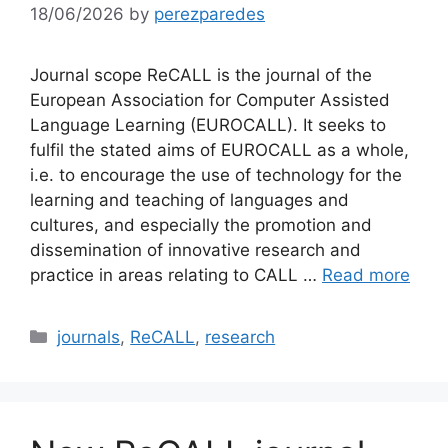
18/06/2026
by
perezparedes
Journal scope ReCALL is the journal of the
European Association for Computer Assisted
Language Learning (EUROCALL). It seeks to
fulfil the stated aims of EUROCALL as a whole,
i.e. to encourage the use of technology for the
learning and teaching of languages and
cultures, and especially the promotion and
dissemination of innovative research and
practice in areas relating to CALL …
Read more
Categories
journals
,
ReCALL
,
research