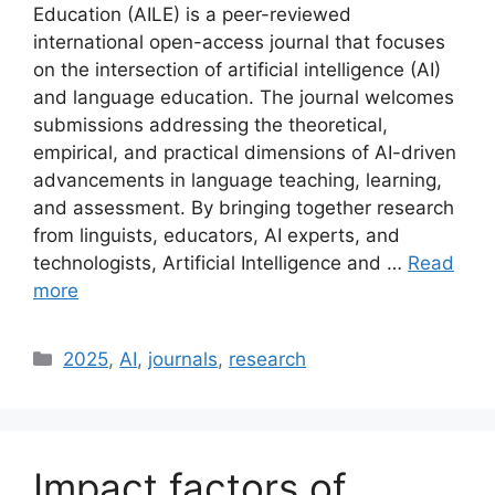
Education (AILE) is a peer-reviewed
international open-access journal that focuses
on the intersection of artificial intelligence (AI)
and language education. The journal welcomes
submissions addressing the theoretical,
empirical, and practical dimensions of AI-driven
advancements in language teaching, learning,
and assessment. By bringing together research
from linguists, educators, AI experts, and
technologists, Artificial Intelligence and …
Read
more
Categories
2025
,
AI
,
journals
,
research
Impact factors of