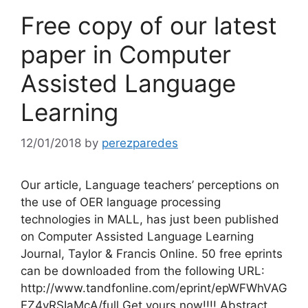
Free copy of our latest
paper in Computer
Assisted Language
Learning
12/01/2018
by
perezparedes
Our article, Language teachers’ perceptions on
the use of OER language processing
technologies in MALL, has just been published
on Computer Assisted Language Learning
Journal, Taylor & Francis Online. 50 free eprints
can be downloaded from the following URL:
http://www.tandfonline.com/eprint/epWFWhVAG
FZ4yRSIaMcA/full Get yours now!!!! Abstract