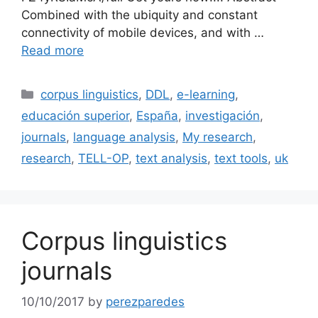
Combined with the ubiquity and constant
connectivity of mobile devices, and with …
Read more
Categories
corpus linguistics
,
DDL
,
e-learning
,
educación superior
,
España
,
investigación
,
journals
,
language analysis
,
My research
,
research
,
TELL-OP
,
text analysis
,
text tools
,
uk
Corpus linguistics
journals
10/10/2017
by
perezparedes