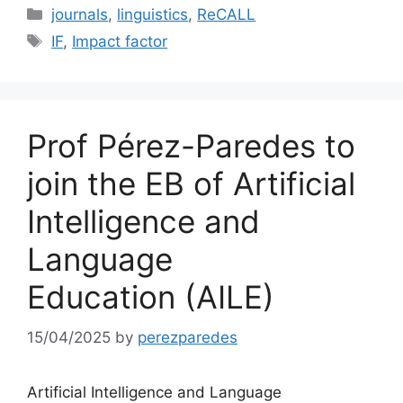
Categories
journals
,
linguistics
,
ReCALL
Tags
IF
,
Impact factor
Prof Pérez-Paredes to
join the EB of Artificial
Intelligence and
Language
Education (AILE)
15/04/2025
by
perezparedes
Artificial Intelligence and Language