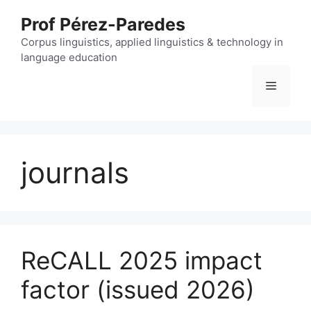
Skip
Prof Pérez-Paredes
to
content
Corpus linguistics, applied linguistics & technology in
language education
Menu
journals
ReCALL 2025 impact
factor (issued 2026)