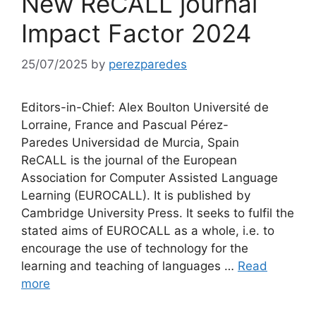
New ReCALL journal
Impact Factor 2024
25/07/2025
by
perezparedes
Editors-in-Chief: Alex Boulton Université de
Lorraine, France and Pascual Pérez-
Paredes Universidad de Murcia, Spain
ReCALL is the journal of the European
Association for Computer Assisted Language
Learning (EUROCALL). It is published by
Cambridge University Press. It seeks to fulfil the
stated aims of EUROCALL as a whole, i.e. to
encourage the use of technology for the
learning and teaching of languages …
Read
more