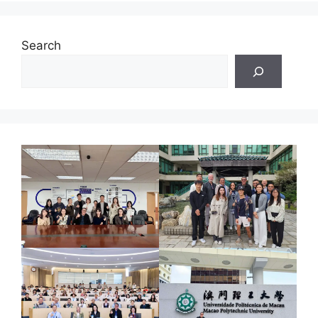
Search