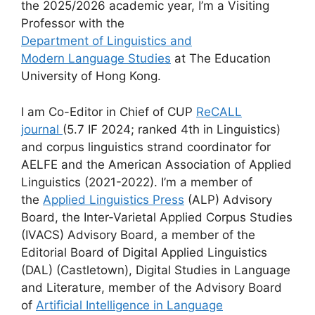
the 2025/2026 academic year, I’m a Visiting
Professor with the
Department of Linguistics and
Modern Language Studies
at The Education
University of Hong Kong.
I am Co-Editor in Chief of CUP
ReCALL
journal
(5.7 IF 2024; ranked 4th in Linguistics)
and corpus linguistics strand coordinator for
AELFE and the American Association of Applied
Linguistics (2021-2022). I’m a member of
the
Applied Linguistics Press
(ALP) Advisory
Board, the Inter-Varietal Applied Corpus Studies
(IVACS) Advisory Board, a member of the
Editorial Board of Digital Applied Linguistics
(DAL) (Castletown), Digital Studies in Language
and Literature, member of the Advisory Board
of
Artificial Intelligence in Language