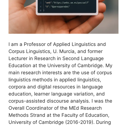
I am a Professor of Applied Linguistics and
Corpus Linguistics, U. Murcia, and former
Lecturer in Research in Second Language
Education at the University of Cambridge. My
main research interests are the use of corpus
linguistics methods in applied linguistics,
corpora and digital resources in language
education, learner language variation, and
corpus-assisted discourse analysis. I was the
Overall Coordinator of the MEd Research
Methods Strand at the Faculty of Education,
University of Cambridge (2016-2019). During