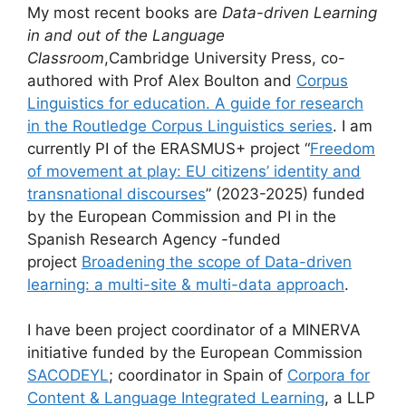
My most recent books are
Data-driven Learning
in and out of the Language
Classroom
,Cambridge University Press, co-
authored with Prof Alex Boulton and
Corpus
Linguistics for education. A guide for research
in the Routledge Corpus Linguistics series
. I am
currently PI of the ERASMUS+ project “
Freedom
of movement at play: EU citizens’ identity and
transnational discourses
” (2023-2025) funded
by the European Commission and PI in the
Spanish Research Agency -funded
project
Broadening the scope of Data-driven
learning: a multi-site & multi-data approach
.
I have been project coordinator of a MINERVA
initiative funded by the European Commission
SACODEYL
; coordinator in Spain of
Corpora for
Content & Language Integrated Learning
, a LLP