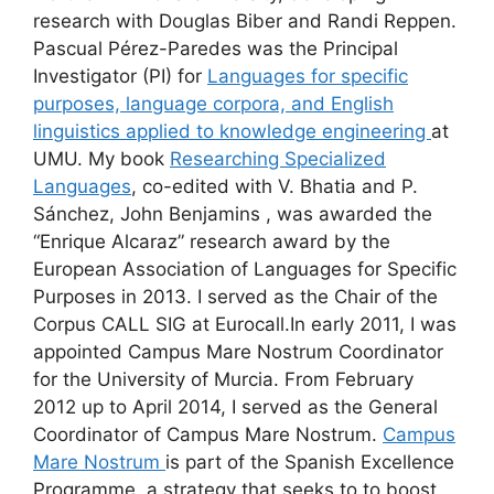
research with Douglas Biber and Randi Reppen.
Pascual Pérez-Paredes was the Principal
Investigator (PI) for
Languages for specific
purposes, language corpora, and English
linguistics applied to knowledge engineering
at
UMU. My book
Researching Specialized
Languages
, co-edited with V. Bhatia and P.
Sánchez, John Benjamins , was awarded the
“Enrique Alcaraz” research award by the
European Association of Languages for Specific
Purposes in 2013. I served as the Chair of the
Corpus CALL SIG at Eurocall.In early 2011, I was
appointed Campus Mare Nostrum Coordinator
for the University of Murcia. From February
2012 up to April 2014, I served as the General
Coordinator of Campus Mare Nostrum.
Campus
Mare Nostrum
is part of the Spanish Excellence
Programme, a strategy that seeks to to boost