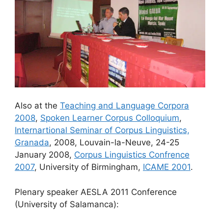
Also at the
Teaching and Language Corpora
2008
,
Spoken Learner Corpus Colloquium
,
Internartional Seminar of Corpus Linguistics,
Granada
, 2008, Louvain-la-Neuve, 24-25
January 2008,
Corpus Linguistics Confrence
2007
, University of Birmingham,
ICAME 2001
.
Plenary speaker AESLA 2011 Conference
(University of Salamanca):