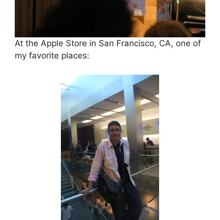
At the Apple Store in San Francisco, CA, one of
my favorite places: