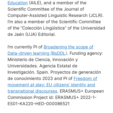
Education
(AILE), and a member of the
Scientific Committee of the Journal of
Computer-Assisted Linguistic Research (JCLR).
I’m also a member of the Scientific Committee
of the “Colección Lingüística” of the Universidad
de Jaén (UJA) Editorial.
I’m currently PI of
Broadening the scope of
Data-driven learning (BsDDL)
. Funding agency:
Ministerio de Ciencia, Innovación y
Universidades. Agencia Estatal de
Investigación. Spain. Proyectos de generación
de conocimiento 2023 and PI of
Freedom of
movement at play: EU citizens’ identity and
transnational discourses
. ERASMUS+ European
Commission Project id: ERASMUS+ 2022-1-
ES01-KA220-HED-000086521