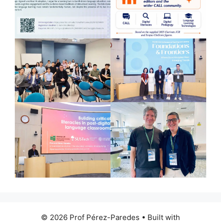
© 2026 Prof Pérez-Paredes
• Built with