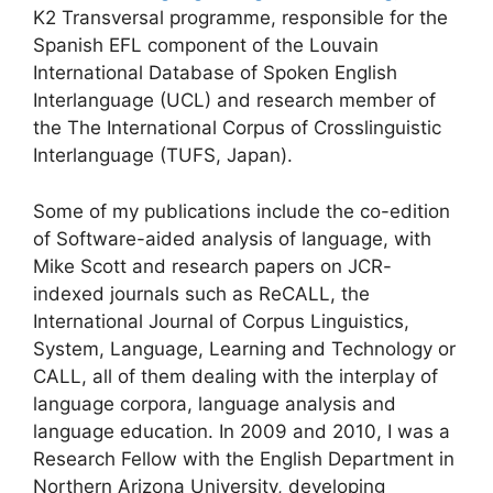
K2 Transversal programme, responsible for the
Spanish EFL component of the Louvain
International Database of Spoken English
Interlanguage (UCL) and research member of
the The International Corpus of Crosslinguistic
Interlanguage (TUFS, Japan).
Some of my publications include the co-edition
of Software-aided analysis of language, with
Mike Scott and research papers on JCR-
indexed journals such as ReCALL, the
International Journal of Corpus Linguistics,
System, Language, Learning and Technology or
CALL, all of them dealing with the interplay of
language corpora, language analysis and
language education. In 2009 and 2010, I was a
Research Fellow with the English Department in
Northern Arizona University, developing