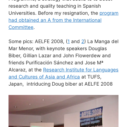
research and quality teaching in Spanish
Universities. Before my resignation, the
program
had obtained an A from the International
Committee
.
Some pics: AELFE 2008, (
1
and
2
) La Manga del
Mar Menor, with keynote speakers Douglas
Biber, Gillian Lazar and John Flowerdew and
friends Purificación Sánchez and Jose Mª
Alcaraz, at the
Research Institute for Languages
and Cultures of Asia and Africa
at TUFS,
Japan, intriducing Doug biber at AELFE 2008