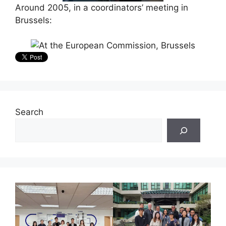
Around 2005, in a coordinators’ meeting in
Brussels:
Search