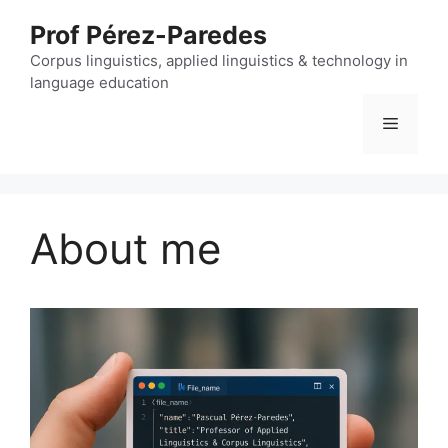
Skip
Prof Pérez-Paredes
to
content
Corpus linguistics, applied linguistics & technology in
language education
Menu
About me