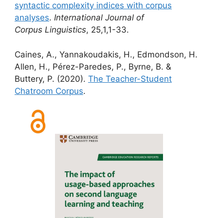
syntactic complexity indices with corpus
analyses
.
International Journal of
Corpus
Linguistics
, 25,1,1-33.
Caines, A., Yannakoudakis, H., Edmondson, H.
Allen, H., Pérez-Paredes, P., Byrne, B. &
Buttery, P. (2020).
The Teacher-Student
Chatroom Corpus
.