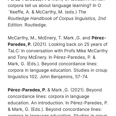
corpora tell us about language learning? In O
´Keeffe, A. & McCarthy, M. (eds.)
The
Routledge Handbook of Corpus linguistics, 2nd
Edition
. Routledge.
McCarthy, M., McEnery, T. Mark ,G. and
Pérez-
Paredes, P.
(2021). Looking back on 25 years of
TaLC: In conversation with Profs Mike McCarthy
and Tony McEnery. In Pérez-Paredes, P. &
Mark, G. (Eds.). Beyond concordance lines:
corpora in language education. Studies in croup
linguistics 102. John Benjamins, 57-74.
Pérez-Paredes, P.
& Mark ,G. (2021).
Beyond
concordance lines: corpora in language
education. An introduction. In Pérez-Paredes, P.
& Mark, G. (Eds.). Beyond concordance lines:
corpora in language education. Studies in croup