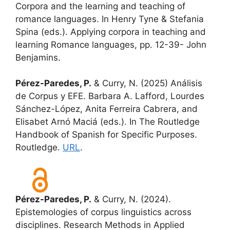
Corpora and the learning and teaching of
romance languages. In Henry Tyne & Stefania
Spina (eds.). Applying corpora in teaching and
learning Romance languages, pp. 12-39- John
Benjamins.
Pérez-Paredes, P.
& Curry, N. (2025) Análisis
de Corpus y EFE. Barbara A. Lafford, Lourdes
Sánchez-López, Anita Ferreira Cabrera, and
Elisabet Arnó Maciá (eds.). In The Routledge
Handbook of Spanish for Specific Purposes.
Routledge.
URL
.
Pérez-Paredes, P.
& Curry, N. (2024).
Epistemologies of corpus linguistics across
disciplines. Research Methods in Applied