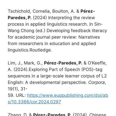
Tschichold, Cornelia, Boulton, A. &
Pérez-
Paredes, P.
(2024) Interpreting the review
process in applied linguistics research. In Sin-
Wang Chong (ed.) Developing feedback literacy
for academic journal peer review: Narratives
from researchers in education and applied
linguistics.Routledge.
Lim, J., Mark, G.,
Pérez-Paredes, P.
& O’Keeffe,
A. (2024).Exploring Part of Speech (POS)-tag
sequences in a large-scale learner corpus of L2
English: A developmental perspective.
Corpora
,
19(1), 31-
59. URL:
https://www.euppublishing.com/doi/ab
s/10.3366/cor.2024.0297
Zhang, D. &
Pérez-Paredes, P.
(2024). Chinese