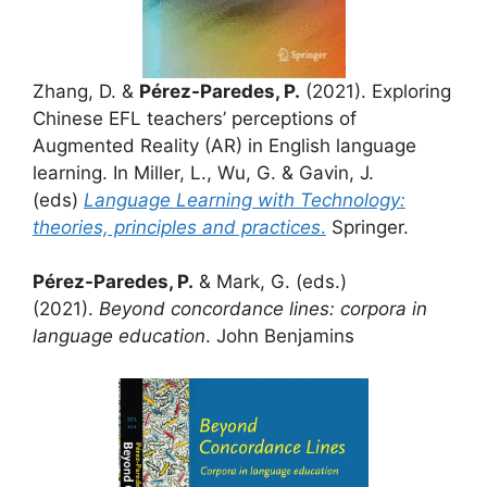
Zhang, D. &
Pérez-Paredes, P.
(2021). Exploring
Chinese EFL teachers’ perceptions of
Augmented Reality (AR) in English language
learning. In Miller, L., Wu, G. & Gavin, J.
(eds)
Language Learning with Technology:
theories, principles and practices
.
Springer.
Pérez-Paredes, P.
& Mark, G. (eds.)
(2021).
Beyond concordance lines: corpora in
language education
. John Benjamins