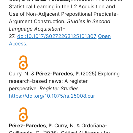
Statistical Learning in the L2 Acquisition and
Use of Non-Adjacent Prepositional Predicate-
Argument Construction.
Studies in Second
Language Acquisition
1–
27.
doi:10.1017/S0272263125101307
Open
Access
.
Curry, N. &
Pérez-Paredes, P.
(2025) Exploring
research-based news: A register
perspective.
Register Studies
.
https://doi.org/10.1075/rs.25008.cur
Pérez-Paredes, P.
Curry, N. & Ordoñana-
Guillamón, C. (2025). Critical AI literacy for