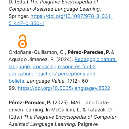
D. (Eds.)
The Palgrave Encyclopedia of
Computer-Assisted Language Learning
.
Springer.
https://doi.org/10.1007/978-3-031-
51447-0_350-1
Ordoñana-Guillamón, C.,
Pérez-Paredes, P.
&
Aguado Jiménez, P. (2024).
Pedagogic natural
language processing resources for L2
education: Teachers’ perceptions and
beliefs
.
Language Value
, 17(2): 60-
99.
https://doi.org/10.6035/languagev.8522
Pérez-Paredes, P.
(2025). MALL and Data-
driven learning. In McCallum, L. & Tafazoli, D.
(Eds.)
The Palgrave Encyclopedia of Computer-
Assisted Language Learning
. Palgrave