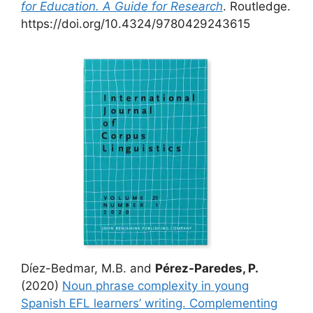
for Education. A Guide for Research
. Routledge.
https://doi.org/10.4324/9780429243615
Díez-Bedmar, M.B. and
Pérez-Paredes, P.
(2020)
Noun phrase complexity in young
Spanish EFL learners’ writing. Complementing