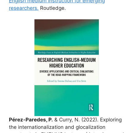
English medium instruction for emerging
researchers.
Routledge.
Pérez-Paredes, P.
& Curry, N. (2022). Exploring
the internationalization and glocalization