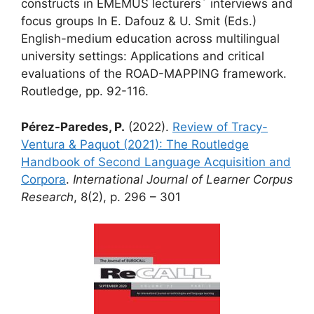
constructs in EMEMUS lecturers´ interviews and
focus groups In E. Dafouz & U. Smit (Eds.)
English-medium education across multilingual
university settings: Applications and critical
evaluations of the ROAD-MAPPING framework.
Routledge, pp. 92-116.
Pérez-Paredes, P.
(2022).
Review of Tracy-
Ventura & Paquot (2021): The Routledge
Handbook of Second Language Acquisition and
Corpora
.
International Journal of Learner Corpus
Research
, 8(2), p. 296 – 301