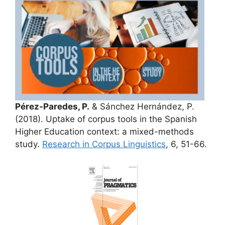
Pérez-Paredes, P.
& Sánchez Hernández, P.
(2018). Uptake of corpus tools in the Spanish
Higher Education context: a mixed-methods
study.
Research in Corpus Linguistics
, 6, 51-66.