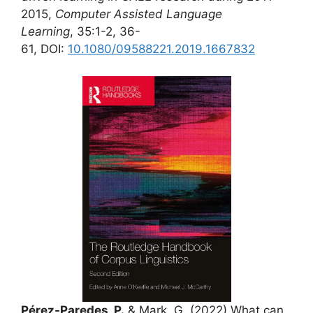
2015,
Computer Assisted Language
Learning
, 35:1-2, 36-
61, DOI:
10.1080/09588221.2019.1667832
Pérez-Paredes, P.
& Mark, G. (2022).What can