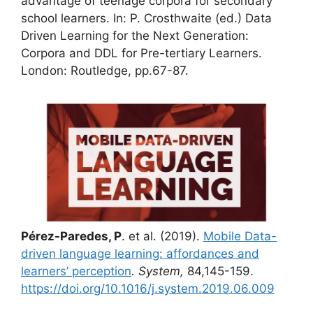
advantage of teenage corpora for secondary
school learners. In: P. Crosthwaite (ed.) Data
Driven Learning for the Next Generation:
Corpora and DDL for Pre-tertiary Learners.
London: Routledge, pp.67-87.
Pérez-Paredes, P
. et al. (2019).
Mobile Data-
driven language learning: affordances and
learners’ perception
. System,
84,145-159.
https://doi.org/10.1016/j.system.2019.06.009