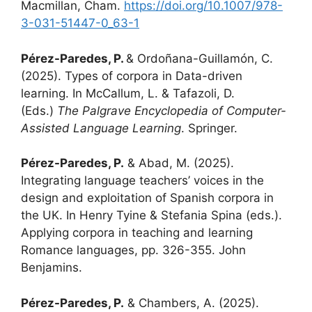
Macmillan, Cham.
https://doi.org/10.1007/978-
3-031-51447-0_63-1
Pérez-Paredes, P.
& Ordoñana-Guillamón, C.
(2025). Types of corpora in Data-driven
learning. In McCallum, L. & Tafazoli, D.
(Eds.)
The Palgrave Encyclopedia of Computer-
Assisted Language Learning
. Springer.
Pérez-Paredes, P.
& Abad, M. (2025).
Integrating language teachers’ voices in the
design and exploitation of Spanish corpora in
the UK. In Henry Tyine & Stefania Spina (eds.).
Applying corpora in teaching and learning
Romance languages, pp. 326-355. John
Benjamins.
Pérez-Paredes, P.
& Chambers, A. (2025).