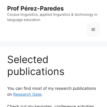
Skip
Prof Pérez-Paredes
to
content
Corpus linguistics, applied linguistics & technology in
language education
Menu
Selected
publications
You can find most of my research publications
on
Research Gate
.
Check out my keynotes, conference activities,