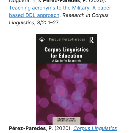
Noguera, Y. &
Pérez-Paredes, P
. (2020).
Teaching acronyms to the Military: A paper-
based DDL approach
.
Research in Corpus
Linguistics
, 8/2: 1–27
Pérez-Paredes, P.
(2020).
Corpus Linguistics