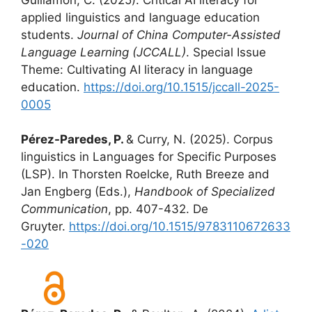
applied linguistics and language education
students.
Journal of China Computer-Assisted
Language Learning (JCCALL)
. Special Issue
Theme: Cultivating AI literacy in language
education.
https://doi.org/10.1515/jccall-2025-
0005
Pérez-Paredes, P.
& Curry, N. (2025). Corpus
linguistics in Languages for Specific Purposes
(LSP). In Thorsten Roelcke, Ruth Breeze and
Jan Engberg (Eds.),
Handbook of Specialized
Communication
, pp. 407-432. De
Gruyter.
https://doi.org/10.1515/9783110672633
-020