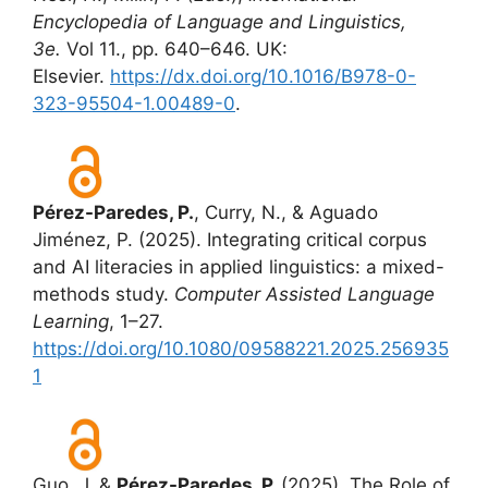
Encyclopedia of Language and Linguistics,
3e.
Vol 11., pp. 640–646. UK:
Elsevier.
https://dx.doi.org/10.1016/B978-0-
323-95504-1.00489-0
.
Pérez-Paredes, P.
, Curry, N., & Aguado
Jiménez, P. (2025). Integrating critical corpus
and AI literacies in applied linguistics: a mixed-
methods study.
Computer Assisted Language
Learning
, 1–27.
https://doi.org/10.1080/09588221.2025.256935
1
Guo, J. &
Pérez-Paredes, P.
(2025). The Role of