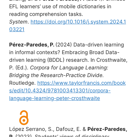
EFL learners’ use of mobile dictionaries in
reading comprehension tasks.
System
.
https://doi.org/10.1016/j.system.2024.1
03221
Pérez-Paredes, P.
(2024) Data-driven learning
in informal contexts? Embracing Broad Data-
driven learning (BDDL) research. In Crosthwaite,
P. (Ed.).
Corpora for Language Learning:
Bridging the Research-Practice Divide.
Routledge.
https://www.taylorfrancis.com/book
s/edit/10.4324/9781003413301/corpora-
language-learning-peter-crosthwaite
López Serrano, S., Dafouz, E. &
Pérez-Paredes,
P.
(2023). Students’ views of disciplinary