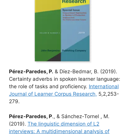
Pérez-Paredes, P.
& Díez-Bedmar, B. (2019).
Certainty adverbs in spoken learner language:
the role of tasks and proficiency.
International
Journal of Learner Corpus Research,
5,2,253-
279.
Pérez-Paredes, P
., & Sánchez-Tornel , M.
(2019).
The linguistic dimension of L2
interviews: A multidimensional analysis of