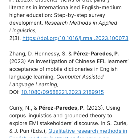
literacies in internationalised English-medium
higher education: Step-by-step survey
development.
Research Methods in Applied
Linguistics,
2(3).
https://doi.org/10.1016/j.rmal.2023.100073
Zhang, D. Hennessy, S. &
Pérez-Paredes, P.
(2023) An investigation of Chinese EFL learners’
acceptance of mobile dictionaries in English
language learning,
Computer Assisted
Language Learning
,
DOI:
10.1080/09588221.2023.2189915
Curry, N., &
Pérez-Paredes, P
. (2023). Using
corpus linguistics and grounded theory to
explore EMI stakeholders’ discourse. In S. Curle,
& J. Pun (Eds.),
Qualitative research methods in