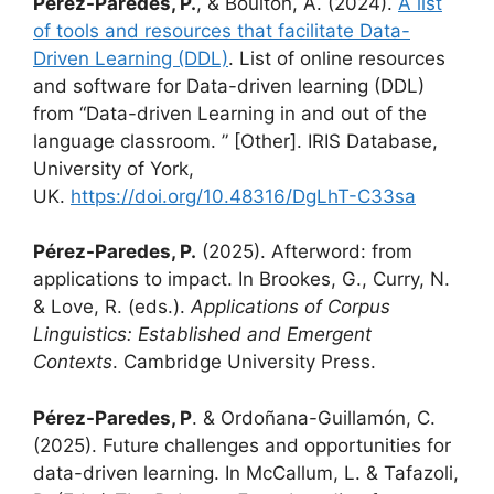
Pérez-Paredes, P.
, & Boulton, A. (2024).
A list
of tools and resources that facilitate Data-
Driven Learning (DDL)
. List of online resources
and software for Data-driven learning (DDL)
from “Data-driven Learning in and out of the
language classroom. ” [Other]. IRIS Database,
University of York,
UK.
https://doi.org/10.48316/DgLhT-C33sa
Pérez-Paredes, P.
(2025). Afterword: from
applications to impact. In Brookes, G., Curry, N.
& Love, R. (eds.).
Applications of Corpus
Linguistics: Established and Emergent
Contexts
. Cambridge University Press.
Pérez-Paredes, P
. & Ordoñana-Guillamón, C.
(2025). Future challenges and opportunities for
data-driven learning. In McCallum, L. & Tafazoli,