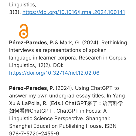
Linguistics,
3(3).
https://doi.org/10.1016/j.rmal.2024.100141
Pérez-Paredes, P.
& Mark, G. (2024). Rethinking
interviews as representations of spoken
language in learner corpora. Research in Corpus
Linguistics, 12(2). DOI:
https://doi.org/10.32714/ricl.12.02.06
Pérez-Paredes, P.
(2024). Using ChatGPT to
answer my own undergrad essay titles. In Yang
Xu & LaPolla, R. (Eds.) ChatGPT来了：语言科学
如何看待ChatGPT . ChatGPT in Focus: A
Linguistic Science Perspective. Shanghai:
Shanghai Education Publishing House. ISBN
978-7-5720-2455-9