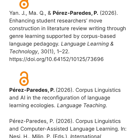
Yan. J., Ma. Q., &
Pérez-Paredes, P.
(2026).
Enhancing student researchers’ move
construction in literature review writing through
genre learning supported by corpus-based
language pedagogy.
Language Learning &
Technology
, 30(1), 1–22.
https://doi.org/10.64152/10125/73696
Pérez-Paredes, P.
(2026). Corpus Linguistics
and AI in the reconfiguration of language
learning ecologies.
Language Teaching
.
Pérez-Paredes, P. (2026). Corpus Linguistics
and Computer-Assisted Language Learning. In:
Nesi, H., Milin, P. (Eds.),
International