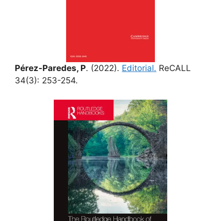
Pérez-Paredes, P
. (2022).
Editorial.
ReCALL
34(3): 253-254.