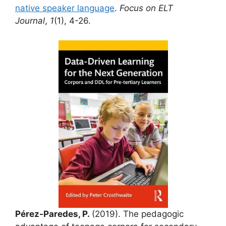
native speaker language
.
Focus on ELT
Journal
,
1
(1), 4-26.
Pérez-Paredes, P.
(2019). The pedagogic