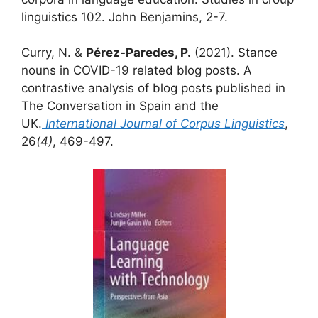
linguistics 102. John Benjamins, 2-7.
Curry, N. &
Pérez-Paredes, P.
(2021). Stance
nouns in COVID-19 related blog posts. A
contrastive analysis of blog posts published in
The Conversation in Spain and the
UK.
International Journal of Corpus
Linguistics
,
26
(4)
, 469-497.