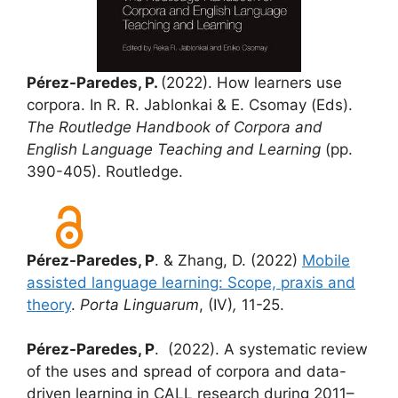
Pérez-Paredes, P.
(2022). How learners use
corpora. In R. R. Jablonkai & E. Csomay (Eds).
The Routledge Handbook of Corpora and
English Language Teaching and Learning
(pp.
390-405). Routledge.
Pérez-Paredes, P
. & Zhang, D. (2022)
Mobile
assisted language learning: Scope, praxis and
theory
.
Porta Linguarum
,
(IV)
,
11-25.
Pérez-Paredes, P
. (2022). A systematic review
of the uses and spread of corpora and data-
driven learning in CALL research during 2011–