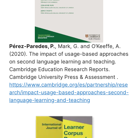
Pérez-Paredes, P.
, Mark, G. and O’Keeffe, A.
(2020). The impact of usage-based approaches
on second language learning and teaching.
Cambridge Education Research Reports.
Cambridge University Press & Assessment .
https://www.cambridge.org/es/partnership/rese
arch/impact-usage-based-approaches-second-
language-learning-and-teaching