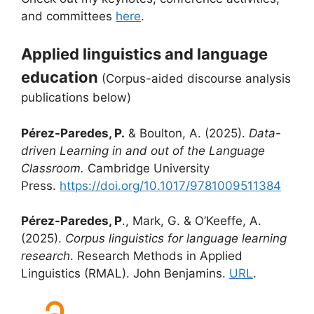
and committees
here
.
Applied linguistics and language
education
(Corpus-aided discourse analysis
publications below)
Pérez-Paredes, P.
& Boulton, A. (2025).
Data-
driven Learning in and out of the Language
Classroom.
Cambridge University
Press.
https://doi.org/10.1017/9781009511384
Pérez-Paredes, P
., Mark, G. & O’Keeffe, A.
(2025).
Corpus linguistics for language learning
research
. Research Methods in Applied
Linguistics (RMAL). John Benjamins.
URL
.