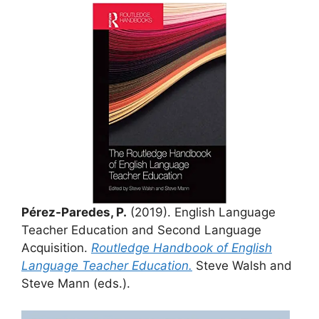
Pérez-Paredes, P.
(2019). English Language
Teacher Education and Second Language
Acquisition.
Routledge Handbook of English
Language Teacher Education.
Steve Walsh and
Steve Mann (eds.).