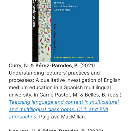
Curry, N. &
Pérez-Paredes, P.
(2021).
Understanding lecturers’ practices and
processes: A qualitative investigation of English
medium education in a Spanish multilingual
university. In Carrió Pastor, M. & Bellés, B. (eds.)
Teaching language and content in multicultural
and multilingual classrooms: CLIL and EMI
approaches
.
Palgrave MacMillan.