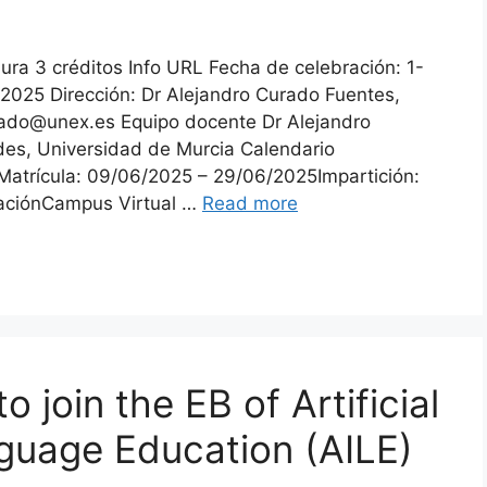
ra 3 créditos Info URL Fecha de celebración: 1-
o 2025 Dirección: Dr Alejandro Curado Fuentes,
rado@unex.es Equipo docente Dr Alejandro
es, Universidad de Murcia Calendario
Matrícula: 09/06/2025 – 29/06/2025Impartición:
raciónCampus Virtual …
Read more
 join the EB of Artificial
nguage Education (AILE)