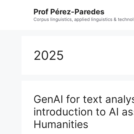
Skip
Prof Pérez-Paredes
to
content
Corpus linguistics, applied linguistics & techn
2025
GenAI for text analy
introduction to AI as
Humanities