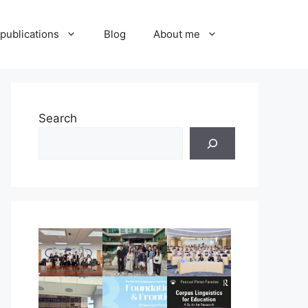
publications
Blog
About me
Search