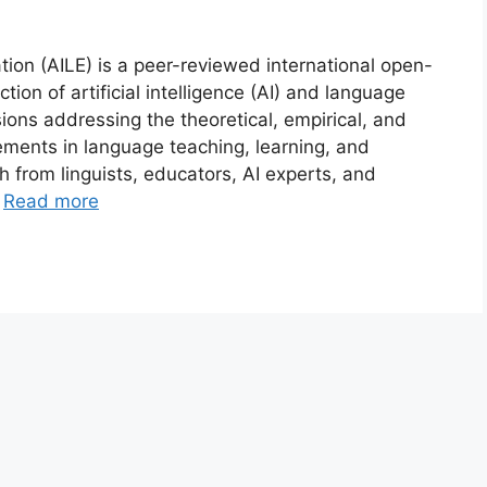
tion (AILE) is a peer-reviewed international open-
tion of artificial intelligence (AI) and language
ons addressing the theoretical, empirical, and
ements in language teaching, learning, and
 from linguists, educators, AI experts, and
…
Read more