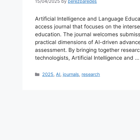
15/04/2025
by
perezparedes
Artificial Intelligence and Language Educa
access journal that focuses on the intersec
education. The journal welcomes submissi
practical dimensions of AI-driven advanc
assessment. By bringing together research
technologists, Artificial Intelligence and 
Categories
2025
,
AI
,
journals
,
research