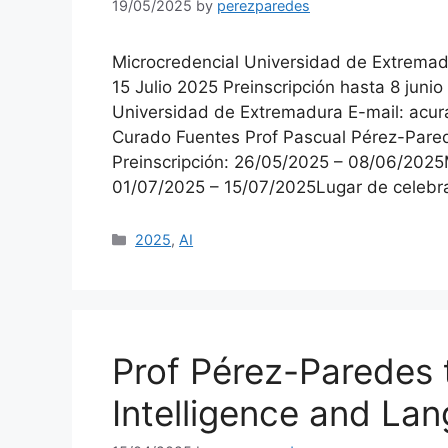
19/05/2025
by
perezparedes
Microcredencial Universidad de Extremadu
15 Julio 2025 Preinscripción hasta 8 juni
Universidad de Extremadura E-mail: acu
Curado Fuentes Prof Pascual Pérez-Pared
Preinscripción: 26/05/2025 – 08/06/2025
01/07/2025 – 15/07/2025Lugar de celeb
Categories
2025
,
AI
Prof Pérez-Paredes to
Intelligence and La