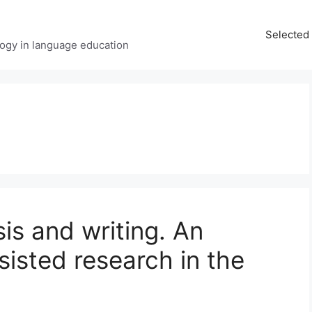
Selected 
ology in language education
sis and writing. An
sisted research in the