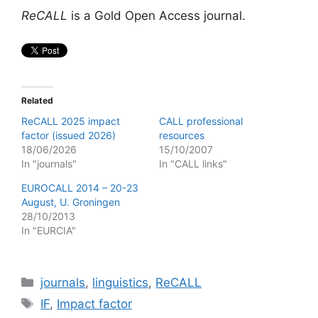
ReCALL
is a Gold Open Access journal.
Related
ReCALL 2025 impact
CALL professional
factor (issued 2026)
resources
18/06/2026
15/10/2007
In "journals"
In "CALL links"
EUROCALL 2014 – 20-23
August, U. Groningen
28/10/2013
In "EURCIA"
Categories
journals
,
linguistics
,
ReCALL
Tags
IF
,
Impact factor