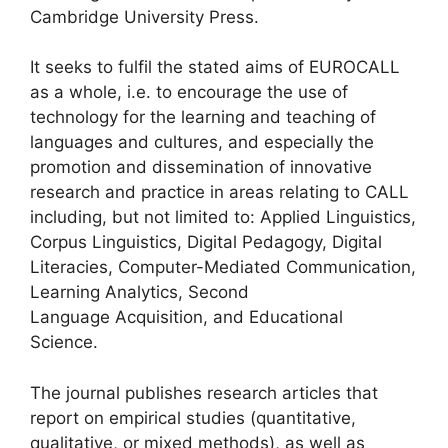
Cambridge University Press.
It seeks to fulfil the stated aims of EUROCALL
as a whole, i.e. to encourage the use of
technology for the learning and teaching of
languages and cultures, and especially the
promotion and dissemination of innovative
research and practice in areas relating to CALL
including, but not limited to: Applied Linguistics,
Corpus Linguistics, Digital Pedagogy, Digital
Literacies, Computer-Mediated Communication,
Learning Analytics, Second
Language Acquisition, and Educational
Science.
The journal publishes research articles that
report on empirical studies (quantitative,
qualitative, or mixed methods), as well as