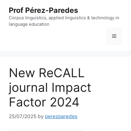
Skip
Prof Pérez-Paredes
to
content
Corpus linguistics, applied linguistics & technology in
language education
Menu
New ReCALL
journal Impact
Factor 2024
25/07/2025
by
perezparedes