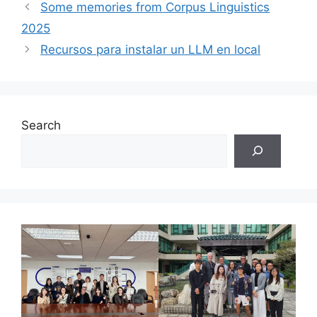
Some memories from Corpus Linguistics
2025
Recursos para instalar un LLM en local
Search