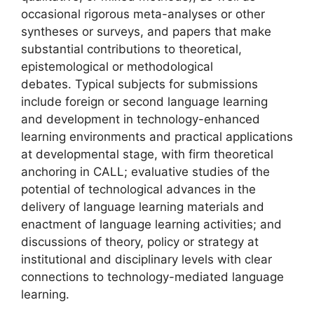
occasional rigorous meta-analyses or other
syntheses or surveys, and papers that make
substantial contributions to theoretical,
epistemological or methodological
debates. Typical subjects for submissions
include foreign or second language learning
and development in technology-enhanced
learning environments and practical applications
at developmental stage, with firm theoretical
anchoring in CALL; evaluative studies of the
potential of technological advances in the
delivery of language learning materials and
enactment of language learning activities; and
discussions of theory, policy or strategy at
institutional and disciplinary levels with clear
connections to technology-mediated language
learning.