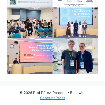
© 2026 Prof Pérez-Paredes
• Built with
GeneratePress