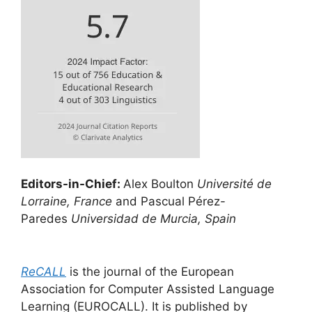
Editors-in-Chief:
Alex Boulton
Université de
Lorraine, France
and Pascual Pérez-
Paredes
Universidad de Murcia, Spain
ReCALL
is the journal of the European
Association for Computer Assisted Language
Learning (EUROCALL). It is published by