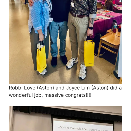
Robbi Love (Aston) and Joyce Lim (Aston) did a
wonderful job, massive congrats!!!!