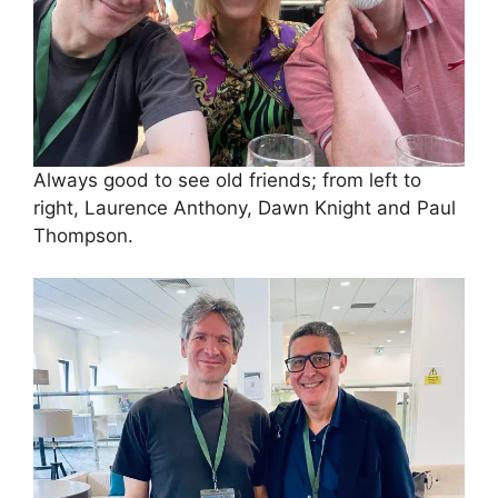
Always good to see old friends; from left to
right, Laurence Anthony, Dawn Knight and Paul
Thompson.