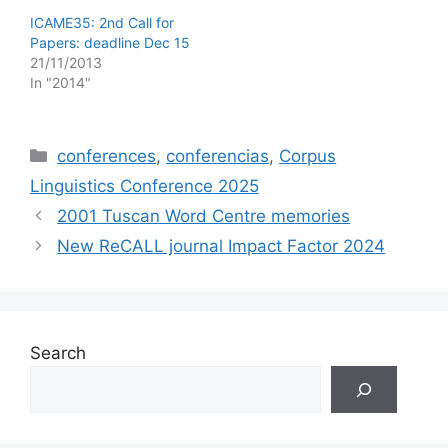
ICAME35: 2nd Call for
Papers: deadline Dec 15
21/11/2013
In "2014"
Categories
conferences
,
conferencias
,
Corpus
Linguistics Conference 2025
2001 Tuscan Word Centre memories
New ReCALL journal Impact Factor 2024
Search