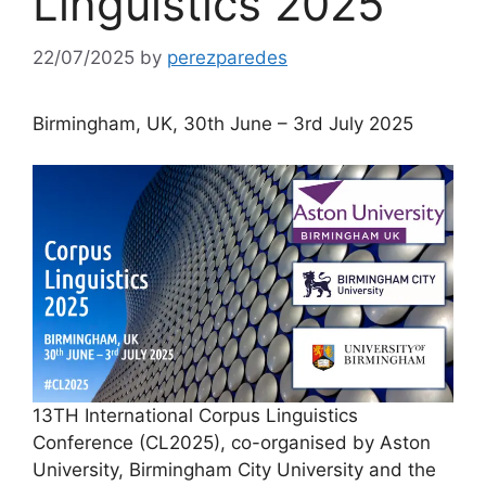
Linguistics 2025
22/07/2025
by
perezparedes
Birmingham, UK, 30th June – 3rd July 2025
13TH International Corpus Linguistics
Conference (CL2025), co-organised by Aston
University, Birmingham City University and the