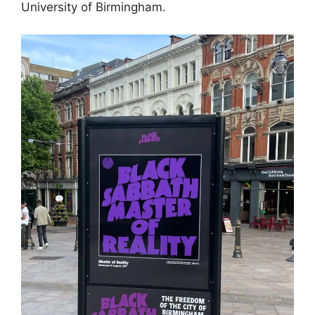
University of Birmingham.