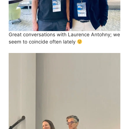
Great conversations with Laurence Antohny; we
seem to coincide often lately