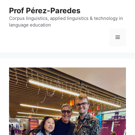
Skip
Prof Pérez-Paredes
to
content
Corpus linguistics, applied linguistics & technology in
language education
Menu