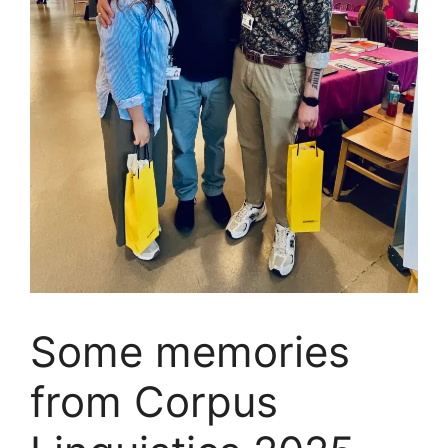
Some memories
from Corpus