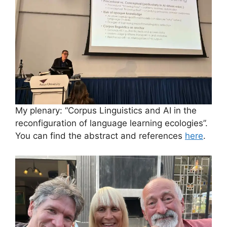
My plenary: “Corpus Linguistics and AI in the
reconfiguration of language learning ecologies”.
You can find the abstract and references
here
.