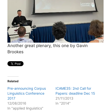
Another great plenary, this one by Gavin
Brookes
Related
Pre-announcing Corpus
ICAME35: 2nd Call for
Linguistics Conference
Papers: deadline Dec 15
2017
21/11/2013
12/08/2016
In "2014"
In "applied linguistics"