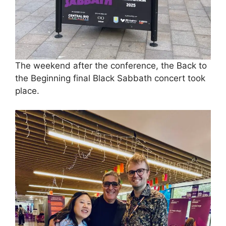
The weekend after the conference, the Back to
the Beginning final Black Sabbath concert took
place.