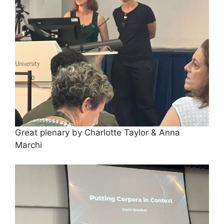
Great plenary by Charlotte Taylor & Anna
Marchi