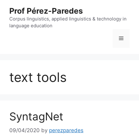
Skip
Prof Pérez-Paredes
to
content
Corpus linguistics, applied linguistics & technology in
language education
Menu
text tools
SyntagNet
09/04/2020
by
perezparedes