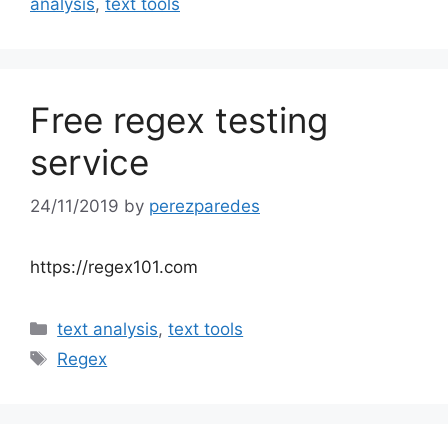
analysis
,
text tools
Free regex testing
service
24/11/2019
by
perezparedes
https://regex101.com
Categories
text analysis
,
text tools
Tags
Regex