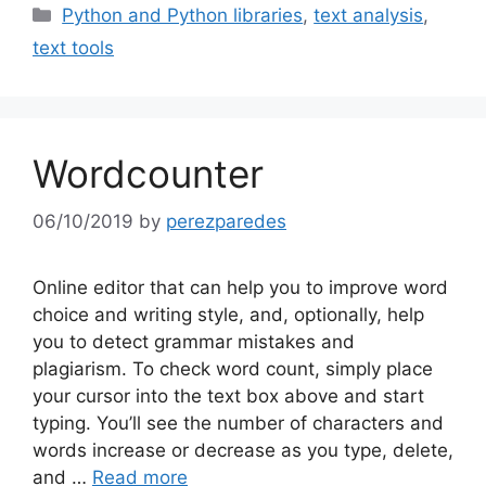
Categories
Python and Python libraries
,
text analysis
,
text tools
Wordcounter
06/10/2019
by
perezparedes
Online editor that can help you to improve word
choice and writing style, and, optionally, help
you to detect grammar mistakes and
plagiarism. To check word count, simply place
your cursor into the text box above and start
typing. You’ll see the number of characters and
words increase or decrease as you type, delete,
and …
Read more