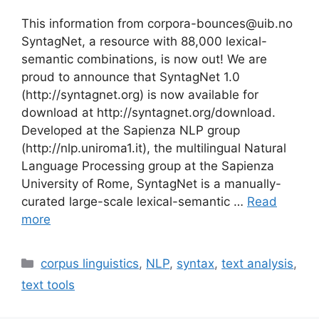
This information from corpora-bounces@uib.no
SyntagNet, a resource with 88,000 lexical-
semantic combinations, is now out! We are
proud to announce that SyntagNet 1.0
(http://syntagnet.org) is now available for
download at http://syntagnet.org/download.
Developed at the Sapienza NLP group
(http://nlp.uniroma1.it), the multilingual Natural
Language Processing group at the Sapienza
University of Rome, SyntagNet is a manually-
curated large-scale lexical-semantic …
Read
more
Categories
corpus linguistics
,
NLP
,
syntax
,
text analysis
,
text tools