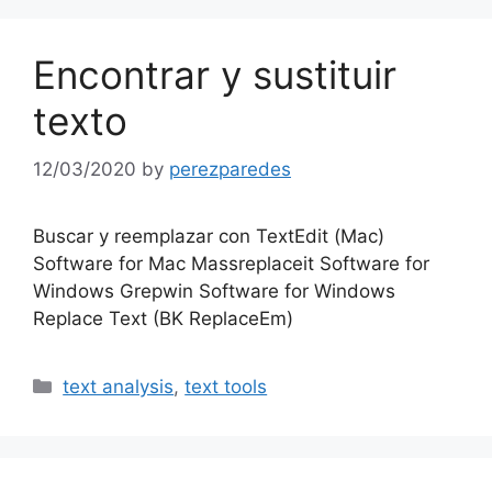
Encontrar y sustituir
texto
12/03/2020
by
perezparedes
Buscar y reemplazar con TextEdit (Mac)
Software for Mac Massreplaceit Software for
Windows Grepwin Software for Windows
Replace Text (BK ReplaceEm)
Categories
text analysis
,
text tools