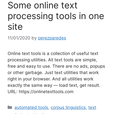
Some online text
processing tools in one
site
11/01/2020
by
perezparedes
Online text tools is a collection of useful text
processing utilities. All text tools are simple,
free and easy to use. There are no ads, popups
or other garbage. Just text utilities that work
right in your browser. And all utilities work
exactly the same way — load text, get result.
URL: https://onlinetexttools.com
Categories
automated tools
,
corpus linguistics
,
text