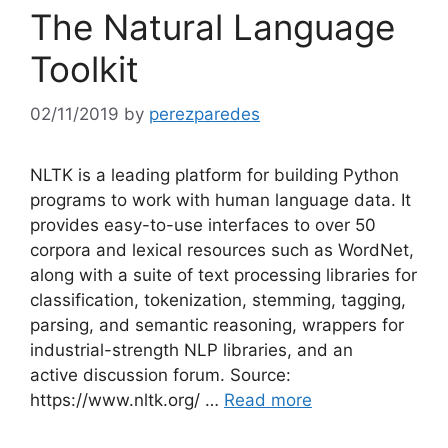
The Natural Language
Toolkit
02/11/2019
by
perezparedes
NLTK is a leading platform for building Python
programs to work with human language data. It
provides easy-to-use interfaces to over 50
corpora and lexical resources such as WordNet,
along with a suite of text processing libraries for
classification, tokenization, stemming, tagging,
parsing, and semantic reasoning, wrappers for
industrial-strength NLP libraries, and an
active discussion forum. Source:
https://www.nltk.org/ …
Read more