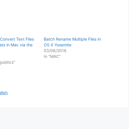
Convert Text Files
Batch Rename Multiple Files in
ats in Mac via the
OS X Yosemite
03/06/2016
In "MAC"
guistics"
lish