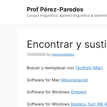
Skip
Prof Pérez-Paredes
to
content
Corpus linguistics, applied linguistics & techn
Encontrar y susti
12/03/2020
by
perezparedes
Buscar y reemplazar con
TextEdit (Mac)
Software for Mac
Massreplaceit
Software for Windows
Grepwin
Software for Windows
Replace Text (BK 