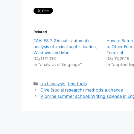
Related
TAALES 2.2 is out : automatic
How to Batch 
analysis of lexical sophistication,
to Other Form
Windows and Mac
Terminal
04/11/2016
08/01/2015
In "analysis of language"
In "applied lin
Categories
text analysis
,
text tools
Give (social research) methods a chance
V online summer school: Writing science in Eng