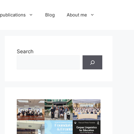
publications
Blog
About me
Search