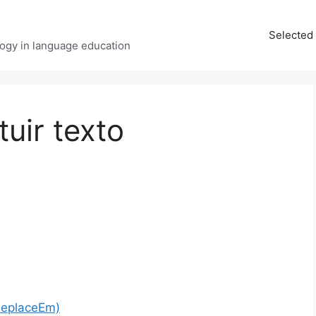
Selected 
ology in language education
tuir texto
ReplaceEm)