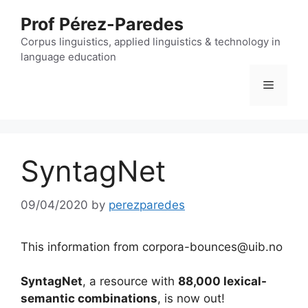
Skip
Prof Pérez-Paredes
to
content
Corpus linguistics, applied linguistics & technology in
language education
Menu
SyntagNet
09/04/2020
by
perezparedes
This information from corpora-bounces@uib.no
SyntagNet
, a resource with
88,000 lexical-
semantic combinations
, is now out!