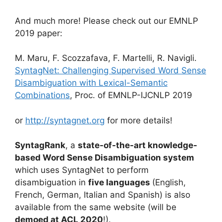
And much more! Please check out our EMNLP
2019 paper:
M. Maru, F. Scozzafava, F. Martelli, R. Navigli.
SyntagNet: Challenging Supervised Word Sense
Disambiguation with Lexical-Semantic
Combinations
, Proc. of EMNLP-IJCNLP 2019
or
http://syntagnet.org
for more details!
SyntagRank
, a
state-of-the-art knowledge-
based Word Sense Disambiguation system
which uses SyntagNet to perform
disambiguation in
five languages
(English,
French, German, Italian and Spanish) is also
available from the same website (will be
demoed at ACL 2020
!).