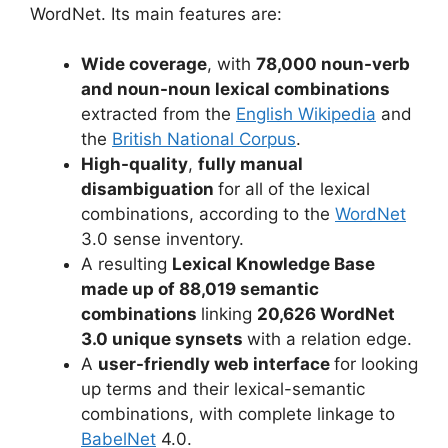
WordNet. Its main features are:
Wide coverage
, with
78,000 noun-verb
and noun-noun lexical combinations
extracted from the
English Wikipedia
and
the
British National Corpus
.
High-quality
,
fully manual
disambiguation
for all of the lexical
combinations, according to the
WordNet
3.0 sense inventory.
A resulting
Lexical Knowledge Base
made up of 88,019 semantic
combinations
linking
20,626 WordNet
3.0 unique synsets
with a relation edge.
A
user-friendly web interface
for looking
up terms and their lexical-semantic
combinations, with complete linkage to
BabelNet
4.0.