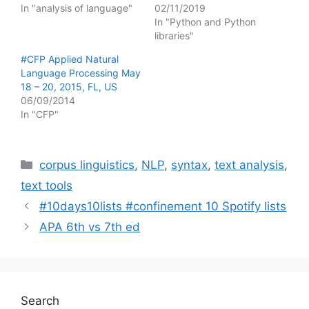
In "analysis of language"
02/11/2019
In "Python and Python
libraries"
#CFP Applied Natural
Language Processing May
18 – 20, 2015, FL, US
06/09/2014
In "CFP"
Categories
corpus linguistics
,
NLP
,
syntax
,
text analysis
,
text tools
#10days10lists #confinement 10 Spotify lists
APA 6th vs 7th ed
Search