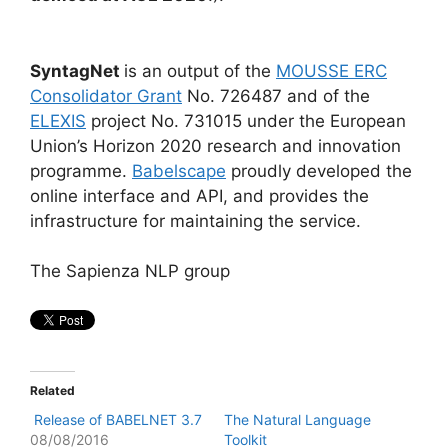
SyntagNet
is an output of the
MOUSSE ERC
Consolidator Grant
No. 726487 and of the
ELEXIS
project No. 731015 under the European
Union’s Horizon 2020 research and innovation
programme.
Babelscape
proudly developed the
online interface and API, and provides the
infrastructure for maintaining the service.
The Sapienza NLP group
Related
Release of BABELNET 3.7
The Natural Language
08/08/2016
Toolkit