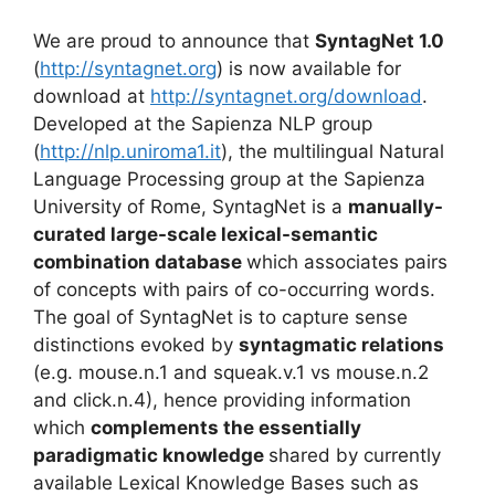
We are proud to announce that
SyntagNet 1.0
(
http://syntagnet.org
) is now available for
download at
http://syntagnet.org/download
.
Developed at the Sapienza NLP group
(
http://nlp.uniroma1.it
), the multilingual Natural
Language Processing group at the Sapienza
University of Rome, SyntagNet is a
manually-
curated large-scale lexical-semantic
combination database
which associates pairs
of concepts with pairs of co-occurring words.
The goal of SyntagNet is to capture sense
distinctions evoked by
syntagmatic relations
(e.g. mouse.n.1 and squeak.v.1 vs mouse.n.2
and click.n.4), hence providing information
which
complements the essentially
paradigmatic knowledge
shared by currently
available Lexical Knowledge Bases such as