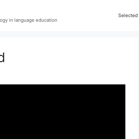
Selected 
ology in language education
d