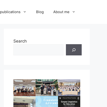
publications
Blog
About me
Search