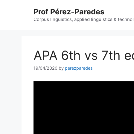
Skip
Prof Pérez-Paredes
to
content
Corpus linguistics, applied linguistics & techn
APA 6th vs 7th e
19/04/2020
by
perezparedes