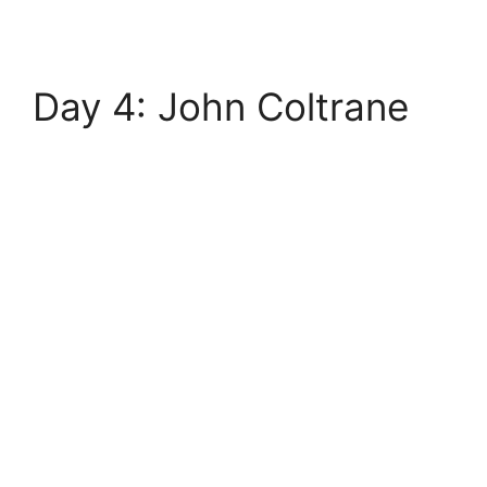
Day 4: John Coltrane