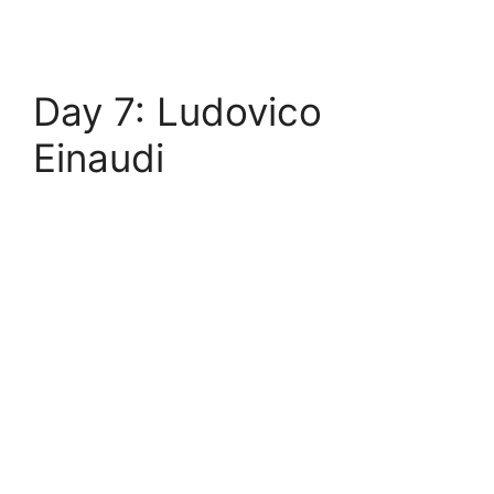
Day 7: Ludovico
Einaudi