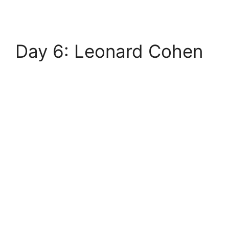
Day 6: Leonard Cohen