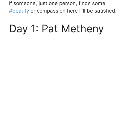
If someone, just one person, finds some
#beauty
or compassion here I´ll be satisfied.
Day 1: Pat Metheny