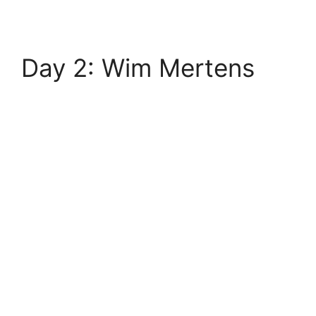
Day 2: Wim Mertens