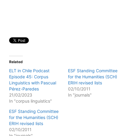
Related
ELT in Chile Podcast
ESF Standing Committee
Episode 45: Corpus
for the Humanities (SCH)
Linguistics with Pascual
ERIH revised lists
Pérez-Paredes
02/10/2011
21/02/2023
In "journals"
In "corpus linguistics"
ESF Standing Committee
for the Humanities (SCH)
ERIH revised lists
02/10/2011
In "journals"