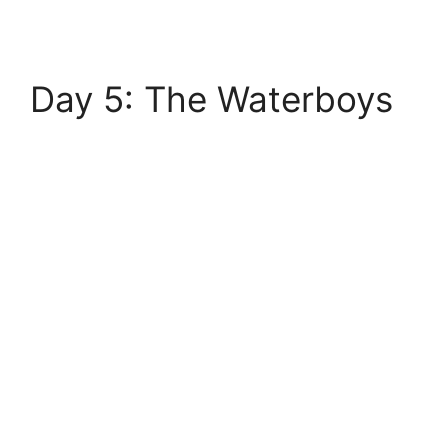
Day 5: The Waterboys