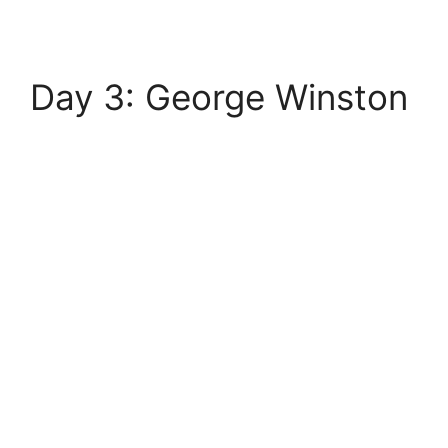
Day 3: George Winston