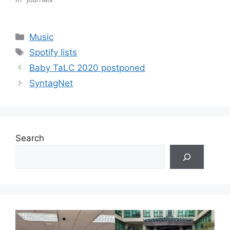
Categories
Music
Tags
Spotify lists
Baby TaLC 2020 postponed
SyntagNet
Search