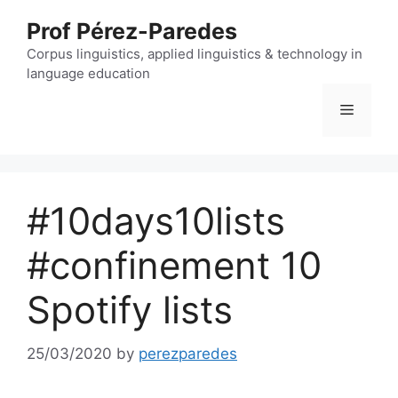
Skip
Prof Pérez-Paredes
to
content
Corpus linguistics, applied linguistics & technology in
language education
Menu
#10days10lists
#confinement 10
Spotify lists
25/03/2020
by
perezparedes