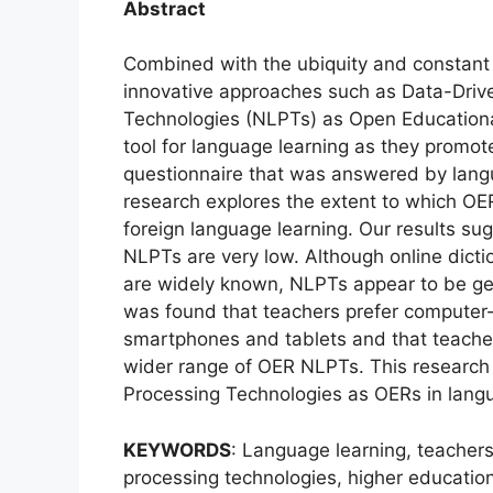
Abstract
Combined with the ubiquity and constant 
innovative approaches such as Data-Driv
Technologies (NLPTs) as Open Education
tool for language learning as they promot
questionnaire that was answered by langu
research explores the extent to which OE
foreign language learning. Our results sug
NLPTs are very low. Although online dictio
are widely known, NLPTs appear to be gen
was found that teachers prefer computer
smartphones and tablets and that teachers’
wider range of OER NLPTs. This research o
Processing Technologies as OERs in langu
KEYWORDS
: Language learning, teacher
processing technologies, higher educatio