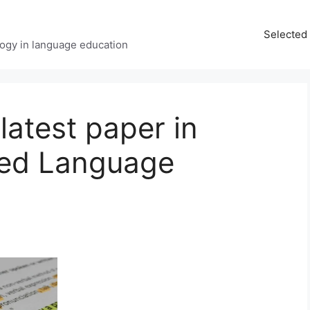
Selected 
ology in language education
latest paper in
ted Language