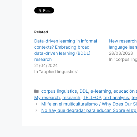
Related
Data-driven learning in informal
New research
contexts? Embracing broad
language lea
data-driven learning (BDDL)
28/03/2023
research
In "corpus lin
21/04/2024
In "applied linguistics"
Categories
corpus linguistics
,
DDL
,
e-learning
,
educación 
My research
,
research
,
TELL-OP
,
text analysis
,
te
Mi fe en el multiculturalismo / Why Does Our 
No hay que degradar para educar. Sobre el #pi