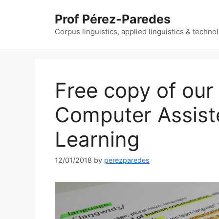
Skip
Prof Pérez-Paredes
to
content
Corpus linguistics, applied linguistics & techn
Free copy of our 
Computer Assis
Learning
12/01/2018
by
perezparedes