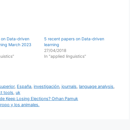
 on Data-driven
5 recent papers on Data-driven
rning March 2023
learning
27/04/2018
guistics"
In "applied linguistics"
superior
,
España
,
investigación
,
journals
,
language analysis
,
xt tools
,
uk
Side Keep Losing Elections? Orhan Pamuk
ropo y los animales.