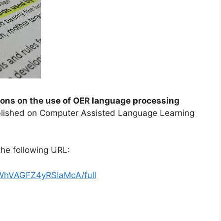
ons on the use of OER language processing
ublished on Computer Assisted Language Learning
he following URL:
FWhVAGFZ4yRSIaMcA/full