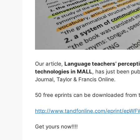
Our article,
Language teachers’ percepti
technologies in MALL
, has just been p
Journal, Taylor & Francis Online.
50 free eprints can be downloaded from t
http://www.tandfonline.com/eprint/epW
Get yours now!!!!