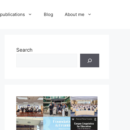
publications
Blog
About me
Search