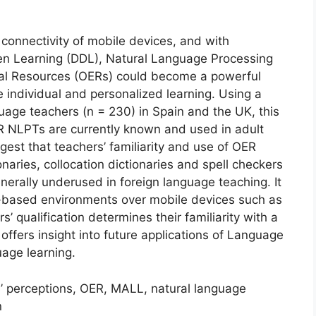
connectivity of mobile devices, and with
en Learning (DDL), Natural Language Processing
al Resources (OERs) could become a powerful
e individual and personalized learning. Using a
age teachers (n = 230) in Spain and the UK, this
R NLPTs are currently known and used in adult
gest that teachers’ familiarity and use of OER
naries, collocation dictionaries and spell checkers
erally underused in foreign language teaching. It
-based environments over mobile devices such as
 qualification determines their familiarity with a
ffers insight into future applications of Language
age learning.
s’ perceptions, OER, MALL, natural language
n