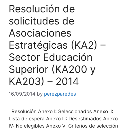
Resolución de
solicitudes de
Asociaciones
Estratégicas (KA2) –
Sector Educación
Superior (KA200 y
KA203) – 2014
16/09/2014
by
perezparedes
Resolución Anexo I: Seleccionados Anexo II:
Lista de espera Anexo III: Desestimados Anexo
IV: No elegibles Anexo V: Criterios de selección