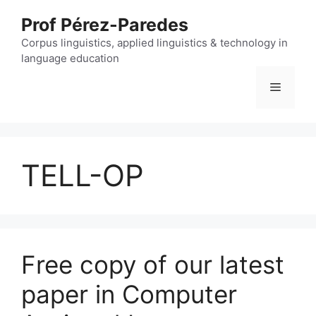
Skip
Prof Pérez-Paredes
to
content
Corpus linguistics, applied linguistics & technology in
language education
Menu
TELL-OP
Free copy of our latest
paper in Computer