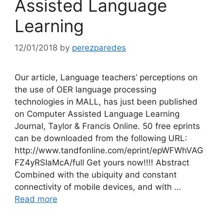
Assisted Language
Learning
12/01/2018
by
perezparedes
Our article, Language teachers’ perceptions on
the use of OER language processing
technologies in MALL, has just been published
on Computer Assisted Language Learning
Journal, Taylor & Francis Online. 50 free eprints
can be downloaded from the following URL:
http://www.tandfonline.com/eprint/epWFWhVAG
FZ4yRSIaMcA/full Get yours now!!!! Abstract
Combined with the ubiquity and constant
connectivity of mobile devices, and with …
Read more