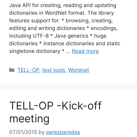
Java API for creating, reading and updating
dictionaries in WordNet format. The library
features support for: * browsing, creating,
editing and writing dictionaries * encodings,
including UTF-8 * Java generics * huge
dictionaries * instance dictionaries and static
singletone dictionary * …
Read more
Categories
TELL-OP
,
text tools
,
Wordnet
TELL-OP -Kick-off
meeting
07/01/2015
by
perezparedes