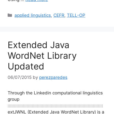
Categories
applied linguistics
,
CEFR
,
TELL-OP
Extended Java
WordNet Library
Updated
06/07/2015
by
perezparedes
Through the Linkedin computational linguistics
group
:::::::::::::::::::::::::::::::::::::::::::::::::::::::::::::::::::::::::::
extJWNL (Extended Java WordNet Library) is a