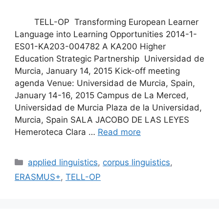
TELL-OP Transforming European Learner
Language into Learning Opportunities 2014-1-
ES01-KA203-004782 A KA200 Higher
Education Strategic Partnership Universidad de
Murcia, January 14, 2015 Kick-off meeting
agenda Venue: Universidad de Murcia, Spain,
January 14-16, 2015 Campus de La Merced,
Universidad de Murcia Plaza de la Universidad,
Murcia, Spain SALA JACOBO DE LAS LEYES
Hemeroteca Clara …
Read more
Categories
applied linguistics
,
corpus linguistics
,
ERASMUS+
,
TELL-OP