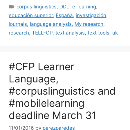
Categories
corpus linguistics
,
DDL
,
e-learning
,
educación superior
,
España
,
investigación
,
journals
,
language analysis
,
My research
,
research
,
TELL-OP
,
text analysis
,
text tools
,
uk
#CFP Learner
Language,
#corpuslinguistics and
#mobilelearning
deadline March 31
11/01/2016
by
perezparedes