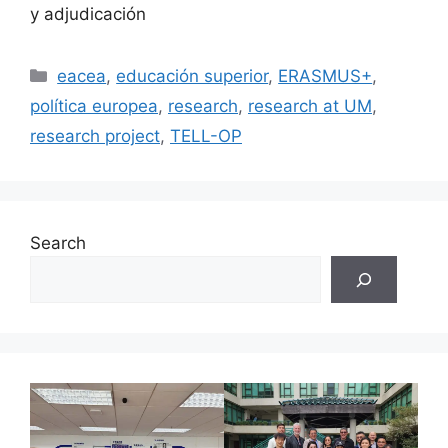
y adjudicación
Categories
eacea
,
educación superior
,
ERASMUS+
,
política europea
,
research
,
research at UM
,
research project
,
TELL-OP
Search