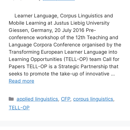
Learner Language, Corpus Linguistics and
Mobile Learning at Justus Liebig University
Giessen, Germany, 20 July 2016 Pre-
conference workshop of the 12th Teaching and
Language Corpora Conference organised by the
Transforming European Learner Language into
Learning Opportunities (TELL-OP) team Call for
Papers TELL-OP is a Strategic Partnership that
seeks to promote the take-up of innovative …
Read more
Categories
applied linguistics
,
CFP
,
corpus linguistics
,
TELL-OP