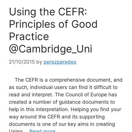
Using the CEFR:
Principles of Good
Practice
@Cambridge_Uni
21/10/2015
by
perezparedes
The CEFR is a comprehensive document, and
as such, individual users can find it difficult to
read and interpret. The Council of Europe has
created a number of guidance documents to
help in this interpretation. Helping you find your
way around the CEFR and its supporting
documents is one of our key aims in creating
Using …
Read more