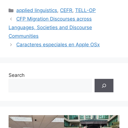
Categories
applied linguistics
,
CEFR
,
TELL-OP
CFP Migration Discourses across
Languages, Societies and Discourse
Communities
Caracteres especiales en Apple OSx
Search