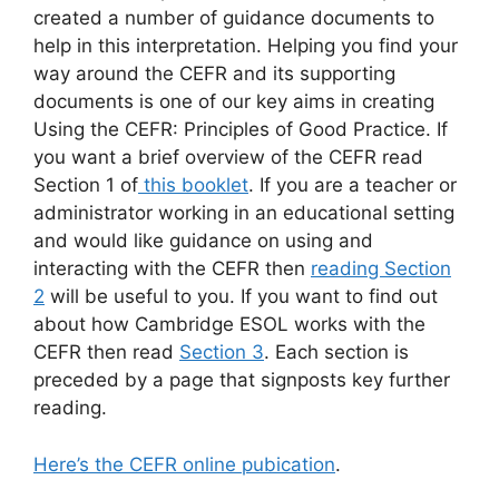
created a number of guidance documents to
help in this interpretation. Helping you find your
way around the CEFR and its supporting
documents is one of our key aims in creating
Using the CEFR: Principles of Good Practice. If
you want a brief overview of the CEFR read
Section 1 of
this booklet
. If you are a teacher or
administrator working in an educational setting
and would like guidance on using and
interacting with the CEFR then
reading Section
2
will be useful to you. If you want to find out
about how Cambridge ESOL works with the
CEFR then read
Section 3
. Each section is
preceded by a page that signposts key further
reading.
Here’s the CEFR online pubication
.