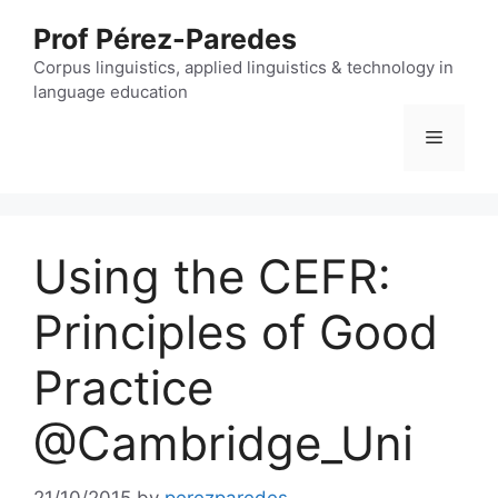
Skip
Prof Pérez-Paredes
to
content
Corpus linguistics, applied linguistics & technology in
language education
Menu
Using the CEFR:
Principles of Good
Practice
@Cambridge_Uni
21/10/2015
by
perezparedes