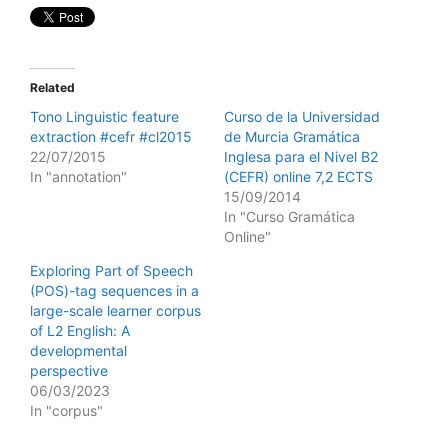
Related
Tono Linguistic feature
Curso de la Universidad
extraction #cefr #cl2015
de Murcia Gramática
22/07/2015
Inglesa para el Nivel B2
In "annotation"
(CEFR) online 7,2 ECTS
15/09/2014
In "Curso Gramática
Online"
Exploring Part of Speech
(POS)-tag sequences in a
large-scale learner corpus
of L2 English: A
developmental
perspective
06/03/2023
In "corpus"