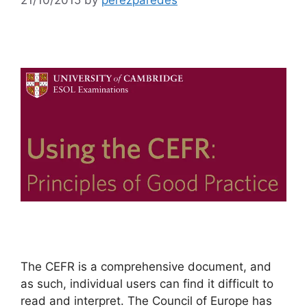
The CEFR is a comprehensive document, and
as such, individual users can find it difficult to
read and interpret. The Council of Europe has