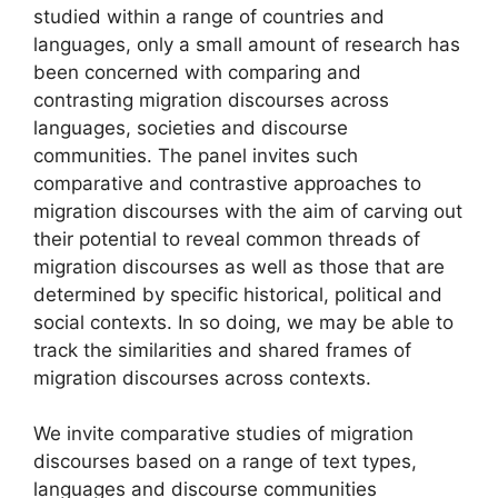
studied within a range of countries and
languages, only a small amount of research has
been concerned with comparing and
contrasting migration discourses across
languages, societies and discourse
communities. The panel invites such
comparative and contrastive approaches to
migration discourses with the aim of carving out
their potential to reveal common threads of
migration discourses as well as those that are
determined by specific historical, political and
social contexts. In so doing, we may be able to
track the similarities and shared frames of
migration discourses across contexts.
We invite comparative studies of migration
discourses based on a range of text types,
languages and discourse communities