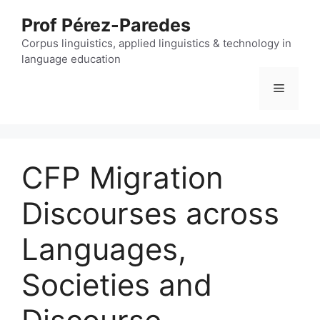
Skip
Prof Pérez-Paredes
to
content
Corpus linguistics, applied linguistics & technology in
language education
Menu
CFP Migration
Discourses across
Languages,
Societies and