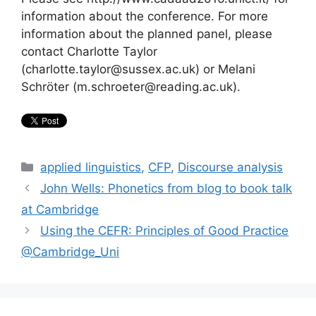
information about the conference. For more
information about the planned panel, please
contact Charlotte Taylor
(charlotte.taylor@sussex.ac.uk) or Melani
Schröter (m.schroeter@reading.ac.uk).
Categories
applied linguistics
,
CFP
,
Discourse analysis
John Wells: Phonetics from blog to book talk
at Cambridge
Using the CEFR: Principles of Good Practice
@Cambridge_Uni