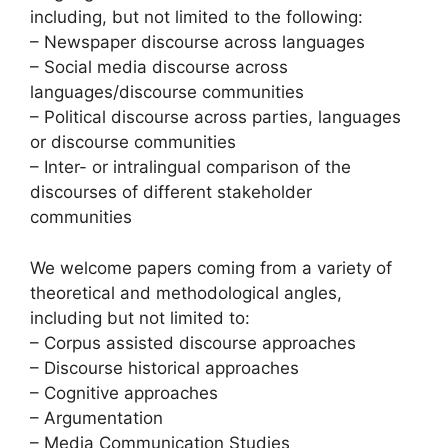
including, but not limited to the following:
– Newspaper discourse across languages
– Social media discourse across
languages/discourse communities
– Political discourse across parties, languages
or discourse communities
– Inter- or intralingual comparison of the
discourses of different stakeholder
communities
We welcome papers coming from a variety of
theoretical and methodological angles,
including but not limited to:
– Corpus assisted discourse approaches
– Discourse historical approaches
– Cognitive approaches
– Argumentation
– Media Communication Studies