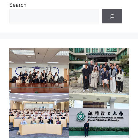
Search