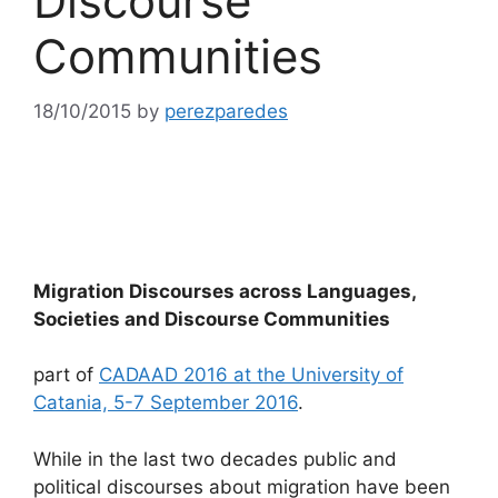
Discourse
Communities
18/10/2015
by
perezparedes
Migration Discourses across Languages,
Societies and Discourse Communities
part of
CADAAD 2016 at the University of
Catania, 5-7 September 2016
.
While in the last two decades public and
political discourses about migration have been