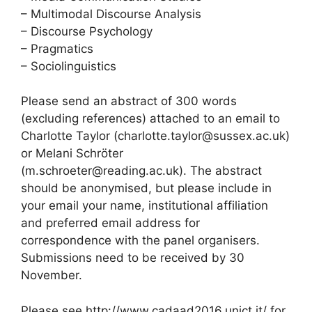
– Multimodal Discourse Analysis
– Discourse Psychology
– Pragmatics
– Sociolinguistics
Please send an abstract of 300 words
(excluding references) attached to an email to
Charlotte Taylor (charlotte.taylor@sussex.ac.uk)
or Melani Schröter
(m.schroeter@reading.ac.uk). The abstract
should be anonymised, but please include in
your email your name, institutional affiliation
and preferred email address for
correspondence with the panel organisers.
Submissions need to be received by 30
November.
Please see http://www.cadaad2016.unict.it/ for