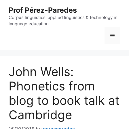
Skip
Prof Pérez-Paredes
to
content
Corpus linguistics, applied linguistics & technology in
language education
Menu
John Wells:
Phonetics from
blog to book talk at
Cambridge
16/10/2015
by
perezparedes