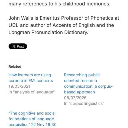
many references to his childhood memories.
John Wells is Emeritus Professor of Phonetics at
UCL and author of Accents of English and the
Longman Pronunciation Dictionary.
Related
How learners are using
Researching public-
corpora in EMI contexts
oriented research
19/05/2021
communication: a corpus-
In "analysis of language"
based approach
06/07/2026
In "corpus linguistics"
“The cognitive and social
foundations of language
acquisition” 22 Nov 16:30