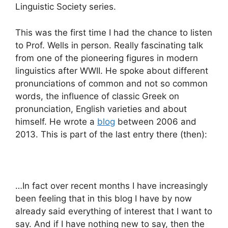
Linguistic Society series.
This was the first time I had the chance to listen
to Prof. Wells in person. Really fascinating talk
from one of the pioneering figures in modern
linguistics after WWII. He spoke about different
pronunciations of common and not so common
words, the influence of classic Greek on
pronunciation, English varieties and about
himself. He wrote a
blog
between 2006 and
2013. This is part of the last entry there (then):
…In fact over recent months I have increasingly
been feeling that in this blog I have by now
already said everything of interest that I want to
say. And if I have nothing new to say, then the