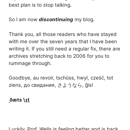
best plan is to stop talking.
So I am now
discontinuing
my blog.
Thank you, all those readers who have stayed
with me over the seven years that I have been
writing it. If you still need a regular fix, there are
archives stretching back to 2006 for you to
rummage through.
Goodbye, au revoir, tschüss, hwyl, cześć, tot
ziens, до свидания, さようなら, ĝis!
ˌðæts \
ɪt
Luckily, Prof. Wells is feeling better and is back