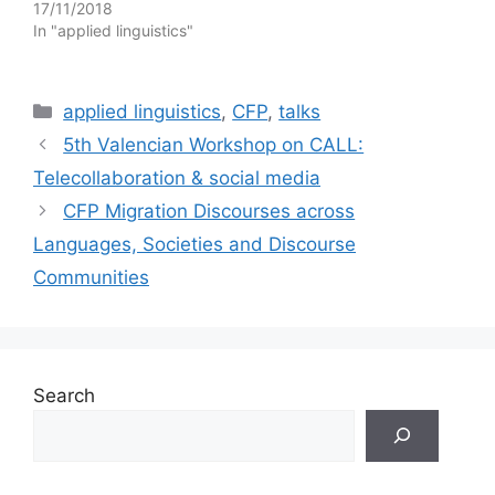
17/11/2018
In "applied linguistics"
Categories
applied linguistics
,
CFP
,
talks
5th Valencian Workshop on CALL:
Telecollaboration & social media
CFP Migration Discourses across
Languages, Societies and Discourse
Communities
Search