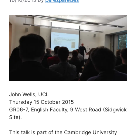
John Wells, UCL
Thursday 15 October 2015
GR06-7, English Faculty, 9 West Road (Sidgwick
Site).
This talk is part of the Cambridge University