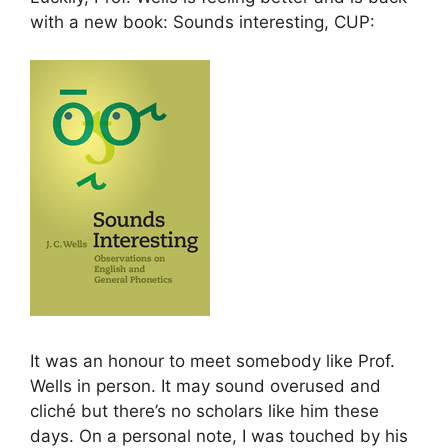
with a new book: Sounds interesting, CUP:
It was an honour to meet somebody like Prof.
Wells in person. It may sound overused and
cliché but there’s no scholars like him these
days. On a personal note, I was touched by his