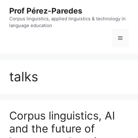
Skip
Prof Pérez-Paredes
to
content
Corpus linguistics, applied linguistics & technology in
language education
Menu
talks
Corpus linguistics, AI
and the future of