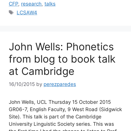
CFP
,
research
,
talks
Tags
LCSAW4
John Wells: Phonetics
from blog to book talk
at Cambridge
16/10/2015
by
perezparedes
John Wells, UCL Thursday 15 October 2015
GR06-7, English Faculty, 9 West Road (Sidgwick
Site). This talk is part of the Cambridge
University Linguistic Society series. This was