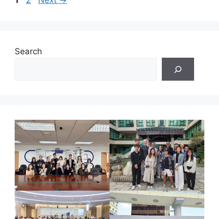
1
2
Next
→
Search