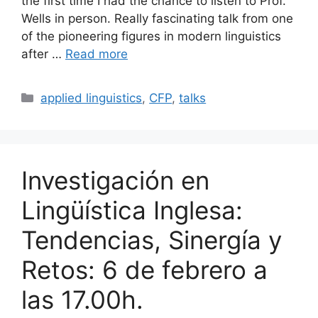
the first time I had the chance to listen to Prof.
Wells in person. Really fascinating talk from one
of the pioneering figures in modern linguistics
after …
Read more
Categories
applied linguistics
,
CFP
,
talks
Investigación en
Lingüística Inglesa:
Tendencias, Sinergía y
Retos: 6 de febrero a
las 17.00h.