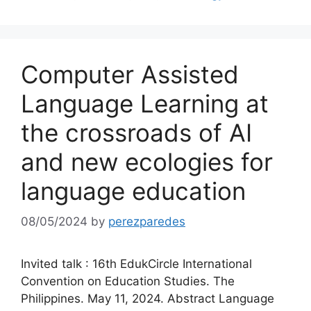
Computer Assisted
Language Learning at
the crossroads of AI
and new ecologies for
language education
08/05/2024
by
perezparedes
Invited talk : 16th EdukCircle International
Convention on Education Studies. The
Philippines. May 11, 2024. Abstract Language