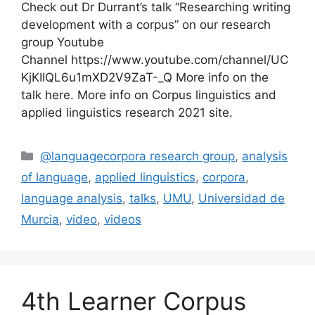
Check out Dr Durrant’s talk “Researching writing
development with a corpus” on our research
group Youtube
Channel https://www.youtube.com/channel/UC
KjKIIQL6u1mXD2V9ZaT-_Q More info on the
talk here. More info on Corpus linguistics and
applied linguistics research 2021 site.
Categories
@languagecorpora research group
,
analysis
of language
,
applied linguistics
,
corpora
,
language analysis
,
talks
,
UMU
,
Universidad de
Murcia
,
video
,
videos
4th Learner Corpus