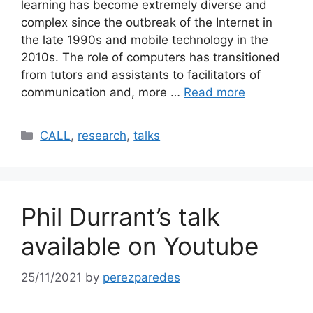
learning has become extremely diverse and
complex since the outbreak of the Internet in
the late 1990s and mobile technology in the
2010s. The role of computers has transitioned
from tutors and assistants to facilitators of
communication and, more …
Read more
Categories
CALL
,
research
,
talks
Phil Durrant’s talk
available on Youtube
25/11/2021
by
perezparedes