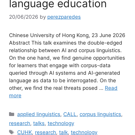
language education
20/06/2026
by
perezparedes
Chinese University of Hong Kong, 23 June 2026
Abstract This talk examines the double-edged
relationship between AI and corpus linguistics.
On the one hand, we find genuine opportunities
for learners that engage with corpus-data
queried through AI systems and AI-generated
language as data to be interrogated. On the
other, we find the real threats posed …
Read
more
Categories
applied linguistics
,
CALL
,
corpus linguistics
,
research
,
talks
,
technology
Tags
CUHK
,
research
,
talk
,
technology