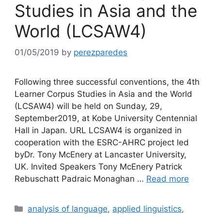
Studies in Asia and the
World (LCSAW4)
01/05/2019
by
perezparedes
Following three successful conventions, the 4th
Learner Corpus Studies in Asia and the World
(LCSAW4) will be held on Sunday, 29,
September2019, at Kobe University Centennial
Hall in Japan. URL LCSAW4 is organized in
cooperation with the ESRC-AHRC project led
byDr. Tony McEnery at Lancaster University,
UK. Invited Speakers Tony McEnery Patrick
Rebuschatt Padraic Monaghan …
Read more
Categories
analysis of language
,
applied linguistics
,