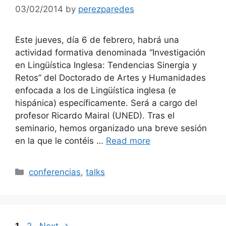
03/02/2014
by
perezparedes
Este jueves, día 6 de febrero, habrá una
actividad formativa denominada “Investigación
en Lingüística Inglesa: Tendencias Sinergia y
Retos” del Doctorado de Artes y Humanidades
enfocada a los de Lingüística inglesa (e
hispánica) específicamente. Será a cargo del
profesor Ricardo Mairal (UNED). Tras el
seminario, hemos organizado una breve sesión
en la que le contéis …
Read more
Categories
conferencias
,
talks
Page
Page