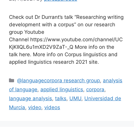
Check out Dr Durrant’s talk “Researching writing
development with a corpus” on our research
group Youtube
Channel https://www.youtube.com/channel/UC
KjKIIQL6u1mXD2V9ZaT-_Q More info on the
talk here. More info on Corpus linguistics and
applied linguistics research 2021 site.
Categories
@languagecorpora research group
,
analysis
of language
,
applied linguistics
,
corpora
,
language analysis
,
talks
,
UMU
,
Universidad de
Murcia
,
video
,
videos