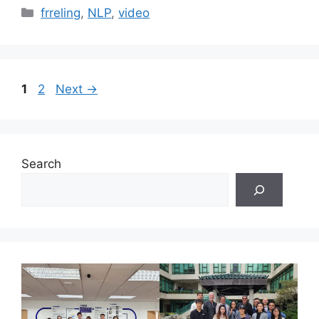
Categories
frreling
,
NLP
,
video
Page
Page
1
2
Next
→
Search