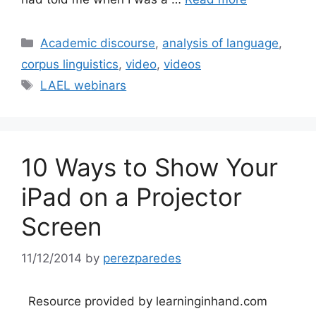
Categories
Academic discourse
,
analysis of language
,
corpus linguistics
,
video
,
videos
Tags
LAEL webinars
10 Ways to Show Your
iPad on a Projector
Screen
11/12/2014
by
perezparedes
Resource provided by learninginhand.com