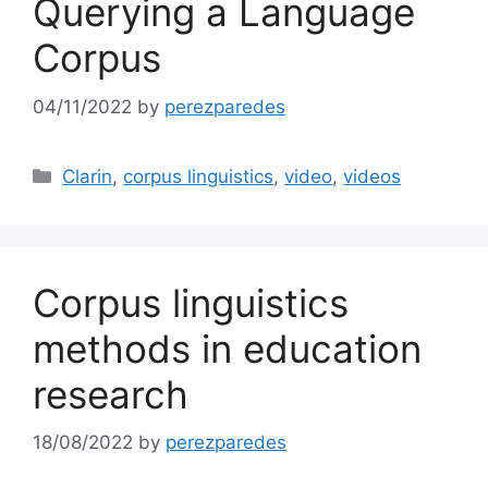
Querying a Language
Corpus
04/11/2022
by
perezparedes
Categories
Clarin
,
corpus linguistics
,
video
,
videos
Corpus linguistics
methods in education
research
18/08/2022
by
perezparedes