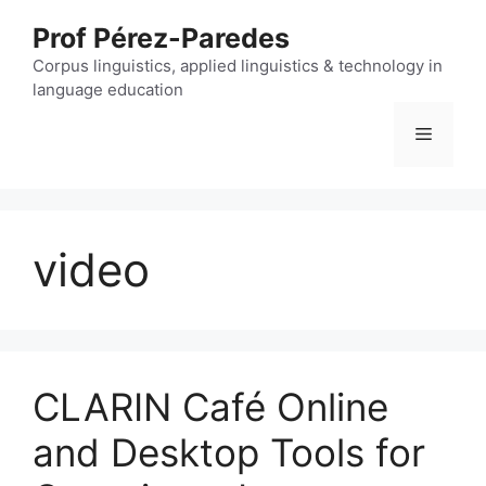
Skip
Prof Pérez-Paredes
to
content
Corpus linguistics, applied linguistics & technology in
language education
Menu
video
CLARIN Café Online
and Desktop Tools for