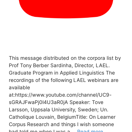
This message distributed on the corpora list by
Prof Tony Berber Sardinha, Director, LAEL.
Graduate Program in Applied Linguistics The
recordings of the following LAEL webinars are
available
at:https://www.youtube.com/channel/UC9-
sGRAJFwaPj0I4U3aR0jA Speaker: Tove
Larsson, Uppsala University, Sweden; Un.
Catholique Louvain, BelgiumTitle: On Learner
Corpus Research and things I wish someone
had told me when I was a …
Read more