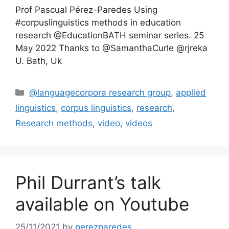
Prof Pascual Pérez-Paredes Using
#corpuslinguistics methods in education
research @EducationBATH seminar series. 25
May 2022 Thanks to @SamanthaCurle @rjreka
U. Bath, Uk
Categories
@languagecorpora research group
,
applied
linguistics
,
corpus linguistics
,
research
,
Research methods
,
video
,
videos
Phil Durrant’s talk
available on Youtube
25/11/2021
by
perezparedes