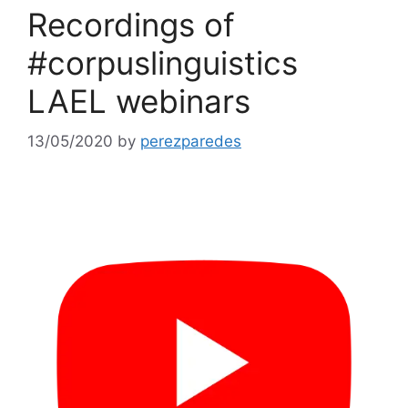
Recordings of
#corpuslinguistics
LAEL webinars
13/05/2020
by
perezparedes