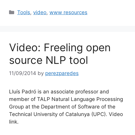
Categories
Tools
,
video
,
www resources
Video: Freeling open
source NLP tool
11/09/2014
by
perezparedes
Lluís Padró is an associate professor and
member of TALP Natural Language Processing
Group at the Department of Software of the
Technical University of Catalunya (UPC). Video
link.