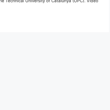
he Technical University of Catalunya (UPC). Video