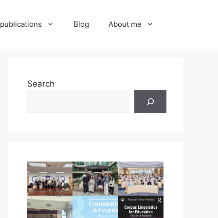
publications
Blog
About me
Search