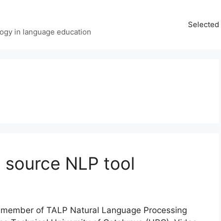
Selected 
ology in language education
n source NLP tool
nd member of TALP Natural Language Processing