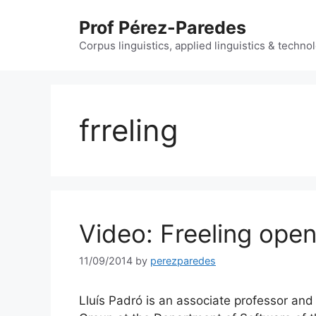
Skip
Prof Pérez-Paredes
to
content
Corpus linguistics, applied linguistics & techn
frreling
Video: Freeling ope
11/09/2014
by
perezparedes
Lluís Padró is an associate professor a