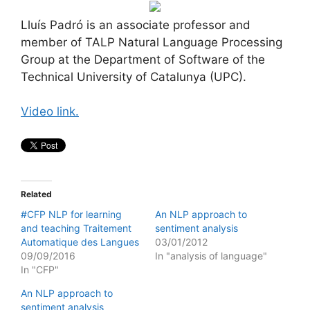
Lluís Padró is an associate professor and
member of TALP Natural Language Processing
Group at the Department of Software of the
Technical University of Catalunya (UPC).
Video link.
Related
#CFP NLP for learning
An NLP approach to
and teaching Traitement
sentiment analysis
Automatique des Langues
03/01/2012
09/09/2016
In "analysis of language"
In "CFP"
An NLP approach to
sentiment analysis