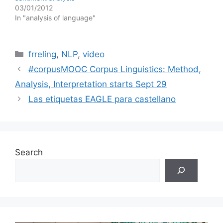
03/01/2012
In "analysis of language"
Categories
frreling
,
NLP
,
video
#corpusMOOC Corpus Linguistics: Method,
Analysis, Interpretation starts Sept 29
Las etiquetas EAGLE para castellano
Search