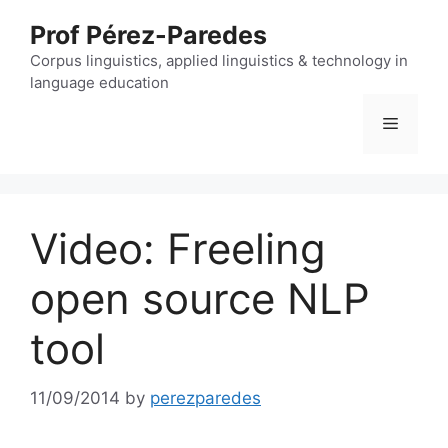
Skip
Prof Pérez-Paredes
to
content
Corpus linguistics, applied linguistics & technology in
language education
Menu
Video: Freeling
open source NLP
tool
11/09/2014
by
perezparedes