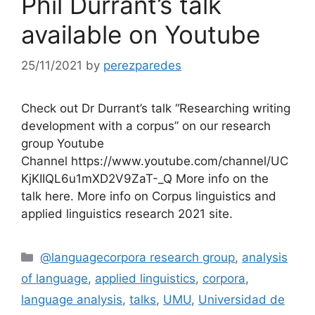
Phil Durrant’s talk
available on Youtube
25/11/2021
by
perezparedes
Check out Dr Durrant’s talk “Researching writing
development with a corpus” on our research
group Youtube
Channel https://www.youtube.com/channel/UC
KjKIIQL6u1mXD2V9ZaT-_Q More info on the
talk here. More info on Corpus linguistics and
applied linguistics research 2021 site.
Categories
@languagecorpora research group
,
analysis
of language
,
applied linguistics
,
corpora
,
language analysis
,
talks
,
UMU
,
Universidad de