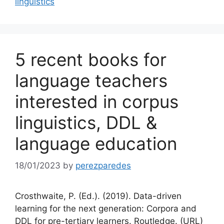
linguistics
5 recent books for
language teachers
interested in corpus
linguistics, DDL &
language education
18/01/2023
by
perezparedes
Crosthwaite, P. (Ed.). (2019). Data-driven
learning for the next generation: Corpora and
DDL for pre-tertiary learners. Routledge. (URL)