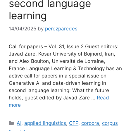
second language
learning
14/04/2025
by
perezparedes
Call for papers – Vol. 31, Issue 2 Guest editors:
Javad Zare, Kosar University of Bojnord, Iran,
and Alex Boulton, Université de Lorraine,
France Language Learning & Technology has an
active call for papers in a special issue on
Generative AI and data-driven learning in
second language learning: What the future
holds, guest edited by Javad Zare …
Read
more
Categories
AI
,
applied linguistics
,
CFP
,
corpora
,
corpus