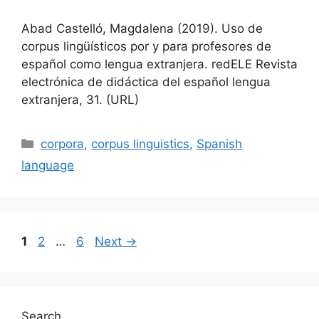
Abad Castelló, Magdalena (2019). Uso de
corpus lingüísticos por y para profesores de
español como lengua extranjera. redELE Revista
electrónica de didáctica del español lengua
extranjera, 31. (URL)
Categories
corpora
,
corpus linguistics
,
Spanish
language
Page
Page
Page
1
2
…
6
Next
→
Search