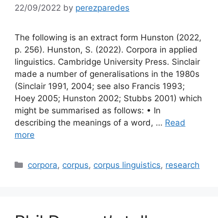
22/09/2022
by
perezparedes
The following is an extract form Hunston (2022,
p. 256). Hunston, S. (2022). Corpora in applied
linguistics. Cambridge University Press. Sinclair
made a number of generalisations in the 1980s
(Sinclair 1991, 2004; see also Francis 1993;
Hoey 2005; Hunston 2002; Stubbs 2001) which
might be summarised as follows: • In
describing the meanings of a word, …
Read
more
Categories
corpora
,
corpus
,
corpus linguistics
,
research