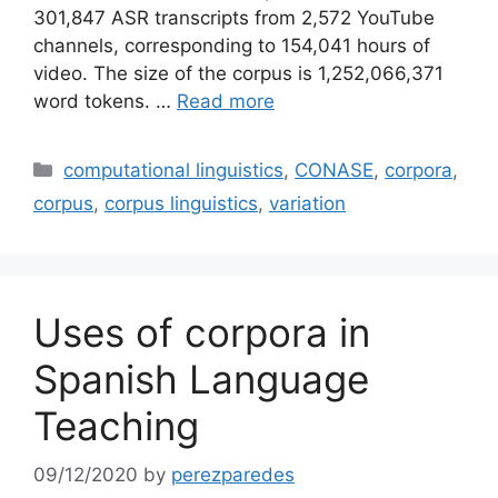
301,847 ASR transcripts from 2,572 YouTube
channels, corresponding to 154,041 hours of
video. The size of the corpus is 1,252,066,371
word tokens. …
Read more
Categories
computational linguistics
,
CONASE
,
corpora
,
corpus
,
corpus linguistics
,
variation
Uses of corpora in
Spanish Language
Teaching
09/12/2020
by
perezparedes