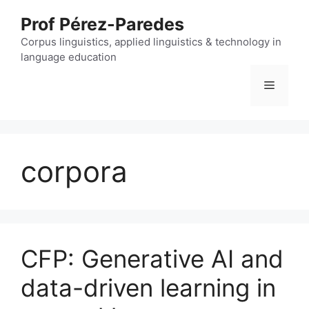
Skip
Prof Pérez-Paredes
to
content
Corpus linguistics, applied linguistics & technology in
language education
Menu
corpora
CFP: Generative AI and
data-driven learning in