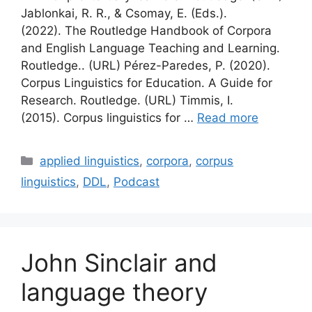
Jablonkai, R. R., & Csomay, E. (Eds.).
(2022). The Routledge Handbook of Corpora
and English Language Teaching and Learning.
Routledge.. (URL) Pérez-Paredes, P. (2020).
Corpus Linguistics for Education. A Guide for
Research. Routledge. (URL) Timmis, I.
(2015). Corpus linguistics for …
Read more
Categories
applied linguistics
,
corpora
,
corpus
linguistics
,
DDL
,
Podcast
John Sinclair and
language theory