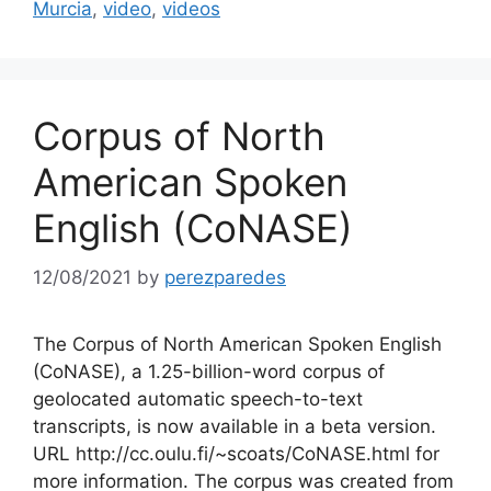
Murcia
,
video
,
videos
Corpus of North
American Spoken
English (CoNASE)
12/08/2021
by
perezparedes
The Corpus of North American Spoken English
(CoNASE), a 1.25-billion-word corpus of
geolocated automatic speech-to-text
transcripts, is now available in a beta version.
URL http://cc.oulu.fi/~scoats/CoNASE.html for
more information. The corpus was created from