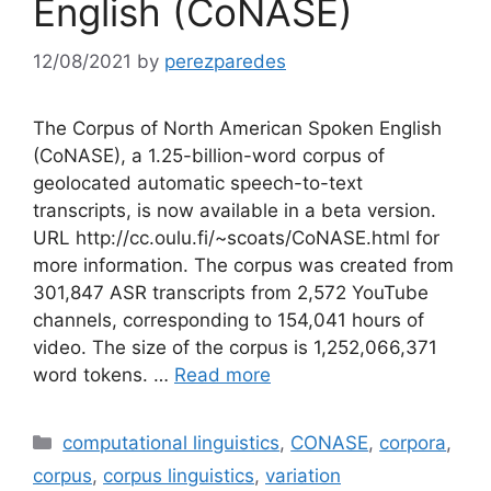
English (CoNASE)
12/08/2021
by
perezparedes
The Corpus of North American Spoken English
(CoNASE), a 1.25-billion-word corpus of
geolocated automatic speech-to-text
transcripts, is now available in a beta version.
URL http://cc.oulu.fi/~scoats/CoNASE.html for
more information. The corpus was created from
301,847 ASR transcripts from 2,572 YouTube
channels, corresponding to 154,041 hours of
video. The size of the corpus is 1,252,066,371
word tokens. …
Read more
Categories
computational linguistics
,
CONASE
,
corpora
,
corpus
,
corpus linguistics
,
variation