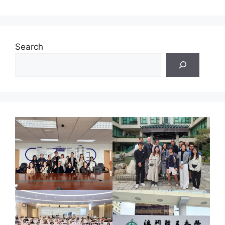
Search