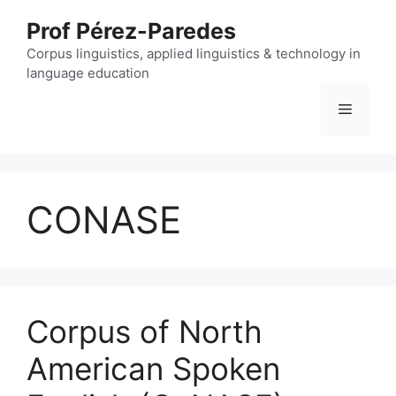
Skip
Prof Pérez-Paredes
to
content
Corpus linguistics, applied linguistics & technology in
language education
Menu
CONASE
Corpus of North
American Spoken