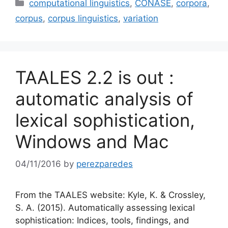
Categories
computational linguistics
,
CONASE
,
corpora
,
corpus
,
corpus linguistics
,
variation
TAALES 2.2 is out :
automatic analysis of
lexical sophistication,
Windows and Mac
04/11/2016
by
perezparedes
From the TAALES website: Kyle, K. & Crossley,
S. A. (2015). Automatically assessing lexical
sophistication: Indices, tools, findings, and