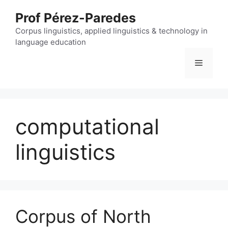
Skip
Prof Pérez-Paredes
to
content
Corpus linguistics, applied linguistics & technology in
language education
Menu
computational
linguistics
Corpus of North