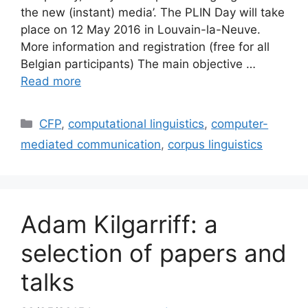
the new (instant) media’. The PLIN Day will take
place on 12 May 2016 in Louvain-la-Neuve.
More information and registration (free for all
Belgian participants) The main objective …
Read more
Categories
CFP
,
computational linguistics
,
computer-
mediated communication
,
corpus linguistics
Adam Kilgarriff: a
selection of papers and
talks