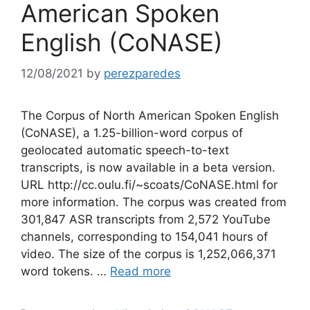
American Spoken
English (CoNASE)
12/08/2021
by
perezparedes
The Corpus of North American Spoken English
(CoNASE), a 1.25-billion-word corpus of
geolocated automatic speech-to-text
transcripts, is now available in a beta version.
URL http://cc.oulu.fi/~scoats/CoNASE.html for
more information. The corpus was created from
301,847 ASR transcripts from 2,572 YouTube
channels, corresponding to 154,041 hours of
video. The size of the corpus is 1,252,066,371
word tokens. …
Read more