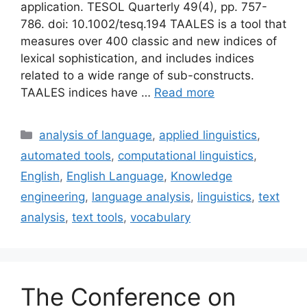
application. TESOL Quarterly 49(4), pp. 757-
786. doi: 10.1002/tesq.194 TAALES is a tool that
measures over 400 classic and new indices of
lexical sophistication, and includes indices
related to a wide range of sub-constructs.
TAALES indices have …
Read more
Categories
analysis of language
,
applied linguistics
,
automated tools
,
computational linguistics
,
English
,
English Language
,
Knowledge
engineering
,
language analysis
,
linguistics
,
text
analysis
,
text tools
,
vocabulary
The Conference on