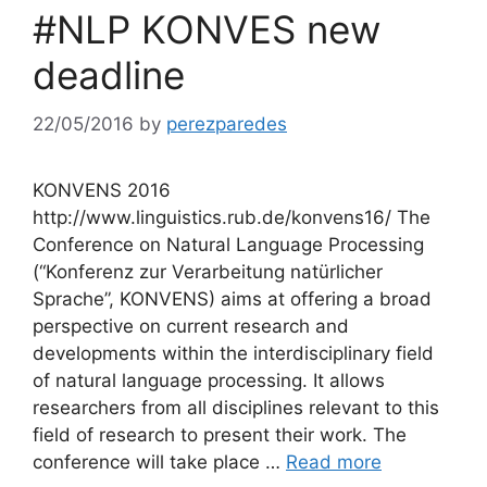
#NLP KONVES new
deadline
22/05/2016
by
perezparedes
KONVENS 2016
http://www.linguistics.rub.de/konvens16/ The
Conference on Natural Language Processing
(“Konferenz zur Verarbeitung natürlicher
Sprache”, KONVENS) aims at offering a broad
perspective on current research and
developments within the interdisciplinary field
of natural language processing. It allows
researchers from all disciplines relevant to this
field of research to present their work. The
conference will take place …
Read more