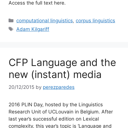
Access the full text here.
Categories
computational linguistics
,
corpus linguistics
Tags
Adam Kilgariff
CFP Language and the
new (instant) media
20/12/2015
by
perezparedes
2016 PLIN Day, hosted by the Linguistics
Research Unit of UCLouvain in Belgium. After
last year’s successful edition on Lexical
complexity, this year’s topic is ‘Language and