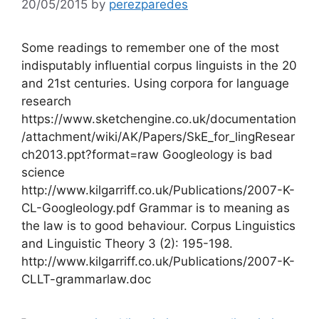
20/05/2015
by
perezparedes
Some readings to remember one of the most
indisputably influential corpus linguists in the 20
and 21st centuries. Using corpora for language
research
https://www.sketchengine.co.uk/documentation
/attachment/wiki/AK/Papers/SkE_for_lingResear
ch2013.ppt?format=raw Googleology is bad
science
http://www.kilgarriff.co.uk/Publications/2007-K-
CL-Googleology.pdf Grammar is to meaning as
the law is to good behaviour. Corpus Linguistics
and Linguistic Theory 3 (2): 195-198.
http://www.kilgarriff.co.uk/Publications/2007-K-
CLLT-grammarlaw.doc