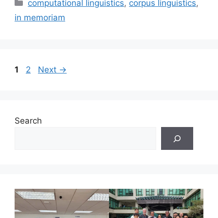
Categories
computational linguistics
,
corpus linguistics
,
in memoriam
Page
Page
1
2
Next
→
Search