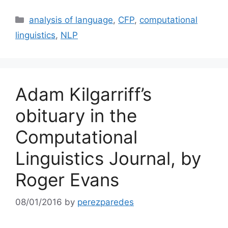
Categories
analysis of language
,
CFP
,
computational
linguistics
,
NLP
Adam Kilgarriff’s
obituary in the
Computational
Linguistics Journal, by
Roger Evans
08/01/2016
by
perezparedes