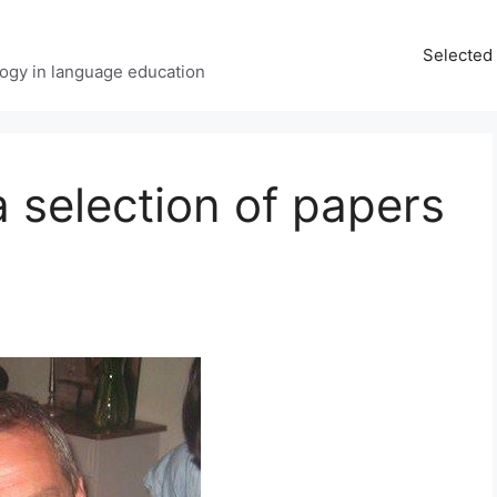
Selected 
ology in language education
a selection of papers