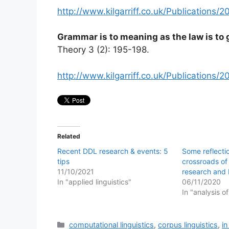
http://www.kilgarriff.co.uk/Publications
Grammar is to meaning as the law is to
Theory 3 (2): 195-198.
http://www.kilgarriff.co.uk/Publication
Related
Recent DDL research & events: 5
Some reflecti
tips
crossroads of 
11/10/2021
research and 
In "applied linguistics"
06/11/2020
In "analysis o
Categories
computational linguistics
,
corpus linguistics
,
i