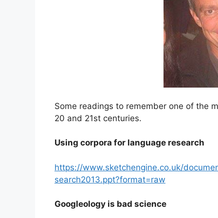
Some readings to remember one of the most
20 and 21st centuries.
Using corpora for language research
https://www.sketchengine.co.uk/documen
search2013.ppt?format=raw
Googleology is bad science