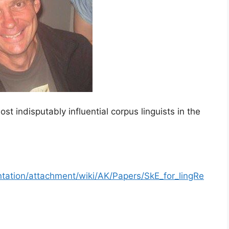
 indisputably influential corpus linguists in the
tation/attachment/wiki/AK/Papers/SkE_for_lingRe