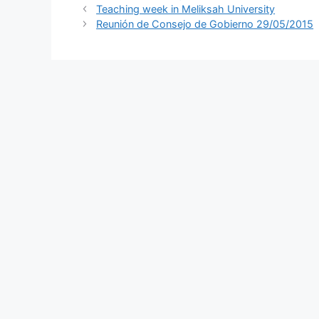
Teaching week in Meliksah University
Reunión de Consejo de Gobierno 29/05/2015