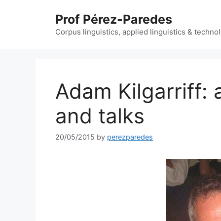
Skip
Prof Pérez-Paredes
to
content
Corpus linguistics, applied linguistics & techn
Adam Kilgarriff: 
and talks
20/05/2015
by
perezparedes