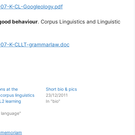
/2007-K-CL-Googleology.pdf
 good behaviour
. Corpus Linguistics and Linguistic
s/2007-K-CLLT-grammarlaw.doc
ons at the
Short bio & pics
corpus linguistics
23/12/2011
L2 learning
In "bio"
f language"
n memoriam