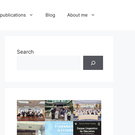
publications
Blog
About me
Search