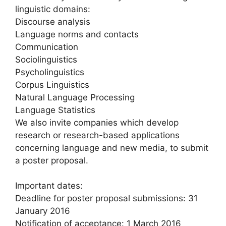
linguistic domains:
Discourse analysis
Language norms and contacts
Communication
Sociolinguistics
Psycholinguistics
Corpus Linguistics
Natural Language Processing
Language Statistics
We also invite companies which develop
research or research-based applications
concerning language and new media, to submit
a poster proposal.
Important dates:
Deadline for poster proposal submissions: 31
January 2016
Notification of acceptance: 1 March 2016