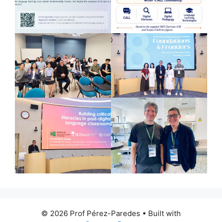
© 2026 Prof Pérez-Paredes
• Built with