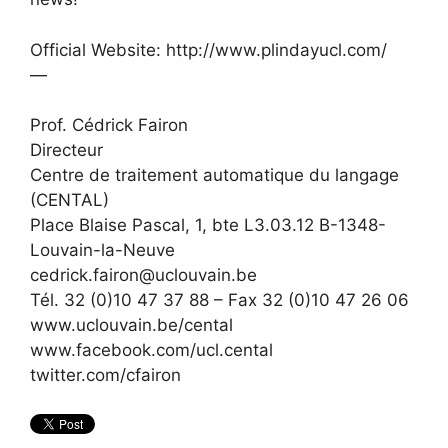
Official Website: http://www.plindayucl.com/
—
Prof. Cédrick Fairon
Directeur
Centre de traitement automatique du langage
(CENTAL)
Place Blaise Pascal, 1, bte L3.03.12 B-1348-
Louvain-la-Neuve
cedrick.fairon@uclouvain.be
Tél. 32 (0)10 47 37 88 – Fax 32 (0)10 47 26 06
www.uclouvain.be/cental
www.facebook.com/ucl.cental
twitter.com/cfairon