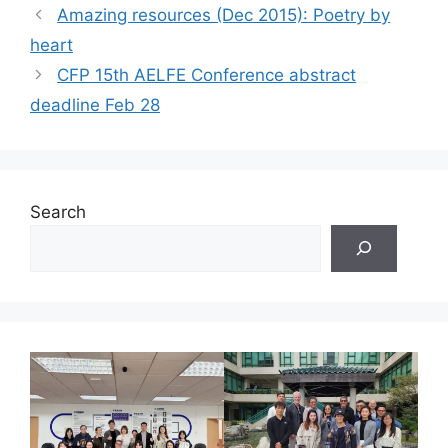
Amazing resources (Dec 2015): Poetry by
heart
CFP 15th AELFE Conference abstract
deadline Feb 28
Search