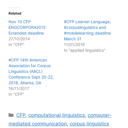
Related
Nov 10 CFP
#CFP Learner Language,
ENGCORPORA2015
#corpuslinguistics and
Extended deadline
#mobilelearning deadline
27/10/2014
March 31
In "CFP"
11/01/2016
In "applied linguistics"
#CFP 14th American
Association for Corpus
Linguistics (AACL)
Conference Sept 20-22,
2018, Atlanta, GA
16/11/2017
In "CFP"
Categories
CFP
,
computational linguistics
,
computer-
mediated communication
,
corpus linguistics