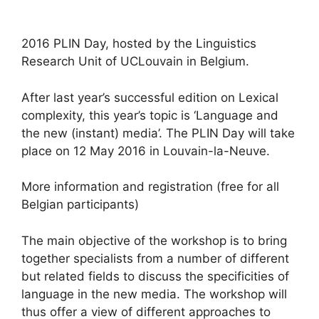
2016 PLIN Day, hosted by the Linguistics
Research Unit of UCLouvain in Belgium.
After last year’s successful edition on Lexical
complexity, this year’s topic is ‘Language and
the new (instant) media’. The PLIN Day will take
place on 12 May 2016 in Louvain-la-Neuve.
More information and registration (free for all
Belgian participants)
The main objective of the workshop is to bring
together specialists from a number of different
but related fields to discuss the specificities of
language in the new media. The workshop will
thus offer a view of different approaches to