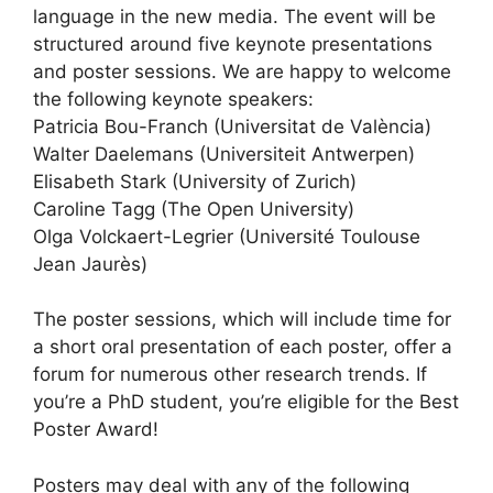
language in the new media. The event will be
structured around five keynote presentations
and poster sessions. We are happy to welcome
the following keynote speakers:
Patricia Bou-Franch (Universitat de València)
Walter Daelemans (Universiteit Antwerpen)
Elisabeth Stark (University of Zurich)
Caroline Tagg (The Open University)
Olga Volckaert-Legrier (Université Toulouse
Jean Jaurès)
The poster sessions, which will include time for
a short oral presentation of each poster, offer a
forum for numerous other research trends. If
you’re a PhD student, you’re eligible for the Best
Poster Award!
Posters may deal with any of the following