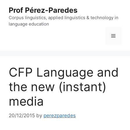
Skip
Prof Pérez-Paredes
to
content
Corpus linguistics, applied linguistics & technology in
language education
Menu
CFP Language and
the new (instant)
media
20/12/2015
by
perezparedes