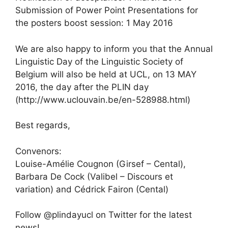
Submission of Power Point Presentations for
the posters boost session: 1 May 2016
We are also happy to inform you that the Annual
Linguistic Day of the Linguistic Society of
Belgium will also be held at UCL, on 13 MAY
2016, the day after the PLIN day
(http://www.uclouvain.be/en-528988.html)
Best regards,
Convenors:
Louise-Amélie Cougnon (Girsef – Cental),
Barbara De Cock (Valibel – Discours et
variation) and Cédrick Fairon (Cental)
Follow @plindayucl on Twitter for the latest
news!