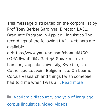
This message distributed on the corpora list by
Prof Tony Berber Sardinha, Director, LAEL.
Graduate Program in Applied Linguistics The
recordings of the following LAEL webinars are
available
at:https://www.youtube.com/channel/UC9-
sGRAJFwaPj0I4U3aR0jA Speaker: Tove
Larsson, Uppsala University, Sweden; Un.
Catholique Louvain, BelgiumTitle: On Learner
Corpus Research and things I wish someone
had told me when I was a …
Read more
Categories
Academic discourse
,
analysis of language
,
corpus linguistics
,
video
,
videos