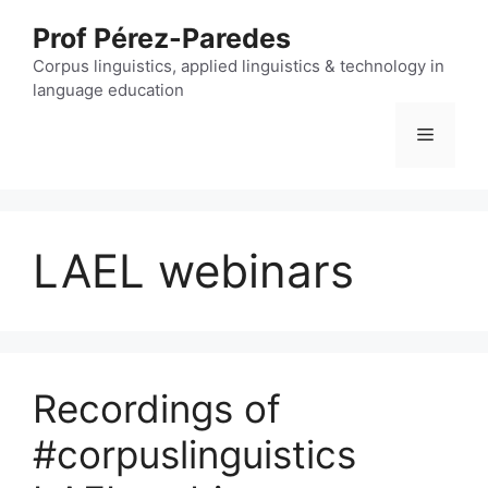
Skip
Prof Pérez-Paredes
to
content
Corpus linguistics, applied linguistics & technology in
language education
Menu
LAEL webinars
Recordings of
#corpuslinguistics