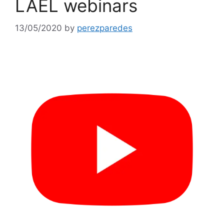
LAEL webinars
13/05/2020
by
perezparedes