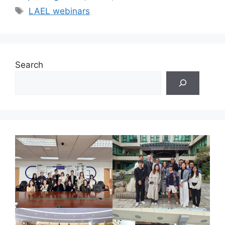
Tags
LAEL webinars
Search