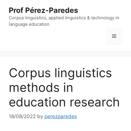
Skip
Prof Pérez-Paredes
to
content
Corpus linguistics, applied linguistics & technology in
language education
Menu
Corpus linguistics
methods in
education research
18/08/2022
by
perezparedes