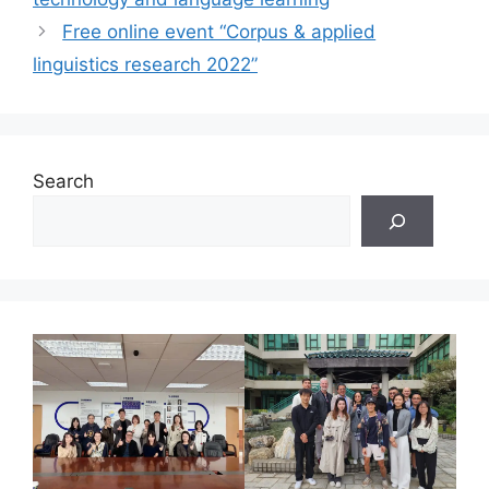
Free online event “Corpus & applied
linguistics research 2022”
Search