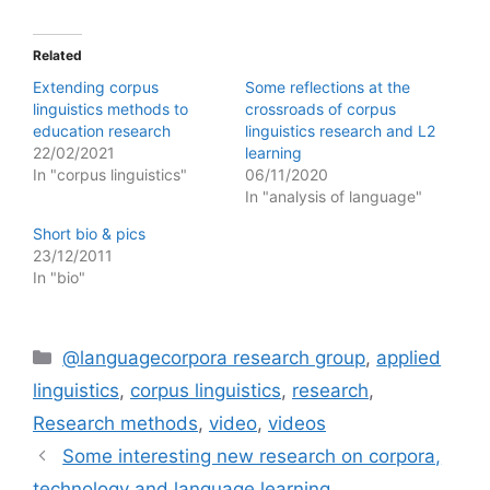
Related
Extending corpus
Some reflections at the
linguistics methods to
crossroads of corpus
education research
linguistics research and L2
22/02/2021
learning
In "corpus linguistics"
06/11/2020
In "analysis of language"
Short bio & pics
23/12/2011
In "bio"
Categories
@languagecorpora research group
,
applied
linguistics
,
corpus linguistics
,
research
,
Research methods
,
video
,
videos
Some interesting new research on corpora,
technology and language learning