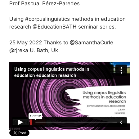
Prof Pascual Pérez-Paredes
Using #corpuslinguistics methods in education
research @EducationBATH seminar series.
25 May 2022 Thanks to @SamanthaCurle
@rjreka U. Bath, Uk