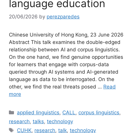
language education
20/06/2026
by
perezparedes
Chinese University of Hong Kong, 23 June 2026
Abstract This talk examines the double-edged
relationship between AI and corpus linguistics.
On the one hand, we find genuine opportunities
for learners that engage with corpus-data
queried through AI systems and AI-generated
language as data to be interrogated. On the
other, we find the real threats posed …
Read
more
Categories
applied linguistics
,
CALL
,
corpus linguistics
,
research
,
talks
,
technology
Tags
CUHK
,
research
,
talk
,
technology