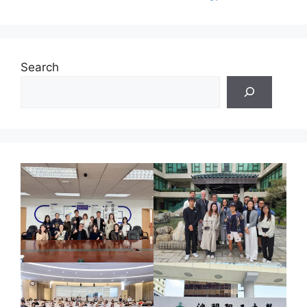
Search