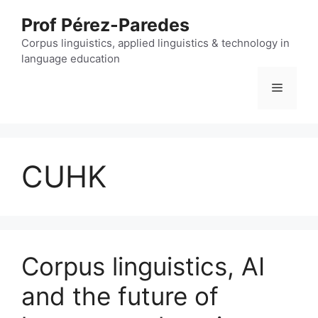
Skip
Prof Pérez-Paredes
to
content
Corpus linguistics, applied linguistics & technology in
language education
Menu
CUHK
Corpus linguistics, AI
and the future of