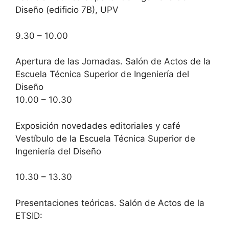
Diseño (edificio 7B), UPV
9.30 – 10.00
Apertura de las Jornadas. Salón de Actos de la
Escuela Técnica Superior de Ingeniería del
Diseño
10.00 – 10.30
Exposición novedades editoriales y café
Vestíbulo de la Escuela Técnica Superior de
Ingeniería del Diseño
10.30 – 13.30
Presentaciones teóricas. Salón de Actos de la
ETSID: