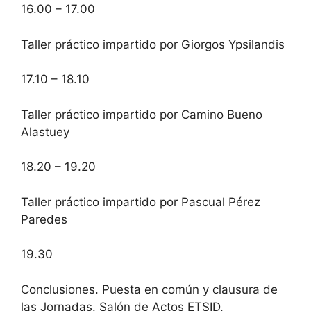
16.00 – 17.00
Taller práctico impartido por Giorgos Ypsilandis
17.10 – 18.10
Taller práctico impartido por Camino Bueno
Alastuey
18.20 – 19.20
Taller práctico impartido por Pascual Pérez
Paredes
19.30
Conclusiones. Puesta en común y clausura de
las Jornadas. Salón de Actos ETSID.