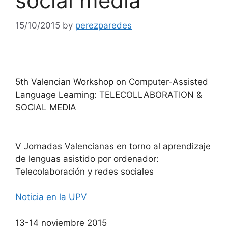
social media
15/10/2015
by
perezparedes
5th Valencian Workshop on Computer-Assisted
Language Learning: TELECOLLABORATION &
SOCIAL MEDIA
V Jornadas Valencianas en torno al aprendizaje
de lenguas asistido por ordenador:
Telecolaboración y redes sociales
Noticia en la UPV
13-14 noviembre 2015