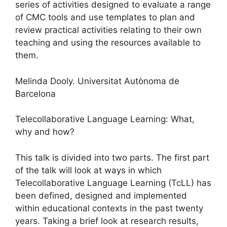
series of activities designed to evaluate a range
of CMC tools and use templates to plan and
review practical activities relating to their own
teaching and using the resources available to
them.
Melinda Dooly. Universitat Autònoma de
Barcelona
Telecollaborative Language Learning: What,
why and how?
This talk is divided into two parts. The first part
of the talk will look at ways in which
Telecollaborative Language Learning (TcLL) has
been defined, designed and implemented
within educational contexts in the past twenty
years. Taking a brief look at research results,