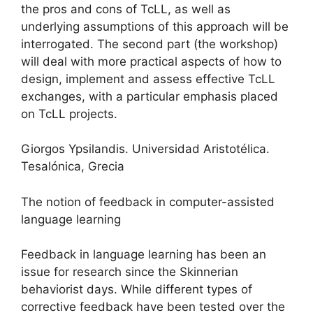
the pros and cons of TcLL, as well as
underlying assumptions of this approach will be
interrogated. The second part (the workshop)
will deal with more practical aspects of how to
design, implement and assess effective TcLL
exchanges, with a particular emphasis placed
on TcLL projects.
Giorgos Ypsilandis. Universidad Aristotélica.
Tesalónica, Grecia
The notion of feedback in computer-assisted
language learning
Feedback in language learning has been an
issue for research since the Skinnerian
behaviorist days. While different types of
corrective feedback have been tested over the