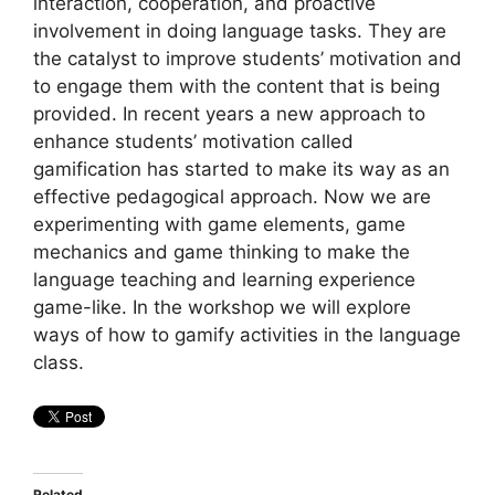
interaction, cooperation, and proactive
involvement in doing language tasks. They are
the catalyst to improve students’ motivation and
to engage them with the content that is being
provided. In recent years a new approach to
enhance students’ motivation called
gamification has started to make its way as an
effective pedagogical approach. Now we are
experimenting with game elements, game
mechanics and game thinking to make the
language teaching and learning experience
game-like. In the workshop we will explore
ways of how to gamify activities in the language
class.
Related