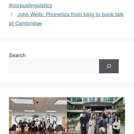
#corpuslinguistics
John Wells: Phonetics from blog to book talk
at Cambridge
Search