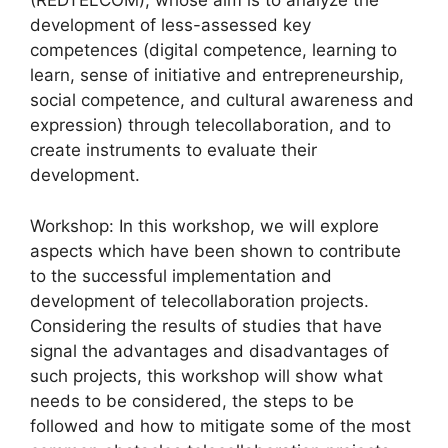
(REDTELCOM), whose aim is to analyze the
development of less-assessed key
competences (digital competence, learning to
learn, sense of initiative and entrepreneurship,
social competence, and cultural awareness and
expression) through telecollaboration, and to
create instruments to evaluate their
development.
Workshop: In this workshop, we will explore
aspects which have been shown to contribute
to the successful implementation and
development of telecollaboration projects.
Considering the results of studies that have
signal the advantages and disadvantages of
such projects, this workshop will show what
needs to be considered, the steps to be
followed and how to mitigate some of the most