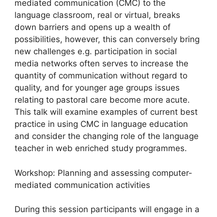
mediated communication (CMC) to the
language classroom, real or virtual, breaks
down barriers and opens up a wealth of
possibilities, however, this can conversely bring
new challenges e.g. participation in social
media networks often serves to increase the
quantity of communication without regard to
quality, and for younger age groups issues
relating to pastoral care become more acute.
This talk will examine examples of current best
practice in using CMC in language education
and consider the changing role of the language
teacher in web enriched study programmes.
Workshop: Planning and assessing computer-
mediated communication activities
During this session participants will engage in a