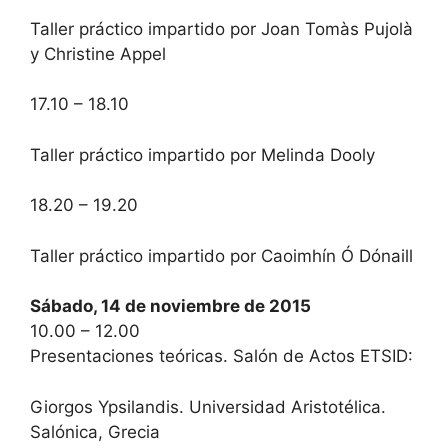
Taller práctico impartido por Joan Tomàs Pujolà
y Christine Appel
17.10 – 18.10
Taller práctico impartido por Melinda Dooly
18.20 – 19.20
Taller práctico impartido por Caoimhín Ó Dónaill
Sábado, 14 de noviembre de 2015
10.00 – 12.00
Presentaciones teóricas. Salón de Actos ETSID:
Giorgos Ypsilandis. Universidad Aristotélica.
Salónica, Grecia