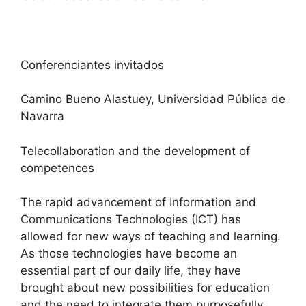
Conferenciantes invitados
Camino Bueno Alastuey, Universidad Pública de
Navarra
Telecollaboration and the development of
competences
The rapid advancement of Information and
Communications Technologies (ICT) has
allowed for new ways of teaching and learning.
As those technologies have become an
essential part of our daily life, they have
brought about new possibilities for education
and the need to integrate them purposefully