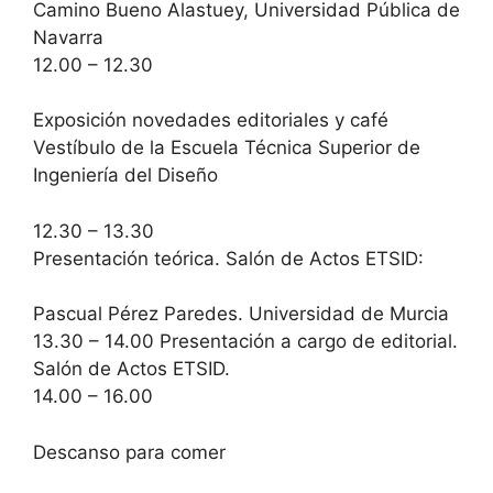
Camino Bueno Alastuey, Universidad Pública de
Navarra
12.00 – 12.30
Exposición novedades editoriales y café
Vestíbulo de la Escuela Técnica Superior de
Ingeniería del Diseño
12.30 – 13.30
Presentación teórica. Salón de Actos ETSID:
Pascual Pérez Paredes. Universidad de Murcia
13.30 – 14.00 Presentación a cargo de editorial.
Salón de Actos ETSID.
14.00 – 16.00
Descanso para comer