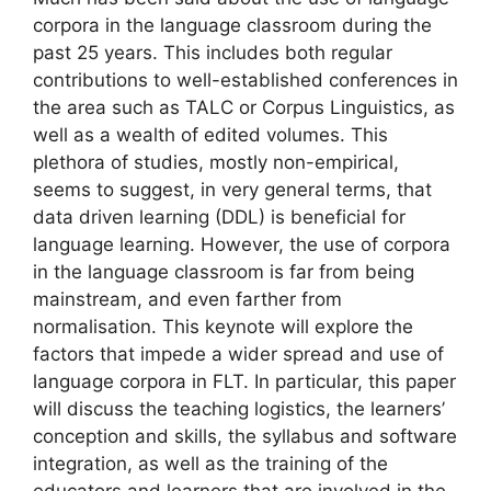
corpora in the language classroom during the
past 25 years. This includes both regular
contributions to well-established conferences in
the area such as TALC or Corpus Linguistics, as
well as a wealth of edited volumes. This
plethora of studies, mostly non-empirical,
seems to suggest, in very general terms, that
data driven learning (DDL) is beneficial for
language learning. However, the use of corpora
in the language classroom is far from being
mainstream, and even farther from
normalisation. This keynote will explore the
factors that impede a wider spread and use of
language corpora in FLT. In particular, this paper
will discuss the teaching logistics, the learners’
conception and skills, the syllabus and software
integration, as well as the training of the
educators and learners that are involved in the