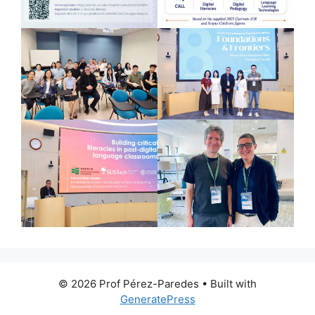
© 2026 Prof Pérez-Paredes
• Built with
GeneratePress