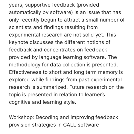
years, supportive feedback (provided
automatically by software) is an issue that has
only recently begun to attract a small number of
scientists and findings resulting from
experimental research are not solid yet. This
keynote discusses the different notions of
feedback and concentrates on feedback
provided by language learning software. The
methodology for data collection is presented.
Effectiveness to short and long term memory is
explored while findings from past experimental
research is summarized. Future research on the
topic is presented in relation to learner’s
cognitive and learning style.
Workshop: Decoding and improving feedback
provision strategies in CALL software