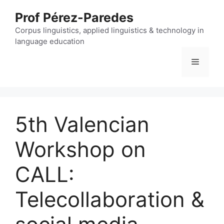
Skip
Prof Pérez-Paredes
to
content
Corpus linguistics, applied linguistics & technology in
language education
Menu
5th Valencian
Workshop on
CALL:
Telecollaboration &