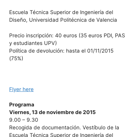
Escuela Técnica Superior de Ingeniería del
Diseño, Universidad Politécnica de Valencia
Precio inscripción: 40 euros (35 euros PDI, PAS
y estudiantes UPV)
Política de devolución: hasta el 01/11/2015
(75%)
Flyer here
Programa
Viernes, 13 de noviembre de 2015
9.00 – 9.30
Recogida de documentación. Vestíbulo de la
Escuela Técnica Superior de Ingeniería del