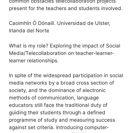
common obstacles telecollaboration projects
present for the teachers and students involved.
Caoimhín Ó Dónaill. Universidad de Ulster,
Irlanda del Norte
What is my role? Exploring the impact of Social
Media/Telecollaboration on teacher-learner-
learner relationships.
In spite of the widespread participation in social
media networks by a broad cross section of
society, and the dominance of electronic
methods of communication, language
educators still face the traditional duty of
guiding their students through a defined
programme of study and measuring success
against set criteria. Introducing computer-