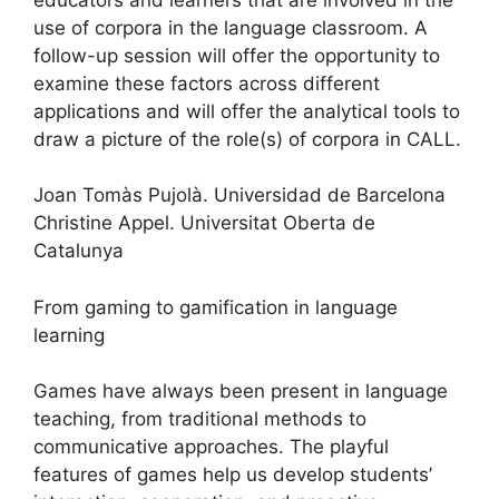
use of corpora in the language classroom. A
follow-up session will offer the opportunity to
examine these factors across different
applications and will offer the analytical tools to
draw a picture of the role(s) of corpora in CALL.
Joan Tomàs Pujolà. Universidad de Barcelona
Christine Appel. Universitat Oberta de
Catalunya
From gaming to gamification in language
learning
Games have always been present in language
teaching, from traditional methods to
communicative approaches. The playful
features of games help us develop students’