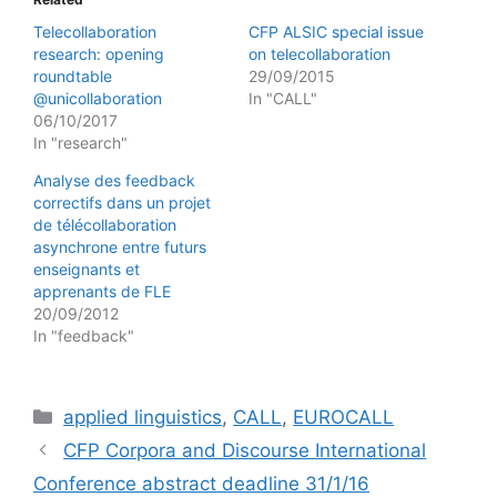
Telecollaboration
CFP ALSIC special issue
research: opening
on telecollaboration
roundtable
29/09/2015
@unicollaboration
In "CALL"
06/10/2017
In "research"
Analyse des feedback
correctifs dans un projet
de télécollaboration
asynchrone entre futurs
enseignants et
apprenants de FLE
20/09/2012
In "feedback"
Categories
applied linguistics
,
CALL
,
EUROCALL
CFP Corpora and Discourse International
Conference abstract deadline 31/1/16