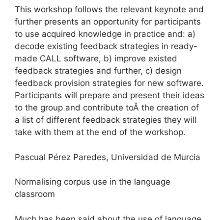
This workshop follows the relevant keynote and
further presents an opportunity for participants
to use acquired knowledge in practice and: a)
decode existing feedback strategies in ready-
made CALL software, b) improve existed
feedback strategies and further, c) design
feedback provision strategies for new software.
Participants will prepare and present their ideas
to the group and contribute toÂ the creation of
a list of different feedback strategies they will
take with them at the end of the workshop.
Pascual Pérez Paredes, Universidad de Murcia
Normalising corpus use in the language
classroom
Much has been said about the use of language