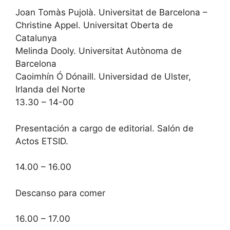
Joan Tomàs Pujolà. Universitat de Barcelona –
Christine Appel. Universitat Oberta de
Catalunya
Melinda Dooly. Universitat Autònoma de
Barcelona
Caoimhín Ó Dónaill. Universidad de Ulster,
Irlanda del Norte
13.30 – 14-00
Presentación a cargo de editorial. Salón de
Actos ETSID.
14.00 – 16.00
Descanso para comer
16.00 – 17.00