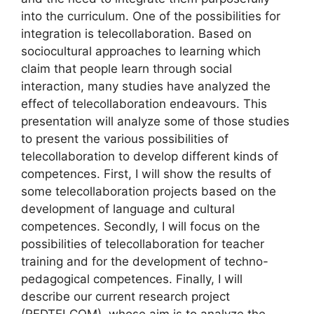
into the curriculum. One of the possibilities for
integration is telecollaboration. Based on
sociocultural approaches to learning which
claim that people learn through social
interaction, many studies have analyzed the
effect of telecollaboration endeavours. This
presentation will analyze some of those studies
to present the various possibilities of
telecollaboration to develop different kinds of
competences. First, I will show the results of
some telecollaboration projects based on the
development of language and cultural
competences. Secondly, I will focus on the
possibilities of telecollaboration for teacher
training and for the development of techno-
pedagogical competences. Finally, I will
describe our current research project