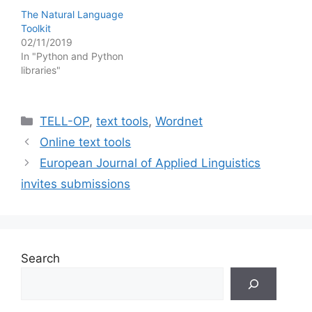
The Natural Language
Toolkit
02/11/2019
In "Python and Python
libraries"
Categories
TELL-OP
,
text tools
,
Wordnet
Online text tools
European Journal of Applied Linguistics
invites submissions
Search