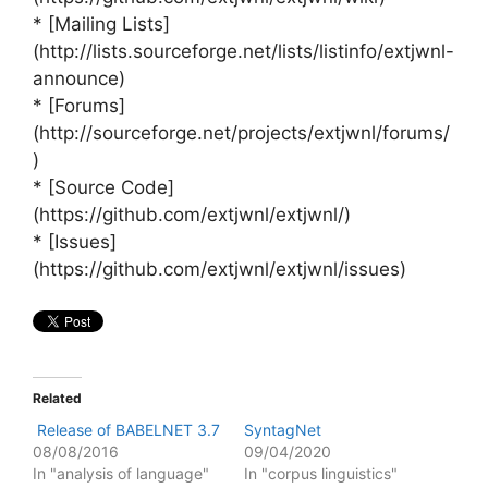
* [Mailing Lists]
(http://lists.sourceforge.net/lists/listinfo/extjwnl-
announce)
* [Forums]
(http://sourceforge.net/projects/extjwnl/forums/
)
* [Source Code]
(https://github.com/extjwnl/extjwnl/)
* [Issues]
(https://github.com/extjwnl/extjwnl/issues)
Related
Release of BABELNET 3.7
SyntagNet
08/08/2016
09/04/2020
In "analysis of language"
In "corpus linguistics"