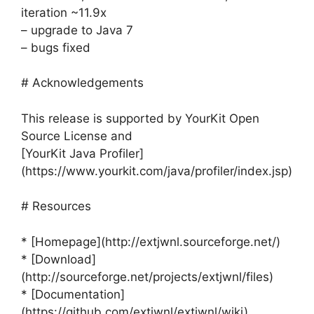
iteration ~11.9x
– upgrade to Java 7
– bugs fixed
# Acknowledgements
This release is supported by YourKit Open
Source License and
[YourKit Java Profiler]
(https://www.yourkit.com/java/profiler/index.jsp)
# Resources
* [Homepage](http://extjwnl.sourceforge.net/)
* [Download]
(http://sourceforge.net/projects/extjwnl/files)
* [Documentation]
(https://github.com/extjwnl/extjwnl/wiki)