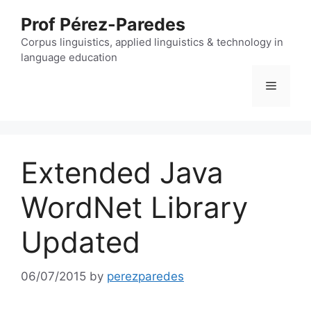
Skip
Prof Pérez-Paredes
to
content
Corpus linguistics, applied linguistics & technology in
language education
Menu
Extended Java
WordNet Library
Updated
06/07/2015
by
perezparedes