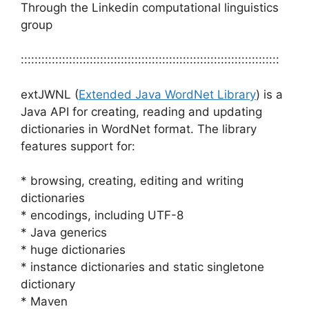
Through the Linkedin computational linguistics
group
:::::::::::::::::::::::::::::::::::::::::::::::::::::::::::::::::::::::::::
extJWNL (
Extended Java WordNet Library
) is a
Java API for creating, reading and updating
dictionaries in WordNet format. The library
features support for:
* browsing, creating, editing and writing
dictionaries
* encodings, including UTF-8
* Java generics
* huge dictionaries
* instance dictionaries and static singletone
dictionary
* Maven