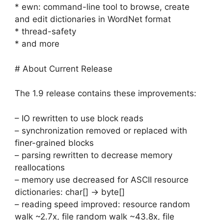
* ewn: command-line tool to browse, create
and edit dictionaries in WordNet format
* thread-safety
* and more
# About Current Release
The 1.9 release contains these improvements:
– IO rewritten to use block reads
– synchronization removed or replaced with
finer-grained blocks
– parsing rewritten to decrease memory
reallocations
– memory use decreased for ASCII resource
dictionaries: char[] -> byte[]
– reading speed improved: resource random
walk ~2.7x, file random walk ~43.8x, file