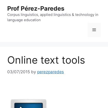
Skip
Prof Pérez-Paredes
to
content
Corpus linguistics, applied linguistics & technology in
language education
Menu
Online text tools
03/07/2015
by
perezparedes