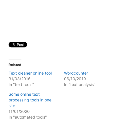
Related
Text cleaner online tool
Wordcounter
31/03/2016
06/10/2019
In "text tools"
In "text analysis"
Some online text
processing tools in one
site
11/01/2020
In "automated tools"