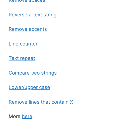
Remove spaces
Reverse a text string
Remove accents
Line counter
Text repeat
Compare two strings
Lower/upper case
Remove lines that contain X
More
here
.