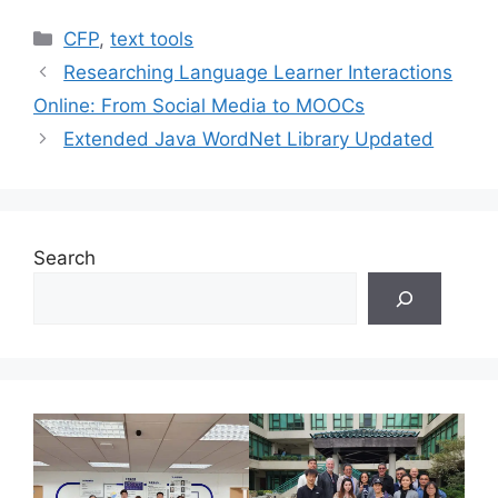
Categories
CFP
,
text tools
Researching Language Learner Interactions
Online: From Social Media to MOOCs
Extended Java WordNet Library Updated
Search