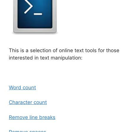
This is a selection of online text tools for those
interested in text manipulation:
Word count
Character count
Remove line breaks