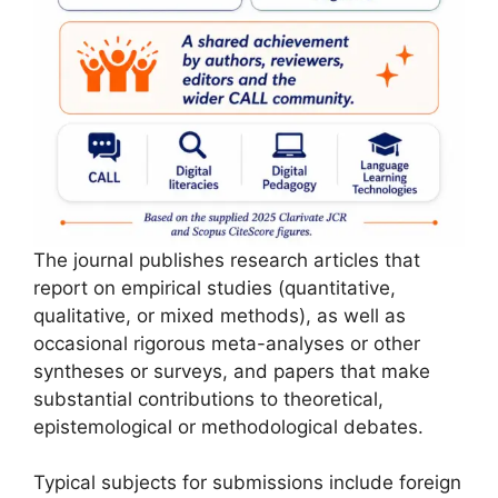
The journal publishes research articles that
report on empirical studies (quantitative,
qualitative, or mixed methods), as well as
occasional rigorous meta-analyses or other
syntheses or surveys, and papers that make
substantial contributions to theoretical,
epistemological or methodological debates.
Typical subjects for submissions include foreign