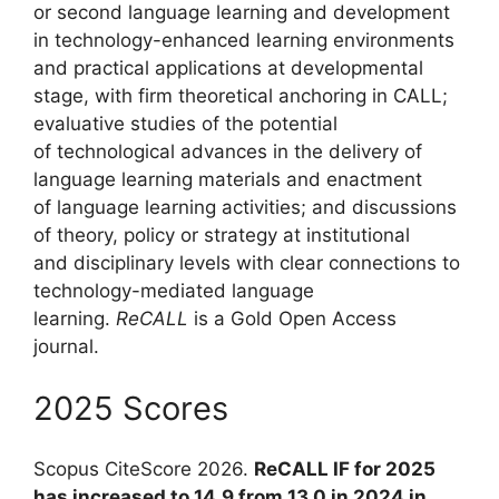
or second language learning and development
in technology-enhanced learning environments
and practical applications at developmental
stage, with firm theoretical anchoring in CALL;
evaluative studies of the potential
of technological advances in the delivery of
language learning materials and enactment
of language learning activities; and discussions
of theory, policy or strategy at institutional
and disciplinary levels with clear connections to
technology-mediated language
learning.
ReCALL
is a Gold Open Access
journal.
2025 Scores
Scopus CiteScore 2026.
ReCALL IF for 2025
has increased to 14.9 from 13.0 in 2024 in