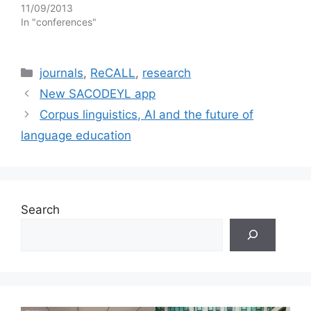
11/09/2013
In "conferences"
Categories
journals
,
ReCALL
,
research
New SACODEYL app
Corpus linguistics, AI and the future of
language education
Search