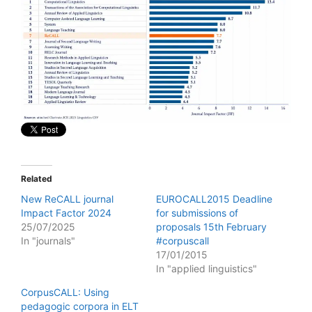
Related
New ReCALL journal
EUROCALL2015 Deadline
Impact Factor 2024
for submissions of
25/07/2025
proposals 15th February
In "journals"
#corpuscall
17/01/2015
In "applied linguistics"
CorpusCALL: Using
pedagogic corpora in ELT