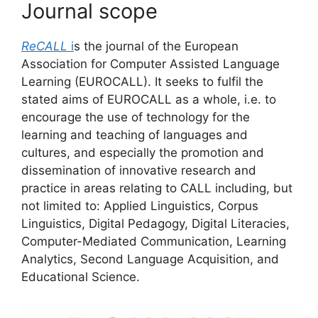
Journal scope
ReCALL
i
s the journal of the European
Association for Computer Assisted Language
Learning (EUROCALL). It seeks to fulfil the
stated aims of EUROCALL as a whole, i.e. to
encourage the use of technology for the
learning and teaching of languages and
cultures, and especially the promotion and
dissemination of innovative research and
practice in areas relating to CALL including, but
not limited to: Applied Linguistics, Corpus
Linguistics, Digital Pedagogy, Digital Literacies,
Computer-Mediated Communication, Learning
Analytics, Second Language Acquisition, and
Educational Science.