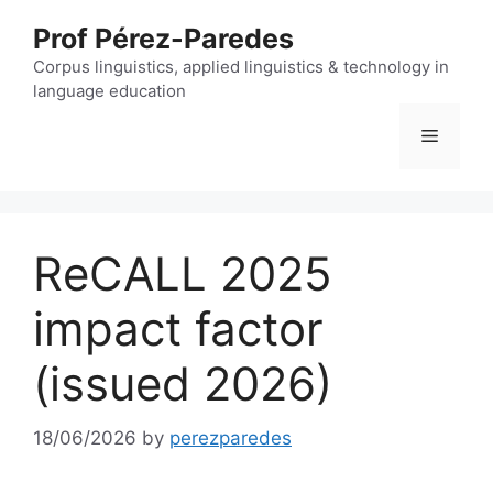
Skip
Prof Pérez-Paredes
to
content
Corpus linguistics, applied linguistics & technology in
language education
Menu
ReCALL 2025
impact factor
(issued 2026)
18/06/2026
by
perezparedes