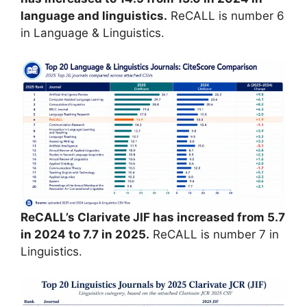
language and linguistics.
ReCALL is number 6
in Language & Linguistics.
ReCALL’s Clarivate JIF has increased from 5.7
in 2024 to 7.7 in 2025.
ReCALL is number 7 in
Linguistics.