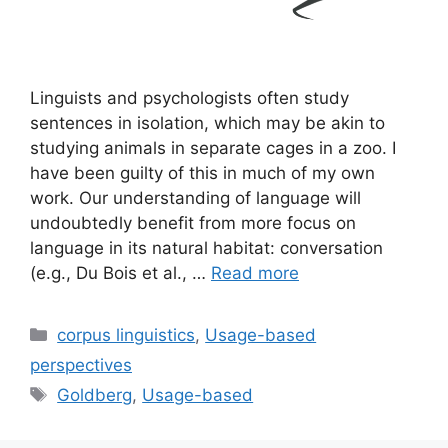
Linguists and psychologists often study
sentences in isolation, which may be akin to
studying animals in separate cages in a zoo. I
have been guilty of this in much of my own
work. Our understanding of language will
undoubtedly benefit from more focus on
language in its natural habitat: conversation
(e.g., Du Bois et al., …
Read more
Categories
corpus linguistics
,
Usage-based
perspectives
Tags
Goldberg
,
Usage-based