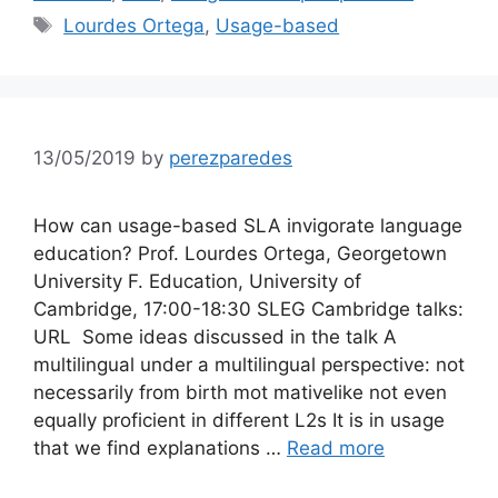
Tags
Lourdes Ortega
,
Usage-based
13/05/2019
by
perezparedes
How can usage-based SLA invigorate language
education? Prof. Lourdes Ortega, Georgetown
University F. Education, University of
Cambridge, 17:00-18:30 SLEG Cambridge talks:
URL Some ideas discussed in the talk A
multilingual under a multilingual perspective: not
necessarily from birth mot mativelike not even
equally proficient in different L2s It is in usage
that we find explanations …
Read more