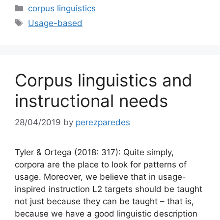
Categories
corpus linguistics
Tags
Usage-based
Corpus linguistics and
instructional needs
28/04/2019
by
perezparedes
Tyler & Ortega (2018: 317): Quite simply,
corpora are the place to look for patterns of
usage. Moreover, we believe that in usage-
inspired instruction L2 targets should be taught
not just because they can be taught – that is,
because we have a good linguistic description