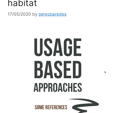
habitat
17/05/2020
by
perezparedes