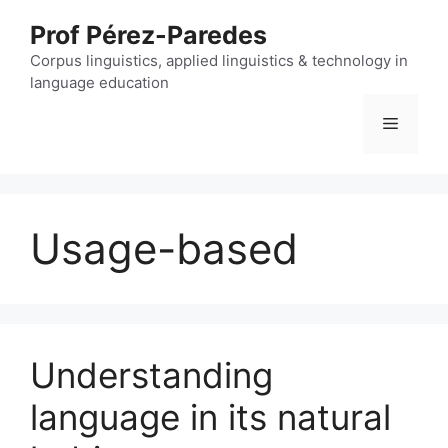
Skip
Prof Pérez-Paredes
to
content
Corpus linguistics, applied linguistics & technology in
language education
Menu
Usage-based
Understanding
language in its natural