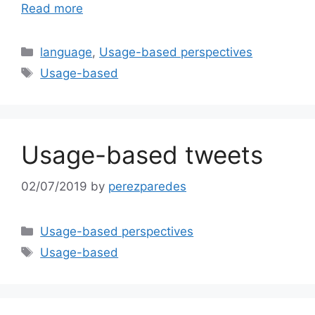
Read more
Categories
language
,
Usage-based perspectives
Tags
Usage-based
Usage-based tweets
02/07/2019
by
perezparedes
Categories
Usage-based perspectives
Tags
Usage-based