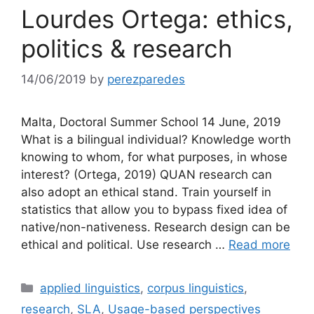
Lourdes Ortega: ethics,
politics & research
14/06/2019
by
perezparedes
Malta, Doctoral Summer School 14 June, 2019
What is a bilingual individual? Knowledge worth
knowing to whom, for what purposes, in whose
interest? (Ortega, 2019) QUAN research can
also adopt an ethical stand. Train yourself in
statistics that allow you to bypass fixed idea of
native/non-nativeness. Research design can be
ethical and political. Use research …
Read more
Categories
applied linguistics
,
corpus linguistics
,
research
,
SLA
,
Usage-based perspectives