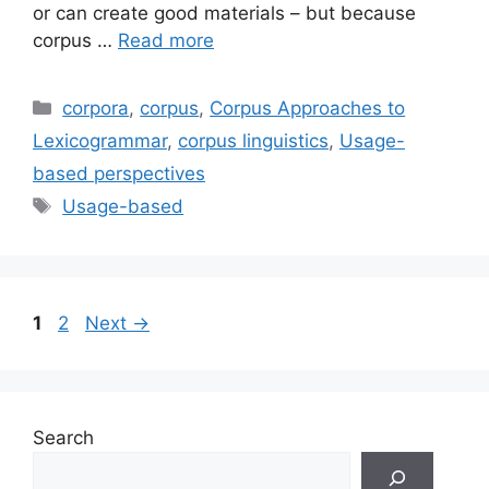
or can create good materials – but because
corpus …
Read more
Categories
corpora
,
corpus
,
Corpus Approaches to
Lexicogrammar
,
corpus linguistics
,
Usage-
based perspectives
Tags
Usage-based
Page
Page
1
2
Next
→
Search