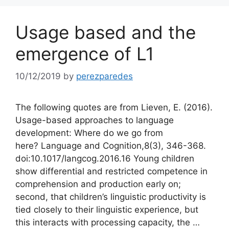
Usage based and the
emergence of L1
10/12/2019
by
perezparedes
The following quotes are from Lieven, E. (2016).
Usage-based approaches to language
development: Where do we go from
here? Language and Cognition,8(3), 346-368.
doi:10.1017/langcog.2016.16 Young children
show differential and restricted competence in
comprehension and production early on;
second, that children’s linguistic productivity is
tied closely to their linguistic experience, but
this interacts with processing capacity, the …