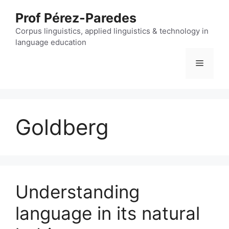
Skip
Prof Pérez-Paredes
to
content
Corpus linguistics, applied linguistics & technology in
language education
Menu
Goldberg
Understanding
language in its natural