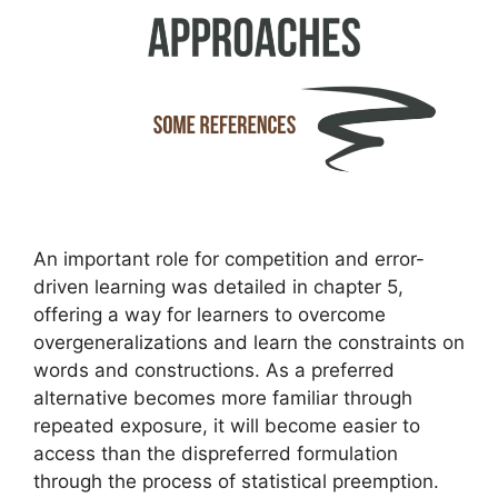
An important role for competition and error-
driven learning was detailed in chapter 5,
offering a way for learners to overcome
overgeneralizations and learn the constraints on
words and constructions. As a preferred
alternative becomes more familiar through
repeated exposure, it will become easier to
access than the dispreferred formulation
through the process of statistical preemption.