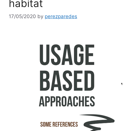
habitat
17/05/2020
by
perezparedes