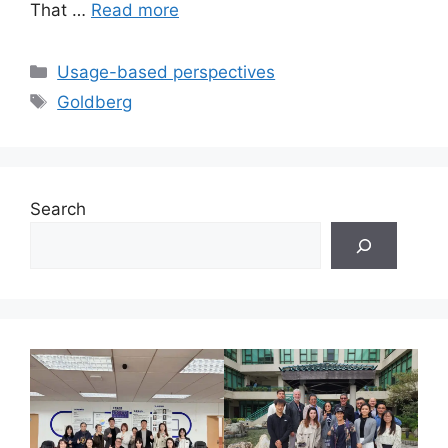
That …
Read more
Categories
Usage-based perspectives
Tags
Goldberg
Search