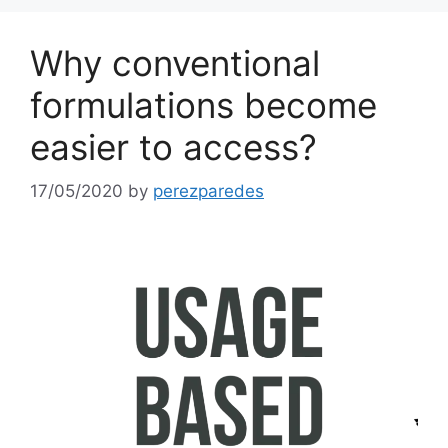
Why conventional
formulations become
easier to access?
17/05/2020
by
perezparedes