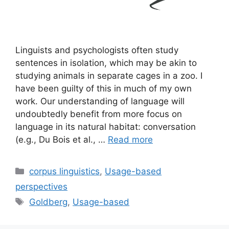
Linguists and psychologists often study
sentences in isolation, which may be akin to
studying animals in separate cages in a zoo. I
have been guilty of this in much of my own
work. Our understanding of language will
undoubtedly benefit from more focus on
language in its natural habitat: conversation
(e.g., Du Bois et al., …
Read more
Categories
corpus linguistics
,
Usage-based
perspectives
Tags
Goldberg
,
Usage-based