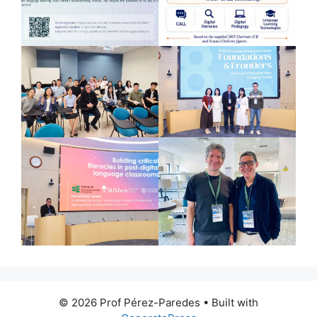
© 2026 Prof Pérez-Paredes
• Built with