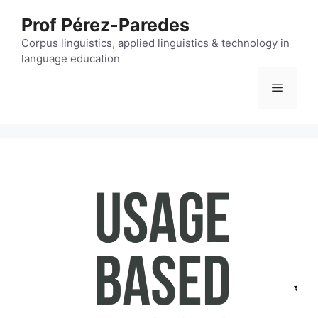
Skip
Prof Pérez-Paredes
to
content
Corpus linguistics, applied linguistics & technology in
language education
Menu