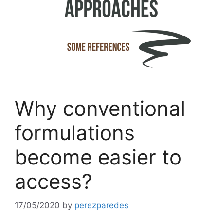
Why conventional
formulations
become easier to
access?
17/05/2020
by
perezparedes