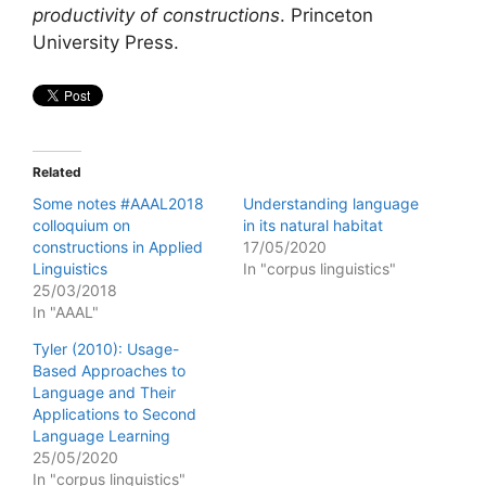
productivity of constructions
. Princeton
University Press.
Related
Some notes #AAAL2018
Understanding language
colloquium on
in its natural habitat
constructions in Applied
17/05/2020
Linguistics
In "corpus linguistics"
25/03/2018
In "AAAL"
Tyler (2010): Usage-
Based Approaches to
Language and Their
Applications to Second
Language Learning
25/05/2020
In "corpus linguistics"