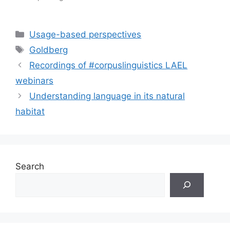
Categories
Usage-based perspectives
Tags
Goldberg
Recordings of #corpuslinguistics LAEL
webinars
Understanding language in its natural
habitat
Search