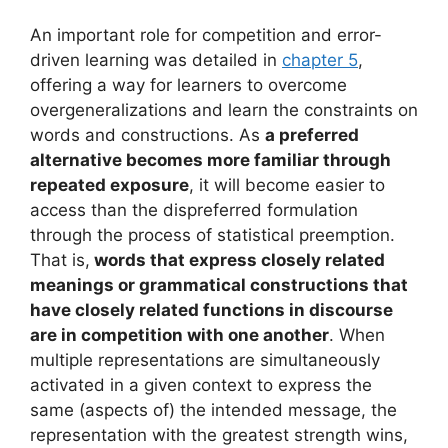
An important role for competition and error-
driven learning was detailed in
chapter 5
,
offering a way for learners to overcome
overgeneralizations and learn the constraints on
words and constructions. As
a preferred
alternative becomes more familiar through
repeated exposure
, it will become easier to
access than the dispreferred formulation
through the process of statistical preemption.
That is,
words that express closely related
meanings or grammatical constructions that
have closely related functions in discourse
are in competition with one another
. When
multiple representations are simultaneously
activated in a given context to express the
same (aspects of) the intended message, the
representation with the greatest strength wins,