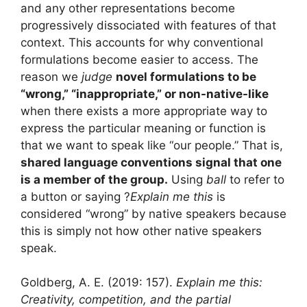
and any other representations become
progressively dissociated with features of that
context. This accounts for why conventional
formulations become easier to access. The
reason we
judge
novel formulations to be
“wrong,” “inappropriate,” or non-native-like
when there exists a more appropriate way to
express the particular meaning or function is
that we want to speak like “our people.” That is,
shared language conventions signal that one
is a member of the group.
Using
ball
to refer to
a button or saying ?
Explain me this
is
considered “wrong” by native speakers because
this is simply not how other native speakers
speak.
Goldberg, A. E. (2019: 157).
Explain me this:
Creativity, competition, and the partial