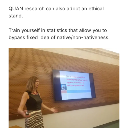
QUAN research can also adopt an ethical
stand.
Train yourself in statistics that allow you to
bypass fixed idea of native/non-nativeness.