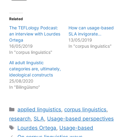
Related
The TEFLology Podcast:
How can usage-based
an interview with Lourdes
SLA invigorate…
Ortega
13/05/2019
16/05/2019
In "corpus linguistics"
In "corpus linguistics"
All adult linguistic
categories are, ultimately,
ideological constructs
25/08/2020
In "Bilingüismo"
Categories
applied linguistics
,
corpus linguistics
,
research
,
SLA
,
Usage-based perspectives
Tags
Lourdes Ortega
,
Usage-based