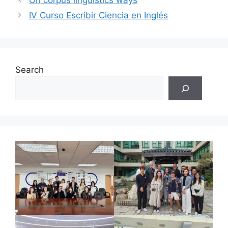
On corpus linguistics ways
IV Curso Escribir Ciencia en Inglés
Search