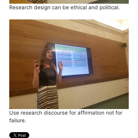
Research design can be ethical and political.
Use research discourse for affirmation not for
failure.