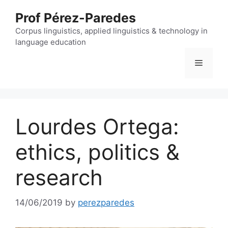
Skip
Prof Pérez-Paredes
to
content
Corpus linguistics, applied linguistics & technology in
language education
Menu
Lourdes Ortega:
ethics, politics &
research
14/06/2019
by
perezparedes