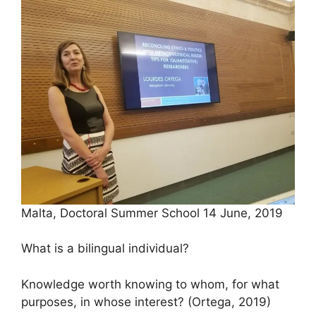
Malta, Doctoral Summer School 14 June, 2019
What is a bilingual individual?
Knowledge worth knowing to whom, for what
purposes, in whose interest? (Ortega, 2019)