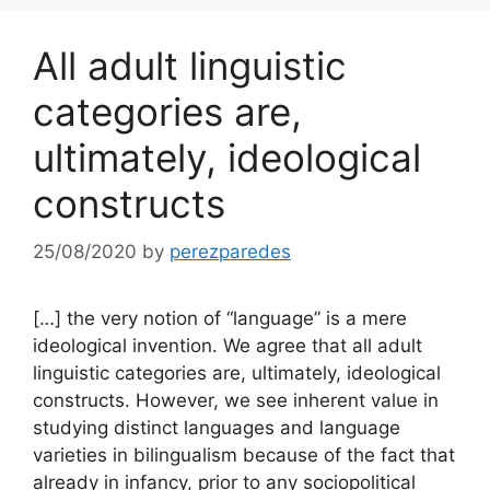
All adult linguistic
categories are,
ultimately, ideological
constructs
25/08/2020
by
perezparedes
[…] the very notion of “language” is a mere
ideological invention. We agree that all adult
linguistic categories are, ultimately, ideological
constructs. However, we see inherent value in
studying distinct languages and language
varieties in bilingualism because of the fact that
already in infancy, prior to any sociopolitical