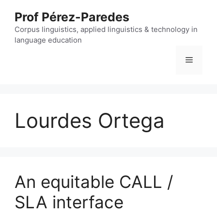
Skip
Prof Pérez-Paredes
to
content
Corpus linguistics, applied linguistics & technology in
language education
Menu
Lourdes Ortega
An equitable CALL /
SLA interface