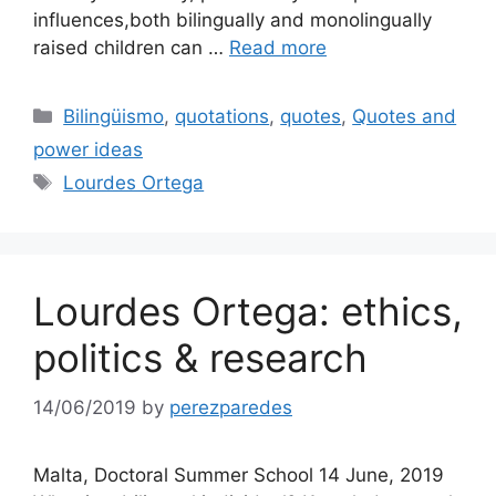
influences,both bilingually and monolingually
raised children can …
Read more
Categories
Bilingüismo
,
quotations
,
quotes
,
Quotes and
power ideas
Tags
Lourdes Ortega
Lourdes Ortega: ethics,
politics & research
14/06/2019
by
perezparedes
Malta, Doctoral Summer School 14 June, 2019