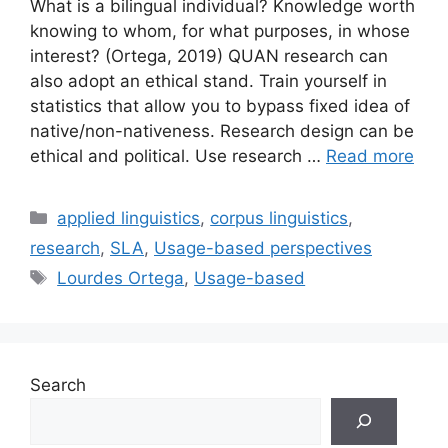
What is a bilingual individual? Knowledge worth
knowing to whom, for what purposes, in whose
interest? (Ortega, 2019) QUAN research can
also adopt an ethical stand. Train yourself in
statistics that allow you to bypass fixed idea of
native/non-nativeness. Research design can be
ethical and political. Use research …
Read more
Categories
applied linguistics
,
corpus linguistics
,
research
,
SLA
,
Usage-based perspectives
Tags
Lourdes Ortega
,
Usage-based
Search