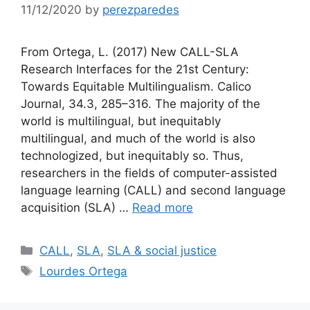
11/12/2020
by
perezparedes
From Ortega, L. (2017) New CALL-SLA
Research Interfaces for the 21st Century:
Towards Equitable Multilingualism. Calico
Journal, 34.3, 285–316. The majority of the
world is multilingual, but inequitably
multilingual, and much of the world is also
technologized, but inequitably so. Thus,
researchers in the fields of computer-assisted
language learning (CALL) and second language
acquisition (SLA) …
Read more
Categories
CALL
,
SLA
,
SLA & social justice
Tags
Lourdes Ortega