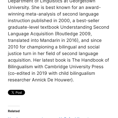
Department of Linguistics at Georgetown
University. She is best known for an award-
winning meta-analysis of second language
instruction published in 2000, a best-seller
graduate-level textbook Understanding Second
Language Acquisition (Routledge 2009,
translated into Mandarin in 2016), and since
2010 for championing a bilingual and social
justice turn in her field of second language
acquisition. Her latest book is The Handbook of
Bilingualism with Cambridge University Press
(co-edited in 2019 with child bilingualism
researcher Annick De Houwer).
Related