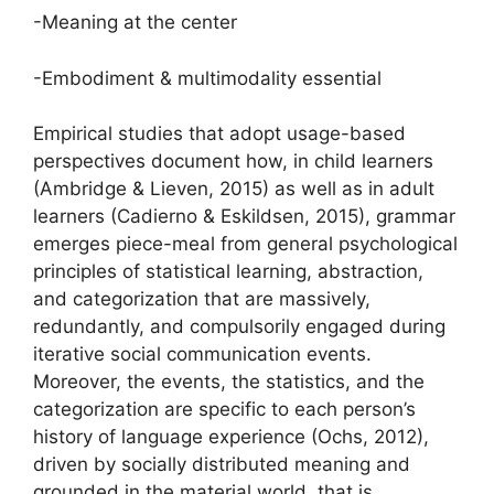
-Meaning at the center
-Embodiment & multimodality essential
Empirical studies that adopt usage-based
perspectives document how, in child learners
(Ambridge & Lieven, 2015) as well as in adult
learners (Cadierno & Eskildsen, 2015), grammar
emerges piece-meal from general psychological
principles of statistical learning, abstraction,
and categorization that are massively,
redundantly, and compulsorily engaged during
iterative social communication events.
Moreover, the events, the statistics, and the
categorization are specific to each person’s
history of language experience (Ochs, 2012),
driven by socially distributed meaning and
grounded in the material world, that is,