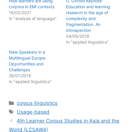
How learners are using
U. Oxford Keynote:
corpora in EMI contexts
Education and learning
19/05/2021
research in the age of
In "analysis of language"
complexity and
fragmentation. An
introspection
04/06/2018
In "applied linguistics"
New Speakers in a
Multilingual Europe:
Opportunities and
Challenges
28/01/2016
In "applied linguistics"
Categories
corpus linguistics
Tags
Usage-based
4th Learner Corpus Studies in Asia and the
World (LCSAW4)