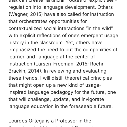
that can create “artificial” routes of explicit self-
regulation into language development. Others
(Wagner, 2015) have also called for instruction
that orchestrates opportunities for
contextualized social interactions “in the wild”
with explicit reflections of one’s emergent usage
history in the classroom. Yet, others have
emphasized the need to put the complexities of
learner-and-language at the center of
instruction (Larsen-Freeman, 2015; Roehr-
Brackin, 2014). In reviewing and evaluating
these trends, I will distill theoretical principles
that might open up a new kind of usage-
inspired language pedagogy for the future, one
that will challenge, update, and invigorate
language education in the foreseeable future.
Lourdes Ortega is a Professor in the