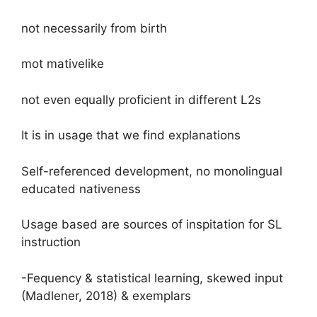
not necessarily from birth
mot mativelike
not even equally proficient in different L2s
It is in usage that we find explanations
Self-referenced development, no monolingual
educated nativeness
Usage based are sources of inspitation for SL
instruction
-Fequency & statistical learning, skewed input
(Madlener, 2018) & exemplars