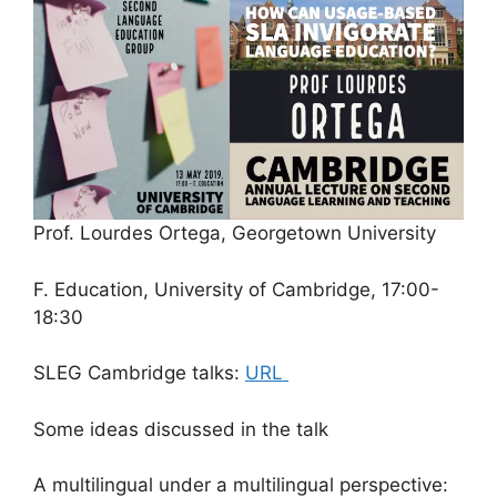
Prof. Lourdes Ortega, Georgetown University
F. Education, University of Cambridge, 17:00-
18:30
SLEG Cambridge talks:
URL
Some ideas discussed in the talk
A multilingual under a multilingual perspective: