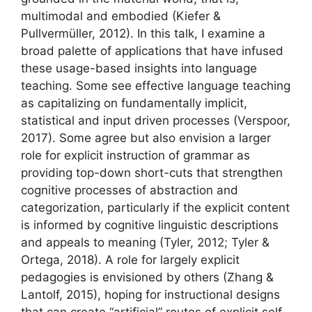
multimodal and embodied (Kiefer &
Pullvermüller, 2012). In this talk, I examine a
broad palette of applications that have infused
these usage-based insights into language
teaching. Some see effective language teaching
as capitalizing on fundamentally implicit,
statistical and input driven processes (Verspoor,
2017). Some agree but also envision a larger
role for explicit instruction of grammar as
providing top-down short-cuts that strengthen
cognitive processes of abstraction and
categorization, particularly if the explicit content
is informed by cognitive linguistic descriptions
and appeals to meaning (Tyler, 2012; Tyler &
Ortega, 2018). A role for largely explicit
pedagogies is envisioned by others (Zhang &
Lantolf, 2015), hoping for instructional designs