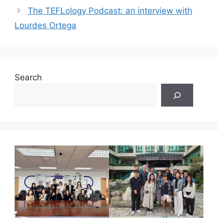
The TEFLology Podcast: an interview with
Lourdes Ortega
Search