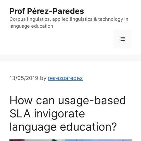
Skip
Prof Pérez-Paredes
to
content
Corpus linguistics, applied linguistics & technology in
language education
Menu
13/05/2019
by
perezparedes
How can usage-based
SLA invigorate
language education?