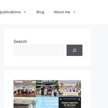
publications
Blog
About me
Search