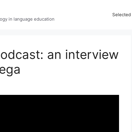
Selected 
ology in language education
odcast: an interview
tega