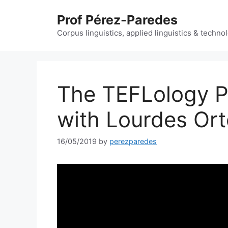
Skip
Prof Pérez-Paredes
to
content
Corpus linguistics, applied linguistics & techn
The TEFLology P
with Lourdes Or
16/05/2019
by
perezparedes