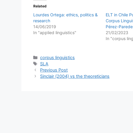
Related
Lourdes Ortega: ethics, politics &
ELT in Chile 
research
Corpus Lingui
14/06/2019
Pérez-Parede
In "applied linguistics"
21/02/2023
In "corpus lin
Categories
corpus linguistics
Tags
SLA
Previous Post
Sinclair (2004) vs the theoreticians