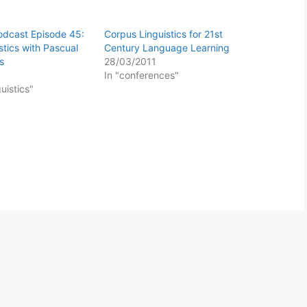
Podcast Episode 45:
Corpus Linguistics for 21st
stics with Pascual
Century Language Learning
s
28/03/2011
In "conferences"
guistics"