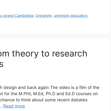
s strand Cambridge
,
University
,
university education
,
rom theory to research
s
 design and back again The video is a film of the
ot for the M.Phil, M.Ed, Ph.D and Ed.D courses on
 a chance to think about some recent debates
 …
Read more