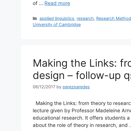
of …
Read more
Categories
applied linguistics
,
research
,
Research Method
University of Cambridge
Making the Links: f
design – follow-up q
06/12/2017
by
perezparedes
Making the Links: from theory to research
lecture given by Professor Madeleine Arn
educational research. It offers students
about the role of theory in research, and