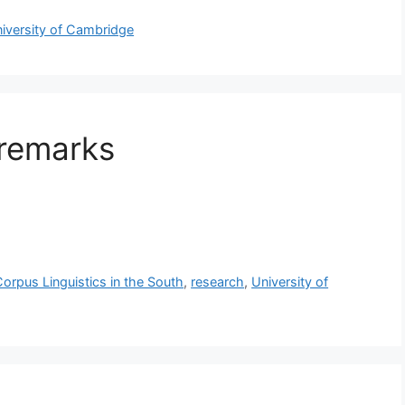
iversity of Cambridge
remarks
orpus Linguistics in the South
,
research
,
University of