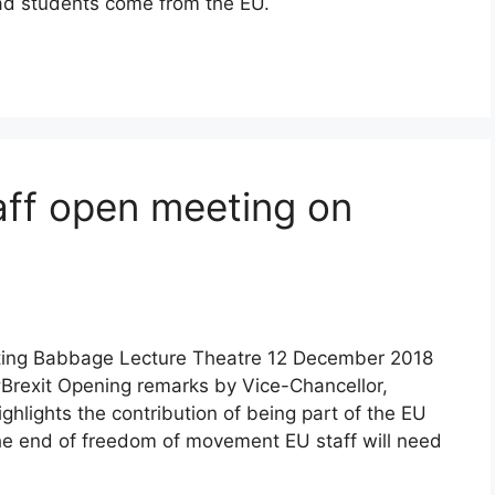
ad students come from the EU.
ff open meeting on
eting Babbage Lecture Theatre 12 December 2018
rexit Opening remarks by Vice-Chancellor,
ghlights the contribution of being part of the EU
The end of freedom of movement EU staff will need