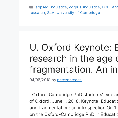
Categories
applied linguistics
,
corpus linguistics
,
DDL
,
lan
research
,
SLA
,
University of Cambridge
U. Oxford Keynote: 
research in the age 
fragmentation. An i
04/06/2018
by
perezparedes
Oxford-Cambridge PhD students’ exchang
of Oxford. June 1, 2018. Keynote: Educati
and fragmentation: an introspection On 1 
on the Oxford-Cambridge PhD in Educatio