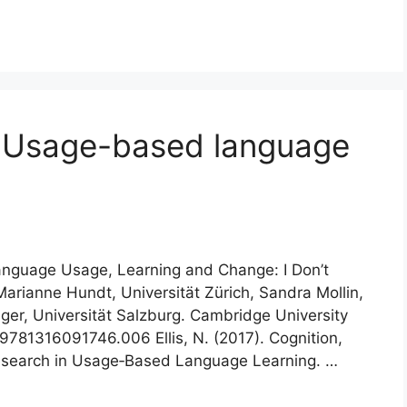
 Usage-based language
 Language Usage, Learning and Change: I Don’t
Marianne Hundt, Universität Zürich, Sandra Mollin,
ger, Universität Salzburg. Cambridge University
/9781316091746.006 Ellis, N. (2017). Cognition,
Research in Usage‐Based Language Learning. …