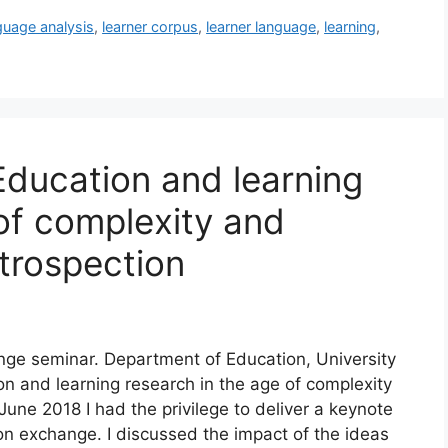
guage analysis
,
learner corpus
,
learner language
,
learning
,
Education and learning
of complexity and
ntrospection
e seminar. Department of Education, University
on and learning research in the age of complexity
June 2018 I had the privilege to deliver a keynote
n exchange. I discussed the impact of the ideas