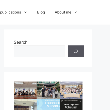
publications
Blog
About me
Search