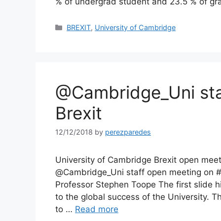
% of undergrad student and 23.5 % of gr
Categories
BREXIT
,
University of Cambridge
@Cambridge_Uni sta
Brexit
12/12/2018
by
perezparedes
University of Cambridge Brexit open me
@Cambridge_Uni staff open meeting on #B
Professor Stephen Toope The first slide hi
to the global success of the University. 
to …
Read more