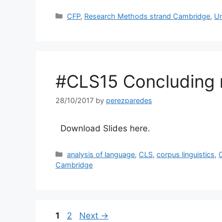
Categories
CFP
,
Research Methods strand Cambridge
,
Un
#CLS15 Concluding 
28/10/2017
by
perezparedes
Download Slides here.
Categories
analysis of language
,
CLS
,
corpus linguistics
,
C
Cambridge
Page
Page
1
2
Next
→