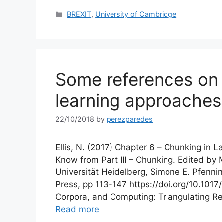
Categories
BREXIT
,
University of Cambridge
Some references on
learning approaches
22/10/2018
by
perezparedes
Ellis, N. (2017) Chapter 6 – Chunking in
Know from Part III – Chunking. Edited by 
Universität Heidelberg, Simone E. Pfennin
Press, pp 113-147 https://doi.org/10.1017
Corpora, and Computing: Triangulating 
Read more