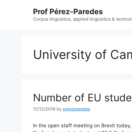
Skip
Prof Pérez-Paredes
to
content
Corpus linguistics, applied linguistics & techn
University of Ca
Number of EU stude
12/12/2018
by
perezparedes
In the open staff meeting on Brexit today,