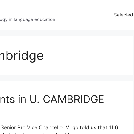
Selected 
ology in language education
mbridge
nts in U. CAMBRIDGE
 Senior Pro Vice Chancellor VIrgo told us that 11.6