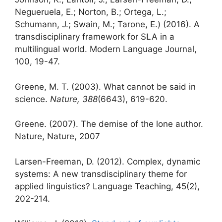
Negueruela, E.; Norton, B.; Ortega, L.;
Schumann, J.; Swain, M.; Tarone, E.) (2016). A
transdisciplinary framework for SLA in a
multilingual world. Modern Language Journal,
100, 19-47.
Greene, M. T. (2003). What cannot be said in
science.
Nature, 388
(6643), 619-620.
Greene. (2007). The demise of the lone author.
Nature, Nature, 2007
Larsen-Freeman, D. (2012). Complex, dynamic
systems: A new transdisciplinary theme for
applied linguistics? Language Teaching, 45(2),
202-214.