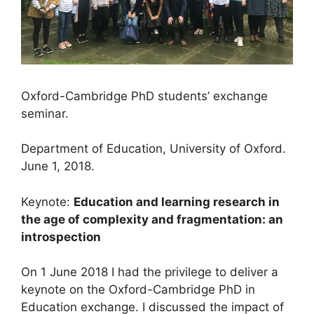
Oxford-Cambridge PhD students’ exchange
seminar.
Department of Education, University of Oxford.
June 1, 2018.
Keynote:
Education and learning research in
the age of complexity and fragmentation: an
introspection
On 1 June 2018 I had the privilege to deliver a
keynote on the Oxford-Cambridge PhD in
Education exchange. I discussed the impact of