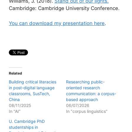
Williams, J. (2018).
Stand out of our lights.
Cambridge: Cambridge University Conference.
You can download my presentation here
.
Related
Building critical literacies
Researching public-
in post-digital language
oriented research
classrooms, SusTech,
communication: a corpus-
China
based approach
08/11/2025
06/07/2026
In "AI"
In "corpus linguistics"
U. Cambridge PhD
studentships in