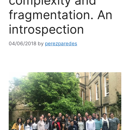
complexity and
fragmentation. An
introspection
04/06/2018
by
perezparedes