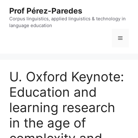
Skip
Prof Pérez-Paredes
to
content
Corpus linguistics, applied linguistics & technology in
language education
Menu
U. Oxford Keynote:
Education and
learning research
in the age of