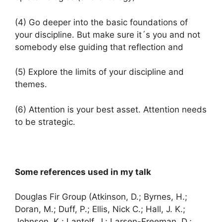
(4) Go deeper into the basic foundations of
your discipline. But make sure it´s you and not
somebody else guiding that reflection and
(5) Explore the limits of your discipline and
themes.
(6) Attention is your best asset. Attention needs
to be strategic.
Some references used in my talk
Douglas Fir Group (Atkinson, D.; Byrnes, H.;
Doran, M.; Duff, P.; Ellis, Nick C.; Hall, J. K.;
Johnson, K.; Lantolf, J.; Larsen-Freeman, D.;