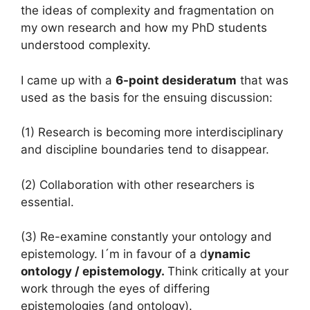
the ideas of complexity and fragmentation on
my own research and how my PhD students
understood complexity.
I came up with a
6-point desideratum
that was
used as the basis for the ensuing discussion:
(1) Research is becoming more interdisciplinary
and discipline boundaries tend to disappear.
(2) Collaboration with other researchers is
essential.
(3) Re-examine constantly your ontology and
epistemology. I´m in favour of a d
ynamic
ontology / epistemology.
Think critically at your
work through the eyes of differing
epistemologies (and ontology).