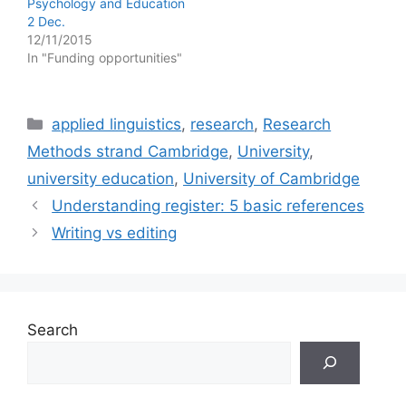
Psychology and Education
2 Dec.
12/11/2015
In "Funding opportunities"
Categories
applied linguistics
,
research
,
Research
Methods strand Cambridge
,
University
,
university education
,
University of Cambridge
Understanding register: 5 basic references
Writing vs editing
Search