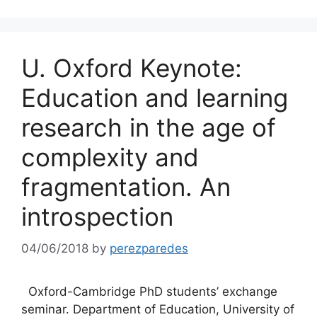
U. Oxford Keynote:
Education and learning
research in the age of
complexity and
fragmentation. An
introspection
04/06/2018
by
perezparedes
Oxford-Cambridge PhD students’ exchange
seminar. Department of Education, University of