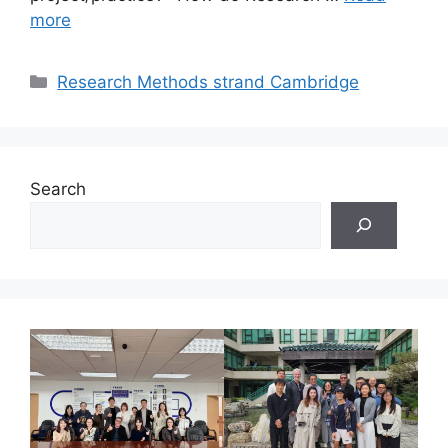
more
Categories
Research Methods strand Cambridge
Search