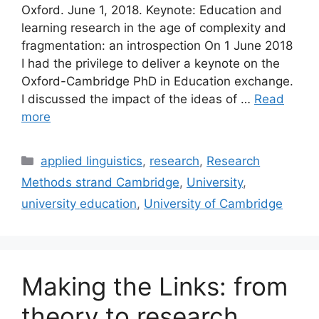
Oxford. June 1, 2018. Keynote: Education and
learning research in the age of complexity and
fragmentation: an introspection On 1 June 2018
I had the privilege to deliver a keynote on the
Oxford-Cambridge PhD in Education exchange.
I discussed the impact of the ideas of …
Read
more
Categories
applied linguistics
,
research
,
Research
Methods strand Cambridge
,
University
,
university education
,
University of Cambridge
Making the Links: from
theory to research