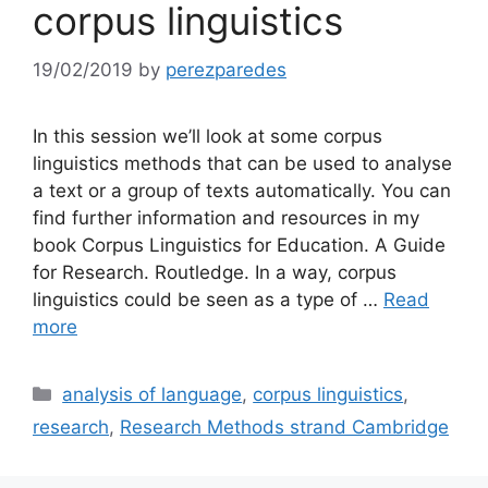
corpus linguistics
19/02/2019
by
perezparedes
In this session we’ll look at some corpus
linguistics methods that can be used to analyse
a text or a group of texts automatically. You can
find further information and resources in my
book Corpus Linguistics for Education. A Guide
for Research. Routledge. In a way, corpus
linguistics could be seen as a type of …
Read
more
Categories
analysis of language
,
corpus linguistics
,
research
,
Research Methods strand Cambridge