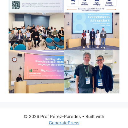
© 2026 Prof Pérez-Paredes
• Built with
GeneratePress