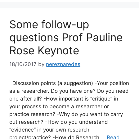
Some follow-up
questions Prof Pauline
Rose Keynote
18/10/2017
by
perezparedes
Discussion points (a suggestion) -Your position
as a researcher. Do you have one? Do you need
one after all? -How important is “critique” in
your process to become a researcher or
practice research? -Why do you want to carry
out research? -How do you understand
“evidence” in your own research
project/practice? -How do Research …
Read