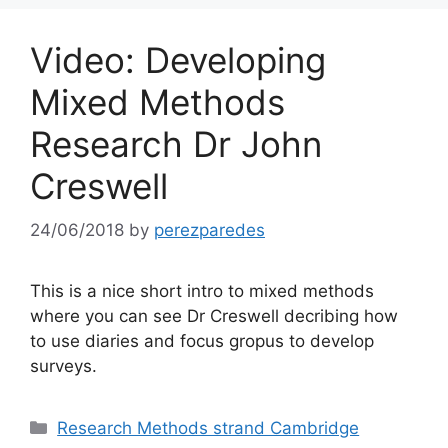
Video: Developing
Mixed Methods
Research Dr John
Creswell
24/06/2018
by
perezparedes
This is a nice short intro to mixed methods
where you can see Dr Creswell decribing how
to use diaries and focus gropus to develop
surveys.
Categories
Research Methods strand Cambridge