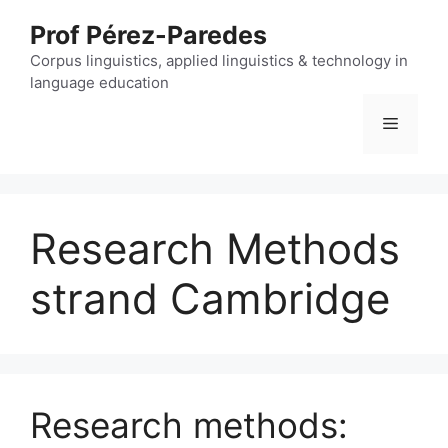
Skip
Prof Pérez-Paredes
to
content
Corpus linguistics, applied linguistics & technology in
language education
Menu
Research Methods
strand Cambridge
Research methods: