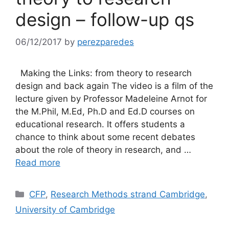
design – follow-up qs
06/12/2017
by
perezparedes
Making the Links: from theory to research
design and back again The video is a film of the
lecture given by Professor Madeleine Arnot for
the M.Phil, M.Ed, Ph.D and Ed.D courses on
educational research. It offers students a
chance to think about some recent debates
about the role of theory in research, and …
Read more
Categories
CFP
,
Research Methods strand Cambridge
,
University of Cambridge