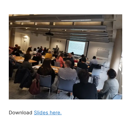
Download
Slides here.