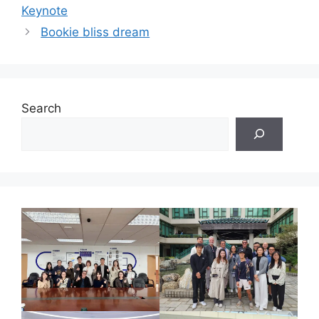
Keynote
Bookie bliss dream
Search