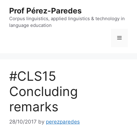
Skip
Prof Pérez-Paredes
to
content
Corpus linguistics, applied linguistics & technology in
language education
Menu
#CLS15
Concluding
remarks
28/10/2017
by
perezparedes