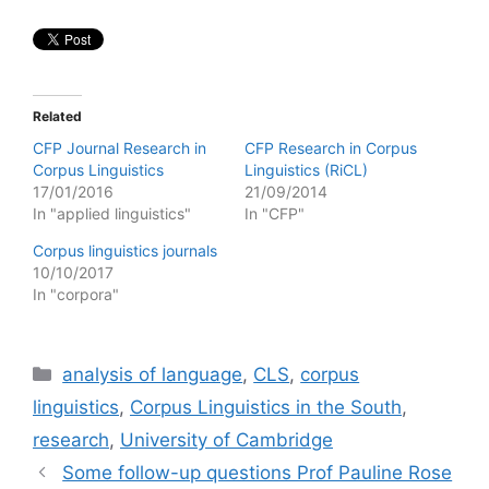
Related
CFP Journal Research in
CFP Research in Corpus
Corpus Linguistics
Linguistics (RiCL)
17/01/2016
21/09/2014
In "applied linguistics"
In "CFP"
Corpus linguistics journals
10/10/2017
In "corpora"
Categories
analysis of language
,
CLS
,
corpus
linguistics
,
Corpus Linguistics in the South
,
research
,
University of Cambridge
Some follow-up questions Prof Pauline Rose