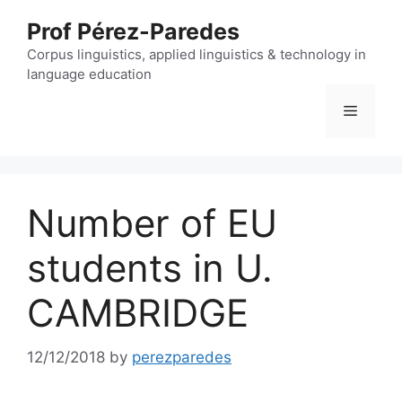
Skip
Prof Pérez-Paredes
to
content
Corpus linguistics, applied linguistics & technology in
language education
Menu
Number of EU
students in U.
CAMBRIDGE
12/12/2018
by
perezparedes