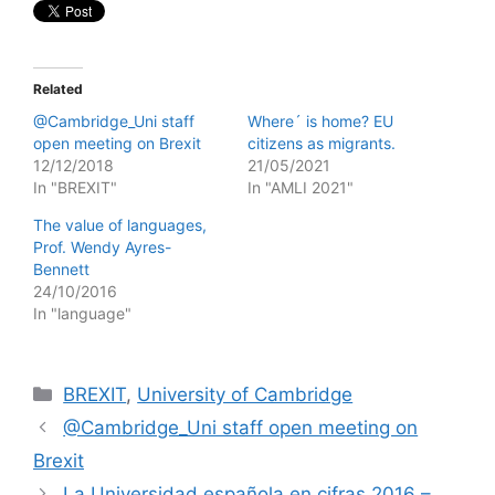
Related
@Cambridge_Uni staff
Where´ is home? EU
open meeting on Brexit
citizens as migrants.
12/12/2018
21/05/2021
In "BREXIT"
In "AMLI 2021"
The value of languages,
Prof. Wendy Ayres-
Bennett
24/10/2016
In "language"
Categories
BREXIT
,
University of Cambridge
@Cambridge_Uni staff open meeting on
Brexit
La Universidad española en cifras 2016 –