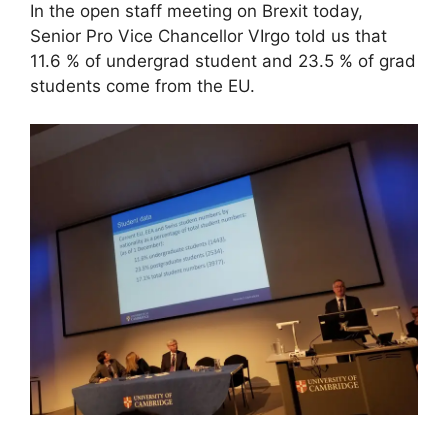
In the open staff meeting on Brexit today,
Senior Pro Vice Chancellor VIrgo told us that
11.6 % of undergrad student and 23.5 % of grad
students come from the EU.