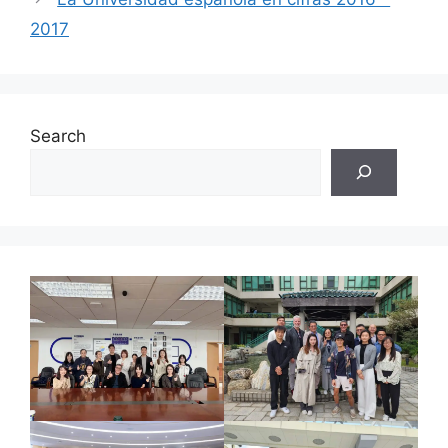
2017
Search