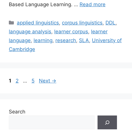
Based Language Learning. …
Read more
Categories
applied linguistics
,
corpus linguistics
,
DDL
,
language analysis
,
learner corpus
,
learner
language
,
learning
,
research
,
SLA
,
University of
Cambridge
Page
Page
Page
1
2
…
5
Next
→
Search