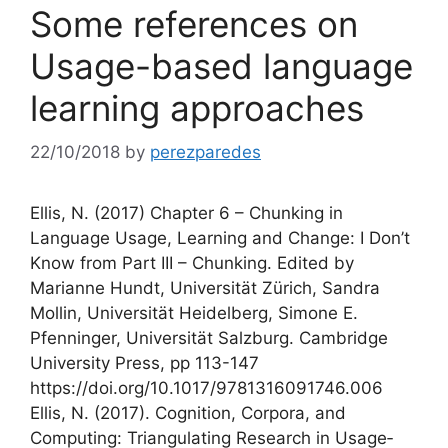
Some references on
Usage-based language
learning approaches
22/10/2018
by
perezparedes
Ellis, N. (2017) Chapter 6 – Chunking in
Language Usage, Learning and Change: I Don’t
Know from Part III – Chunking. Edited by
Marianne Hundt, Universität Zürich, Sandra
Mollin, Universität Heidelberg, Simone E.
Pfenninger, Universität Salzburg. Cambridge
University Press, pp 113-147
https://doi.org/10.1017/9781316091746.006
Ellis, N. (2017). Cognition, Corpora, and
Computing: Triangulating Research in Usage‐