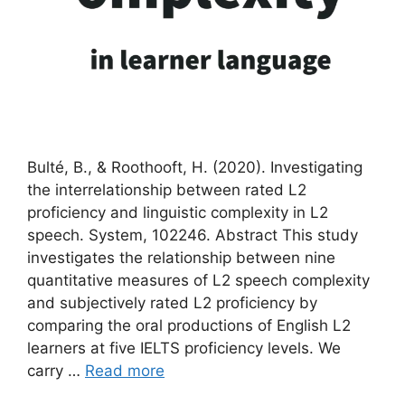
Bulté, B., & Roothooft, H. (2020). Investigating
the interrelationship between rated L2
proficiency and linguistic complexity in L2
speech. System, 102246. Abstract This study
investigates the relationship between nine
quantitative measures of L2 speech complexity
and subjectively rated L2 proficiency by
comparing the oral productions of English L2
learners at five IELTS proficiency levels. We
carry …
Read more