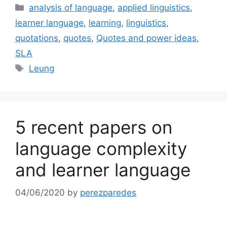
Categories
analysis of language
,
applied linguistics
,
learner language
,
learning
,
linguistics
,
quotations
,
quotes
,
Quotes and power ideas
,
SLA
Tags
Leung
5 recent papers on
language complexity
and learner language
04/06/2020
by
perezparedes