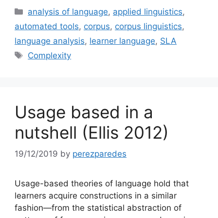
Categories
analysis of language
,
applied linguistics
,
automated tools
,
corpus
,
corpus linguistics
,
language analysis
,
learner language
,
SLA
Tags
Complexity
Usage based in a
nutshell (Ellis 2012)
19/12/2019
by
perezparedes
Usage-based theories of language hold that
learners acquire constructions in a similar
fashion—from the statistical abstraction of