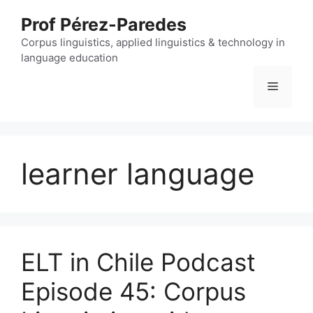
Skip
Prof Pérez-Paredes
to
content
Corpus linguistics, applied linguistics & technology in
language education
Menu
learner language
ELT in Chile Podcast
Episode 45: Corpus