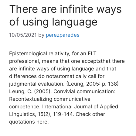
There are infinite ways
of using language
10/05/2021
by
perezparedes
Epistemological relativity, for an ELT
professional, means that one acceptsthat there
are infinite ways of using language and that
differences do notautomatically call for
judgmental evaluation. (Leung, 2005: p. 138)
Leung, C. (2005). Convivial communication:
Recontextualizing communicative
competence. International Journal of Applied
Linguistics, 15(2), 119-144. Check other
quotations here.