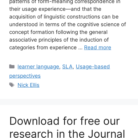
patterns of form-meaning correspondence in
their usage experience—and that the
acquisition of linguistic constructions can be
understood in terms of the cognitive science of
concept formation following the general
associative principles of the induction of
categories from experience …
Read more
Categories
learner language
,
SLA
,
Usage-based
perspectives
Tags
Nick Ellis
Download for free our
research in the Journal