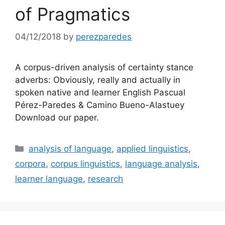
of Pragmatics
04/12/2018
by
perezparedes
A corpus-driven analysis of certainty stance
adverbs: Obviously, really and actually in
spoken native and learner English Pascual
Pérez-Paredes & Camino Bueno-Alastuey
Download our paper.
Categories
analysis of language
,
applied linguistics
,
corpora
,
corpus linguistics
,
language analysis
,
learner language
,
research