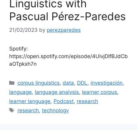
Linguistics with
Pascual Pérez-Paredes
21/02/2023
by
perezparedes
Spotify:
https://open.spotify.com/episode/4UlvjDIfBJdCb
aOTpkxh7n
Categories
corpus linguistics
,
data
,
DDL
,
investigación
,
language
,
language analysis
,
learner corpus
,
learner language
,
Podcast
,
research
Tags
research
,
technology