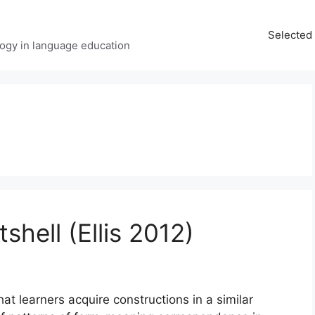
Selected 
ology in language education
shell (Ellis 2012)
t learners acquire constructions in a similar