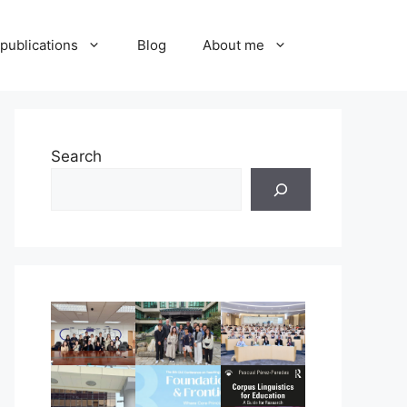
publications
Blog
About me
Search