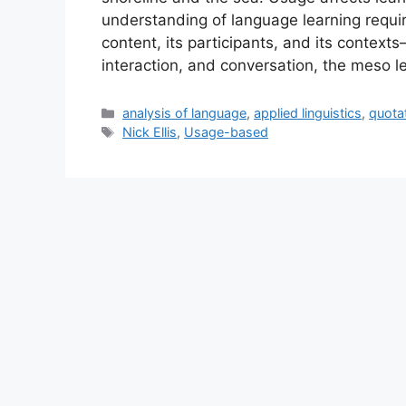
understanding of language learning require
content, its participants, and its context
interaction, and conversation, the meso l
Categories
analysis of language
,
applied linguistics
,
quota
Tags
Nick Ellis
,
Usage-based