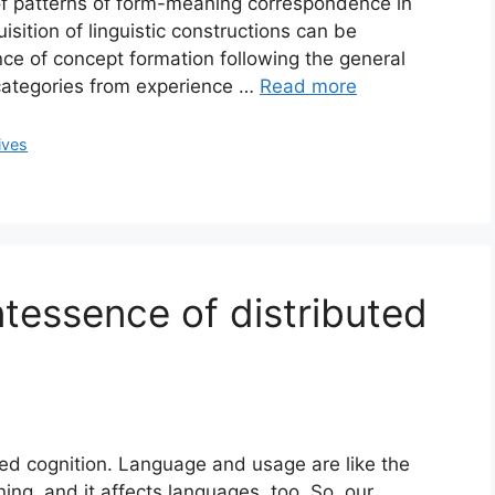
 of patterns of form-meaning correspondence in
sition of linguistic constructions can be
nce of concept formation following the general
f categories from experience …
Read more
ives
ntessence of distributed
ted cognition. Language and usage are like the
ing, and it affects languages, too. So, our