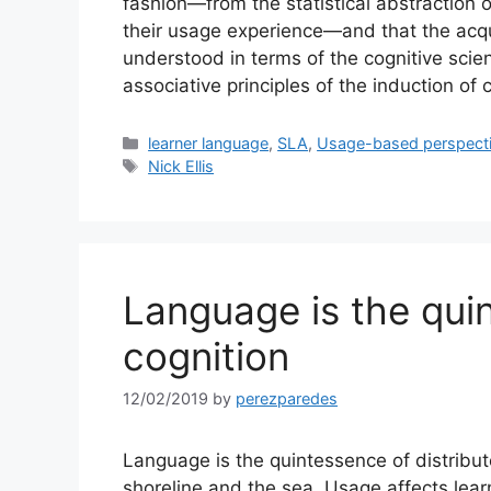
fashion—from the statistical abstraction
their usage experience—and that the acqui
understood in terms of the cognitive scie
associative principles of the induction o
Categories
learner language
,
SLA
,
Usage-based perspect
Tags
Nick Ellis
Language is the qui
cognition
12/02/2019
by
perezparedes
Language is the quintessence of distribu
shoreline and the sea. Usage affects learn