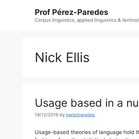
Skip
Prof Pérez-Paredes
to
content
Corpus linguistics, applied linguistics & techn
Nick Ellis
Usage based in a nut
19/12/2019
by
perezparedes
Usage-based theories of language hold tha