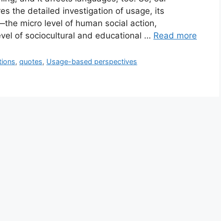
s the detailed investigation of usage, its
s—the micro level of human social action,
evel of sociocultural and educational …
Read more
tions
,
quotes
,
Usage-based perspectives