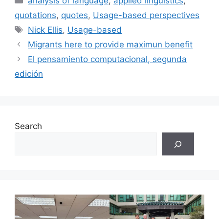
analysis of language
,
applied linguistics
,
quotations
,
quotes
,
Usage-based perspectives
Tags
Nick Ellis
,
Usage-based
Migrants here to provide maximun benefit
El pensamiento computacional, segunda
edición
Search