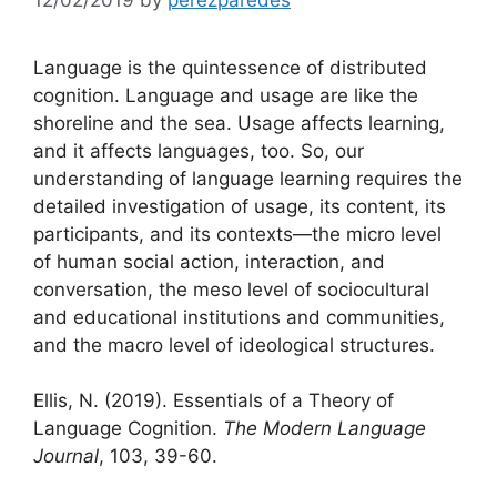
Language is the quintessence of distributed
cognition. Language and usage are like the
shoreline and the sea. Usage affects learning,
and it affects languages, too. So, our
understanding of language learning requires the
detailed investigation of usage, its content, its
participants, and its contexts—the micro level
of human social action, interaction, and
conversation, the meso level of sociocultural
and educational institutions and communities,
and the macro level of ideological structures.
Ellis, N. (2019). Essentials of a Theory of
Language Cognition.
The Modern Language
Journal
, 103, 39-60.