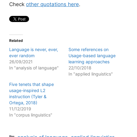
Check
other quotations here
.
Related
Language is never, ever,
Some references on
ever random
Usage-based language
26/09/2021
learning approaches
In "analysis of language"
22/10/2018
In "applied linguistics"
Five tenets that shape
usage-inspired L2
instruction (Tyler &
Ortega, 2018)
11/12/2019
In "corpus linguistics"
Categories