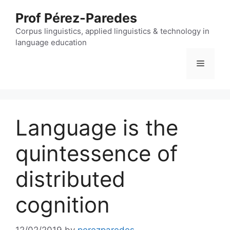
Skip
Prof Pérez-Paredes
to
content
Corpus linguistics, applied linguistics & technology in
language education
Menu
Language is the
quintessence of
distributed
cognition
12/02/2019
by
perezparedes