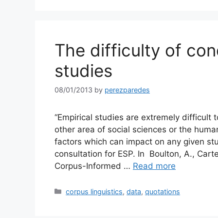
The difficulty of co
studies
08/01/2013
by
perezparedes
“Empirical studies are extremely difficult 
other area of social sciences or the huma
factors which can impact on any given stu
consultation for ESP. In Boulton, A., Cart
Corpus-Informed …
Read more
Categories
corpus linguistics
,
data
,
quotations