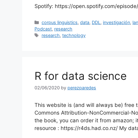
Spotify: https://open.spotify.com/episo
Categories
corpus linguistics
,
data
,
DDL
,
investigación
,
la
Podcast
,
research
Tags
research
,
technology
R for data science
02/06/2020
by
perezparedes
This website is (and will always be) free 
Commons Attribution-NonCommercial-NoDeri
the book, you can order it from amazon; i
resource : https://r4ds.had.co.nz/ My da