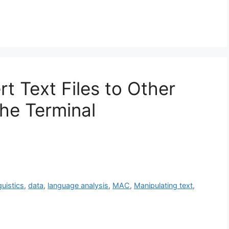
t Text Files to Other
the Terminal
guistics
,
data
,
language analysis
,
MAC
,
Manipulating text
,