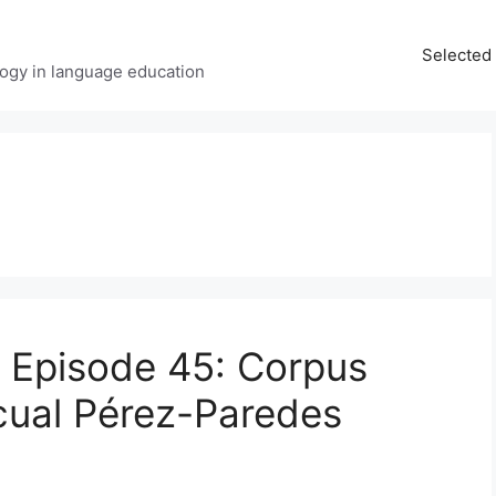
Selected 
ology in language education
t Episode 45: Corpus
scual Pérez-Paredes