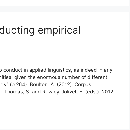
nducting empirical
to conduct in applied linguistics, as indeed in any
nities, given the enormous number of different
dy” (p.264). Boulton, A. (2012). Corpus
er-Thomas, S. and Rowley-Jolivet, E. (eds.). 2012.