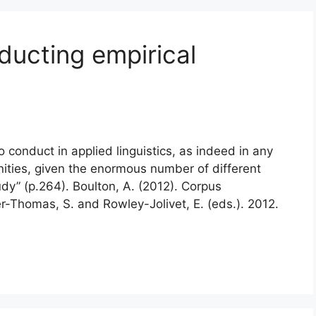
nducting empirical
to conduct in applied linguistics, as indeed in any
nities, given the enormous number of different
dy” (p.264). Boulton, A. (2012). Corpus
er-Thomas, S. and Rowley-Jolivet, E. (eds.). 2012.