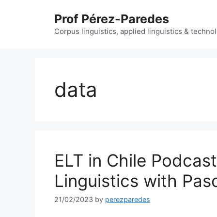
Skip
Prof Pérez-Paredes
to
content
Corpus linguistics, applied linguistics & techn
data
ELT in Chile Podcas
Linguistics with Pa
21/02/2023
by
perezparedes