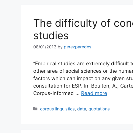
The difficulty of co
studies
08/01/2013
by
perezparedes
“Empirical studies are extremely difficult 
other area of social sciences or the huma
factors which can impact on any given stu
consultation for ESP. In Boulton, A., Cart
Corpus-Informed …
Read more
Categories
corpus linguistics
,
data
,
quotations