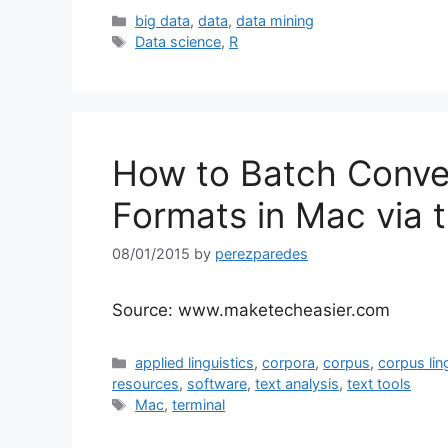
Categories
big data
,
data
,
data mining
Tags
Data science
,
R
How to Batch Conver
Formats in Mac via 
08/01/2015
by
perezparedes
Source: www.maketecheasier.com
Categories
applied linguistics
,
corpora
,
corpus
,
corpus lin
resources
,
software
,
text analysis
,
text tools
Tags
Mac
,
terminal