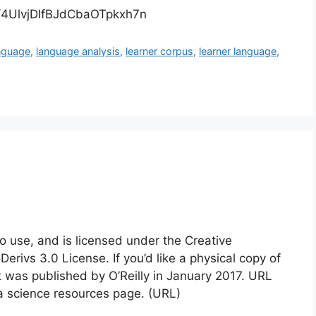
de/4UlvjDIfBJdCbaOTpkxh7n
nguage
,
language analysis
,
learner corpus
,
learner language
,
to use, and is licensed under the Creative
vs 3.0 License. If you’d like a physical copy of
t was published by O’Reilly in January 2017. URL
ta science resources page. (URL)