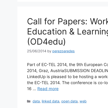
Call for Papers: Wo
Education & Learnin
(OD4edu)
25/06/2014
by
perezparedes
Part of EC-TEL 2014, the 9th European 
2014, Graz, AustriaSUBMISSION DEADLIN
LinkedUp is pleased to be hosting a work
the EC-TEL 2014. The conference is co-l
16 …
Read more
Categories
data
,
linked data
,
open data
,
web