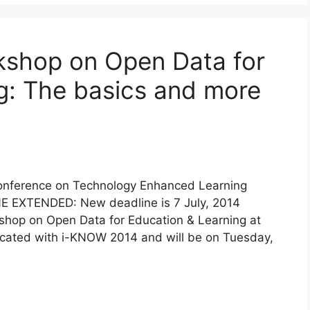
rkshop on Open Data for
g: The basics and more
Conference on Technology Enhanced Learning
E EXTENDED: New deadline is 7 July, 2014
shop on Open Data for Education & Learning at
ocated with i-KNOW 2014 and will be on Tuesday,