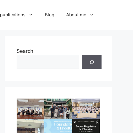
publications
Blog
About me
Search