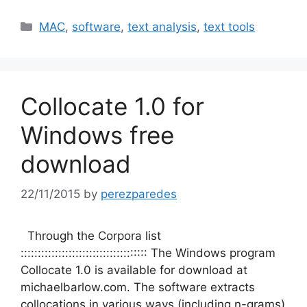
Categories
MAC
,
software
,
text analysis
,
text tools
Collocate 1.0 for
Windows free
download
22/11/2015
by
perezparedes
Through the Corpora list
::::::::::::::::::::::::::::::::::::: The Windows program
Collocate 1.0 is available for download at
michaelbarlow.com. The software extracts
collocations in various ways (including n-grams)