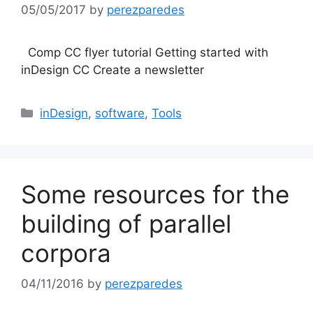
05/05/2017
by
perezparedes
Comp CC flyer tutorial Getting started with
inDesign CC Create a newsletter
Categories
inDesign
,
software
,
Tools
Some resources for the
building of parallel
corpora
04/11/2016
by
perezparedes