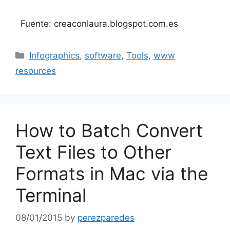
Fuente: creaconlaura.blogspot.com.es
Categories
Infographics
,
software
,
Tools
,
www
resources
How to Batch Convert
Text Files to Other
Formats in Mac via the
Terminal
08/01/2015
by
perezparedes