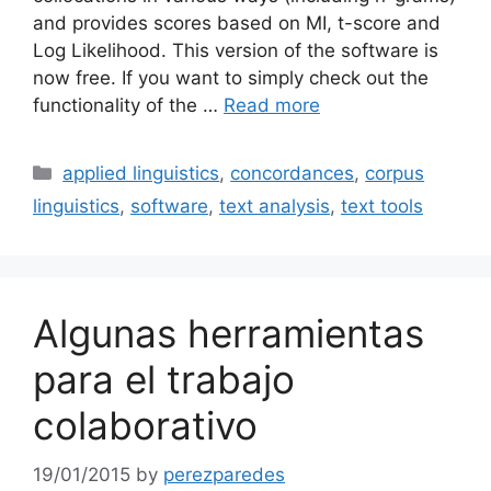
and provides scores based on MI, t-score and
Log Likelihood. This version of the software is
now free. If you want to simply check out the
functionality of the …
Read more
Categories
applied linguistics
,
concordances
,
corpus
linguistics
,
software
,
text analysis
,
text tools
Algunas herramientas
para el trabajo
colaborativo
19/01/2015
by
perezparedes