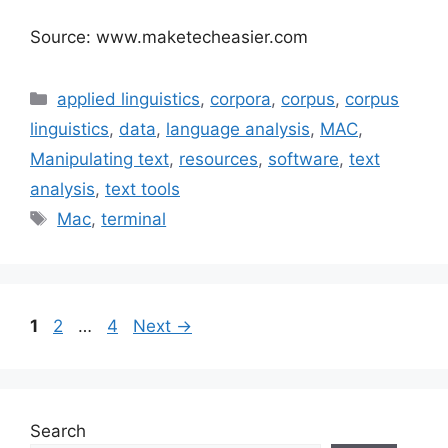
Source: www.maketecheasier.com
Categories
applied linguistics
,
corpora
,
corpus
,
corpus
linguistics
,
data
,
language analysis
,
MAC
,
Manipulating text
,
resources
,
software
,
text
analysis
,
text tools
Tags
Mac
,
terminal
Page
Page
Page
1
2
…
4
Next
→
Search