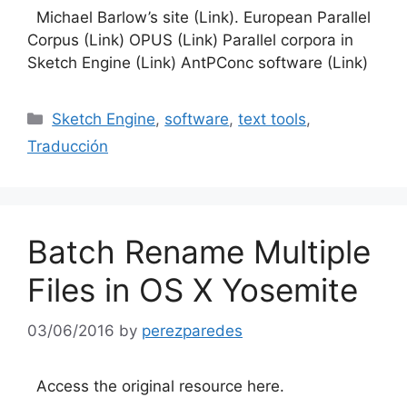
Michael Barlow’s site (Link). European Parallel
Corpus (Link) OPUS (Link) Parallel corpora in
Sketch Engine (Link) AntPConc software (Link)
Categories
Sketch Engine
,
software
,
text tools
,
Traducción
Batch Rename Multiple
Files in OS X Yosemite
03/06/2016
by
perezparedes
Access the original resource here.