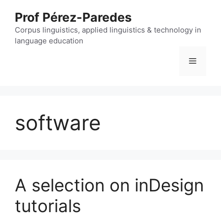
Skip
Prof Pérez-Paredes
to
content
Corpus linguistics, applied linguistics & technology in
language education
Menu
software
A selection on inDesign
tutorials