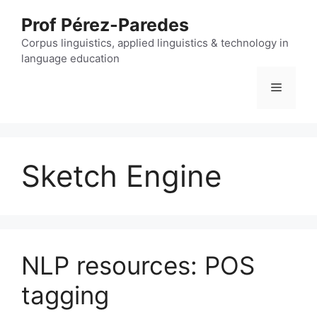
Skip
Prof Pérez-Paredes
to
content
Corpus linguistics, applied linguistics & technology in
language education
Menu
Sketch Engine
NLP resources: POS
tagging