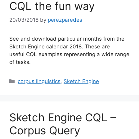
CQL the fun way
20/03/2018
by
perezparedes
See and download particular months from the
Sketch Engine calendar 2018. These are
useful CQL examples representing a wide range
of tasks.
Categories
corpus linguistics
,
Sketch Engine
Sketch Engine CQL –
Corpus Query