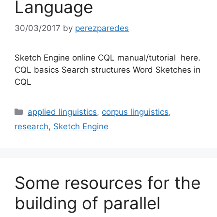
Language
30/03/2017
by
perezparedes
Sketch Engine online CQL manual/tutorial here.
CQL basics Search structures Word Sketches in
CQL
Categories
applied linguistics
,
corpus linguistics
,
research
,
Sketch Engine
Some resources for the
building of parallel