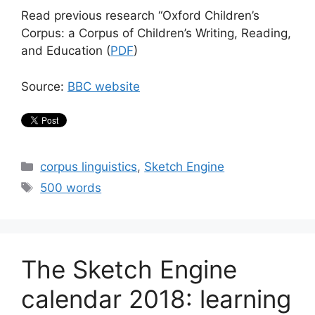
Read previous research “Oxford Children’s
Corpus: a Corpus of Children’s Writing, Reading,
and Education (
PDF
)
Source:
BBC website
Categories
corpus linguistics
,
Sketch Engine
Tags
500 words
The Sketch Engine
calendar 2018: learning