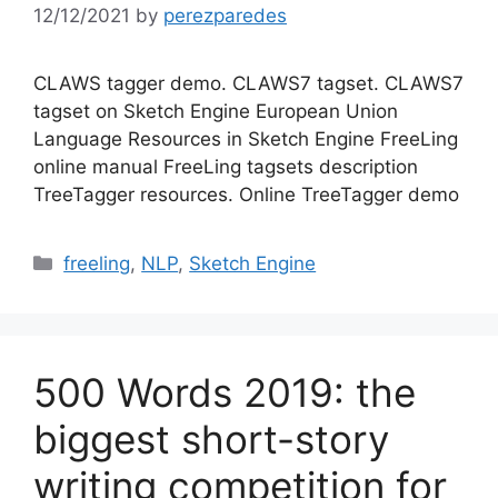
12/12/2021
by
perezparedes
CLAWS tagger demo. CLAWS7 tagset. CLAWS7
tagset on Sketch Engine European Union
Language Resources in Sketch Engine FreeLing
online manual FreeLing tagsets description
TreeTagger resources. Online TreeTagger demo
Categories
freeling
,
NLP
,
Sketch Engine
500 Words 2019: the
biggest short-story
writing competition for