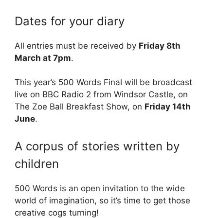
Dates for your diary
All entries must be received by
Friday 8th
March at 7pm
.
This year’s 500 Words Final will be broadcast
live on BBC Radio 2 from Windsor Castle, on
The Zoe Ball Breakfast Show, on
Friday 14th
June
.
A corpus of stories written by
children
500 Words is an open invitation to the wide
world of imagination, so it’s time to get those
creative cogs turning!