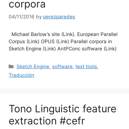
corpora
04/11/2016
by
perezparedes
Michael Barlow’s site (Link). European Parallel
Corpus (Link) OPUS (Link) Parallel corpora in
Sketch Engine (Link) AntPConc software (Link)
Categories
Sketch Engine
,
software
,
text tools
,
Traducción
Tono Linguistic feature
extraction #cefr