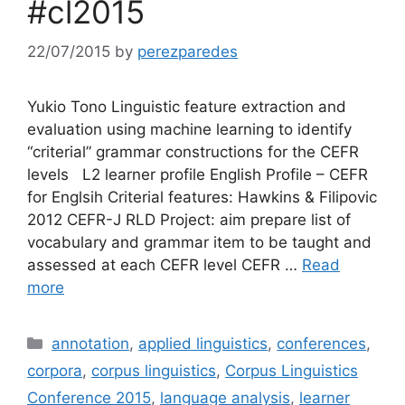
#cl2015
22/07/2015
by
perezparedes
Yukio Tono Linguistic feature extraction and
evaluation using machine learning to identify
“criterial” grammar constructions for the CEFR
levels L2 learner profile English Profile – CEFR
for Englsih Criterial features: Hawkins & Filipovic
2012 CEFR-J RLD Project: aim prepare list of
vocabulary and grammar item to be taught and
assessed at each CEFR level CEFR …
Read
more
Categories
annotation
,
applied linguistics
,
conferences
,
corpora
,
corpus linguistics
,
Corpus Linguistics
Conference 2015
,
language analysis
,
learner