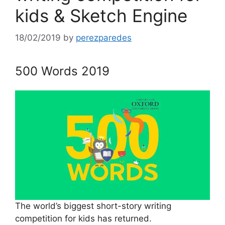
kids & Sketch Engine
18/02/2019
by
perezparedes
500 Words 2019
The world’s biggest short-story writing
competition for kids has returned.