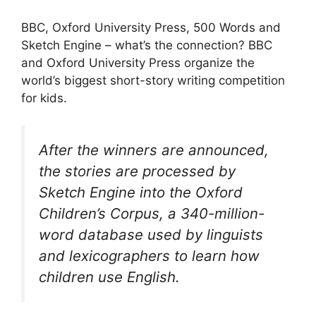
BBC, Oxford University Press, 500 Words and
Sketch Engine – what’s the connection? BBC
and Oxford University Press organize the
world’s biggest short-story writing competition
for kids.
After the winners are announced,
the stories are processed by
Sketch Engine into the Oxford
Children’s Corpus, a 340-million-
word database used by linguists
and lexicographers to learn how
children use English.